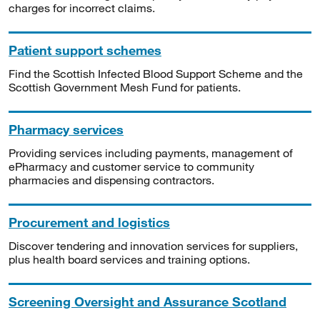
charges for incorrect claims.
Patient support schemes
Find the Scottish Infected Blood Support Scheme and the
Scottish Government Mesh Fund for patients.
Pharmacy services
Providing services including payments, management of
ePharmacy and customer service to community
pharmacies and dispensing contractors.
Procurement and logistics
Discover tendering and innovation services for suppliers,
plus health board services and training options.
Screening Oversight and Assurance Scotland