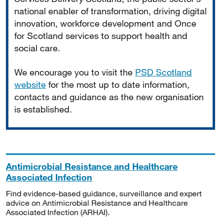
national enabler of transformation, driving digital
innovation, workforce development and Once
for Scotland services to support health and
social care.
We encourage you to visit the
PSD Scotland
website
for the most up to date information,
contacts and guidance as the new organisation
is established.
Antimicrobial Resistance and Healthcare
Associated Infection
Find evidence-based guidance, surveillance and expert
advice on Antimicrobial Resistance and Healthcare
Associated Infection (ARHAI).