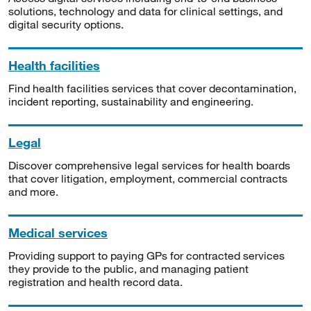
solutions, technology and data for clinical settings, and
digital security options.
Health facilities
Find health facilities services that cover decontamination,
incident reporting, sustainability and engineering.
Legal
Discover comprehensive legal services for health boards
that cover litigation, employment, commercial contracts
and more.
Medical services
Providing support to paying GPs for contracted services
they provide to the public, and managing patient
registration and health record data.