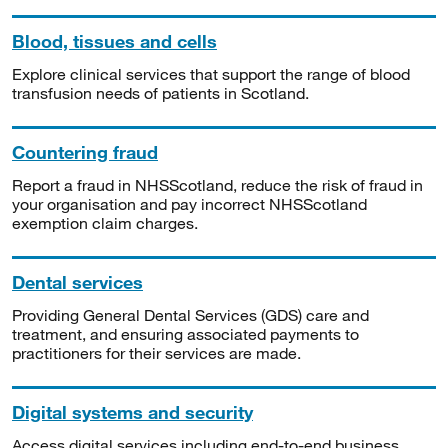
Blood, tissues and cells
Explore clinical services that support the range of blood
transfusion needs of patients in Scotland.
Countering fraud
Report a fraud in NHSScotland, reduce the risk of fraud in
your organisation and pay incorrect NHSScotland
exemption claim charges.
Dental services
Providing General Dental Services (GDS) care and
treatment, and ensuring associated payments to
practitioners for their services are made.
Digital systems and security
Access digital services including end-to-end business