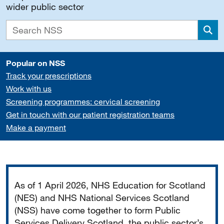
wider public sector
Sea
Popular on NSS
Track your prescriptions
Work with us
Screening programmes: cervical screening
Get in touch with our patient registration teams
Make a payment
Important
As of 1 April 2026, NHS Education for Scotland
(NES) and NHS National Services Scotland
(NSS) have come together to form Public
Services Delivery Scotland, the public sector’s