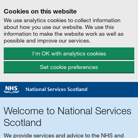
Cookies on this website
We use analytics cookies to collect information
about how you use our website. We use this
information to make the website work as well as
possible and improve our services.
I'm OK with analytics cookies
Set cookie preferences
Welcome to National Services
Scotland
We provide services and advice to the NHS and