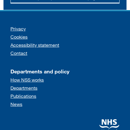
Support links
Privacy
Cookies
Accessibility statement
Contact
Departments and policy
How NSS works
Departments
Publications
News