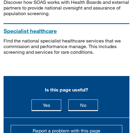
Discover how SOAS works with Health Boards and external
partners to provide national oversight and assurance of
population screening.
Specialist healthcare
Find the national specialist healthcare services that we
commission and performance manage. This includes
screening and services for rare conditions.
Is this page useful?
this page is useful
this page is not usefu
Yes
No
Report a problem with this page