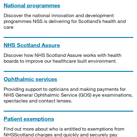
National programmes
Discover the national innovation and development
programmes NSS is delivering for Scotland’s health and
care
NHS Scotland Assure
Discover how NHS Scotland Assure works with health
boards to improve our healthcare built environment.
Ophthalmic services
Providing support to opticians and making payments for
NHS General Ophthalmic Service (GOS) eye examinations,
spectacles and contact lenses.
Patient exemptions
Find out more about who is entitled to exemptions from
NHSScotland charges and quickly and securely pay