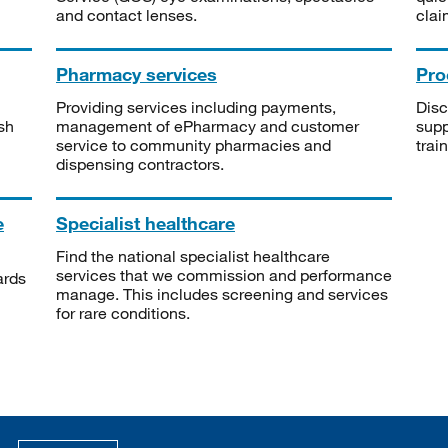
and contact lenses.
clai
Pharmacy services
Pro
Providing services including payments,
Disc
sh
management of ePharmacy and customer
supp
service to community pharmacies and
trai
dispensing contractors.
e
Specialist healthcare
Find the national specialist healthcare
services that we commission and performance
ards
manage. This includes screening and services
for rare conditions.