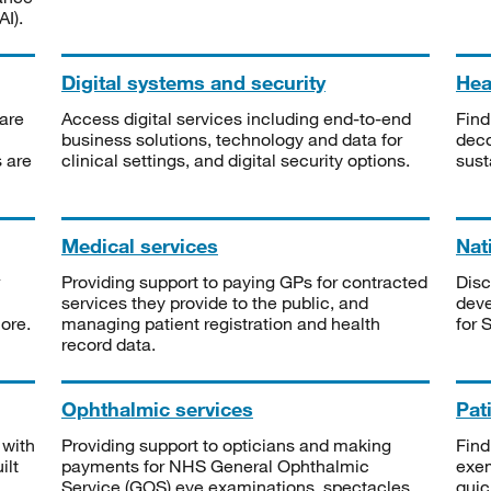
I).
Digital systems and security
Heal
are
Access digital services including end-to-end
Find
business solutions, technology and data for
deco
s are
clinical settings, and digital security options.
sust
Medical services
Nat
Providing support to paying GPs for contracted
Disc
services they provide to the public, and
deve
ore.
managing patient registration and health
for 
record data.
Ophthalmic services
Pat
 with
Providing support to opticians and making
Find
ilt
payments for NHS General Ophthalmic
exe
Service (GOS) eye examinations, spectacles
quic