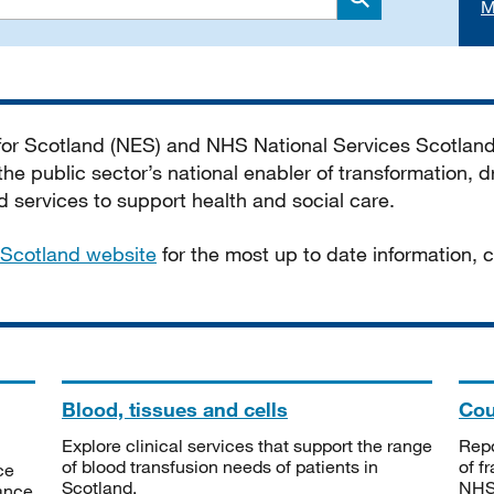
M
Search
 for Scotland (NES) and NHS National Services Scotlan
he public sector’s national enabler of transformation, dr
services to support health and social care.
Scotland website
for the most up to date information,
Blood, tissues and cells
Cou
Explore clinical services that support the range
Repo
of blood transfusion needs of patients in
of f
ce
Scotland.
NHSS
tance