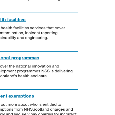
th facilities
 health facilities services that cover
ntamination, incident reporting,
ainability and engineering.
ional programmes
over the national innovation and
lopment programmes NSS is delivering
Scotland’s health and care
ient exemptions
 out more about who is entitled to
mptions from NHSScotland charges and
kly and securely pay charges for incorrect