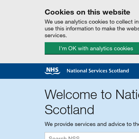
Cookies on this website
We use analytics cookies to collect 
use this information to make the web
services.
I'm OK with analytics cookies
Welcome to Nati
Scotland
We provide services and advice to t