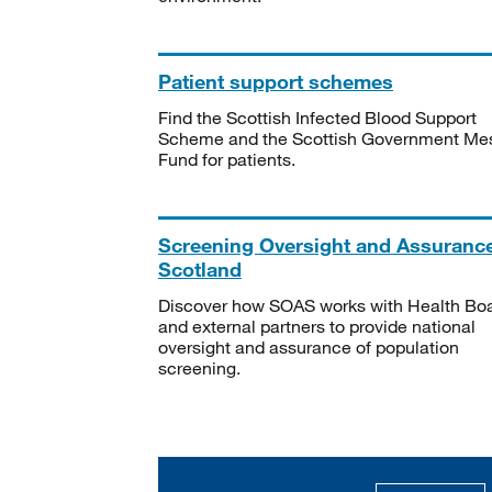
Patient support schemes
Find the Scottish Infected Blood Support
Scheme and the Scottish Government Me
Fund for patients.
Screening Oversight and Assuranc
Scotland
Discover how SOAS works with Health Bo
and external partners to provide national
oversight and assurance of population
screening.