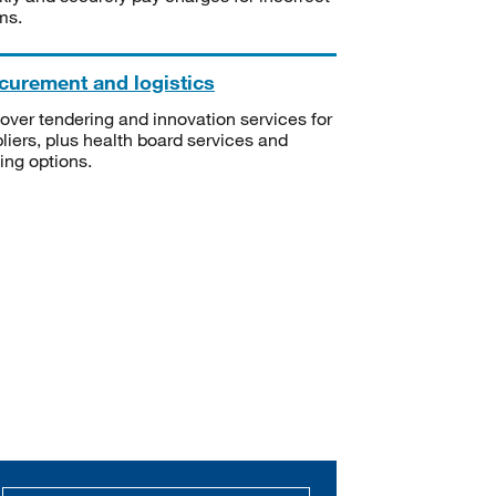
ms.
curement and logistics
over tendering and innovation services for
liers, plus health board services and
ning options.