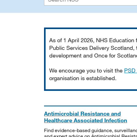
Important
As of 1 April 2026, NHS Education
Public Services Delivery Scotland, t
development and Once for Scotland 
We encourage you to visit the
PSD 
organisation is established.
Antimicrobial Resistance and
Healthcare Associated Infection
Find evidence-based guidance, surveillan
and expert advice on Antimicrobial Resis