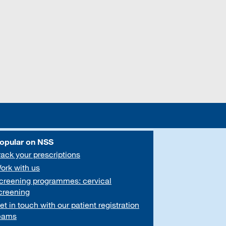
opular on NSS
rack your prescriptions
ork with us
creening programmes: cervical
creening
et in touch with our patient registration
eams