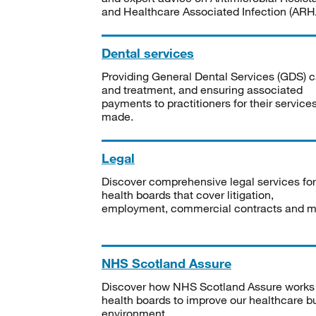
and Healthcare Associated Infection (ARHA
Dental services
Providing General Dental Services (GDS) c
and treatment, and ensuring associated
payments to practitioners for their service
made.
Legal
Discover comprehensive legal services for
health boards that cover litigation,
employment, commercial contracts and m
NHS Scotland Assure
Discover how NHS Scotland Assure works
health boards to improve our healthcare bu
environment.