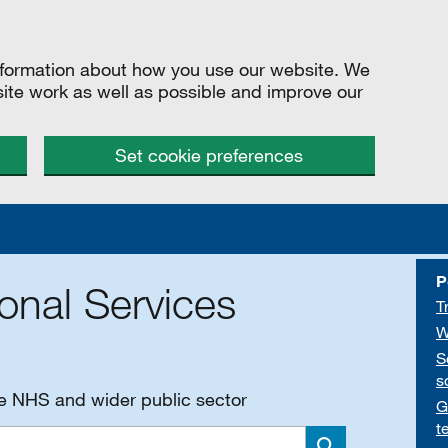
information about how you use our website. We
site work as well as possible and improve our
Set cookie preferences
P
onal Services
T
W
S
s
he NHS and wider public sector
G
t