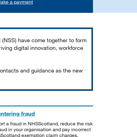
ake a payment
d (NSS) have come together to form
iving digital innovation, workforce
 contacts and guidance as the new
ntering fraud
rt a fraud in NHSScotland, reduce the risk
raud in your organisation and pay incorrect
cotland exemption claim charges.