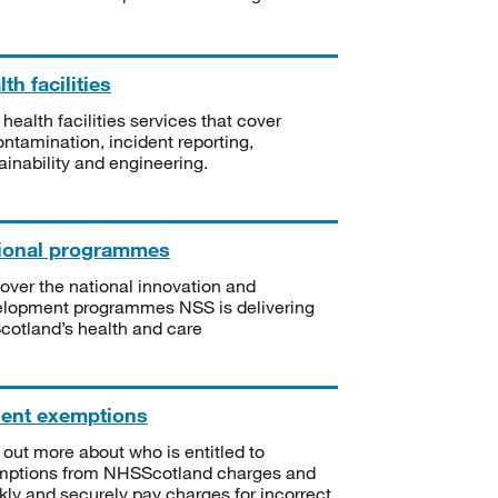
th facilities
 health facilities services that cover
ntamination, incident reporting,
ainability and engineering.
ional programmes
over the national innovation and
lopment programmes NSS is delivering
Scotland’s health and care
ient exemptions
 out more about who is entitled to
mptions from NHSScotland charges and
kly and securely pay charges for incorrect