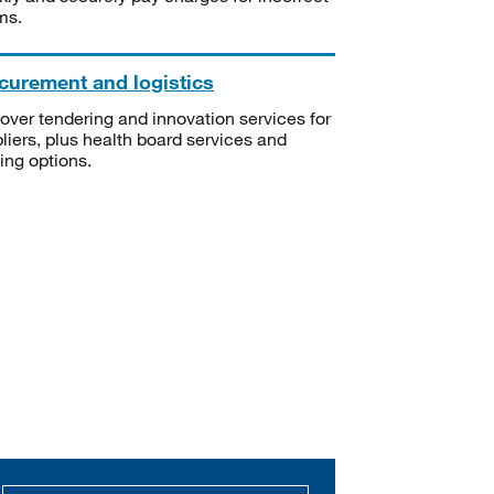
ms.
curement and logistics
over tendering and innovation services for
liers, plus health board services and
ning options.