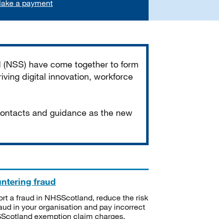
ake a payment
d (NSS) have come together to form
iving digital innovation, workforce
 contacts and guidance as the new
ntering fraud
rt a fraud in NHSScotland, reduce the risk
raud in your organisation and pay incorrect
cotland exemption claim charges.