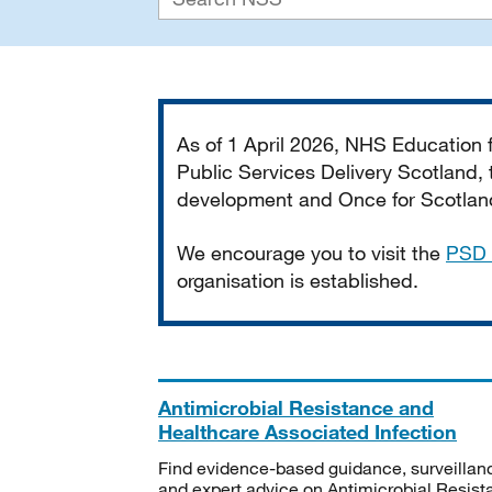
Important
As of 1 April 2026, NHS Education
Public Services Delivery Scotland, t
development and Once for Scotland 
We encourage you to visit the
PSD 
organisation is established.
Antimicrobial Resistance and
Healthcare Associated Infection
Find evidence-based guidance, surveillan
and expert advice on Antimicrobial Resis