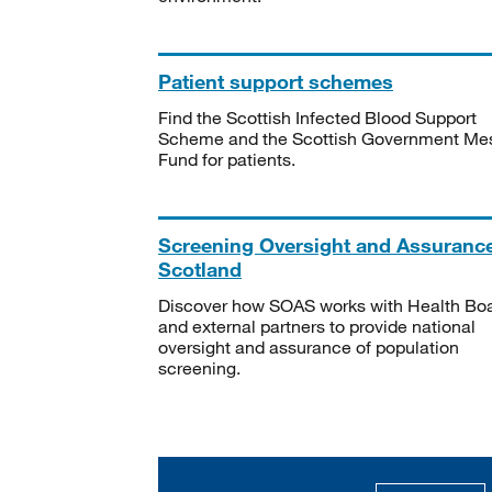
Patient support schemes
Find the Scottish Infected Blood Support
Scheme and the Scottish Government Me
Fund for patients.
Screening Oversight and Assuranc
Scotland
Discover how SOAS works with Health Bo
and external partners to provide national
oversight and assurance of population
screening.