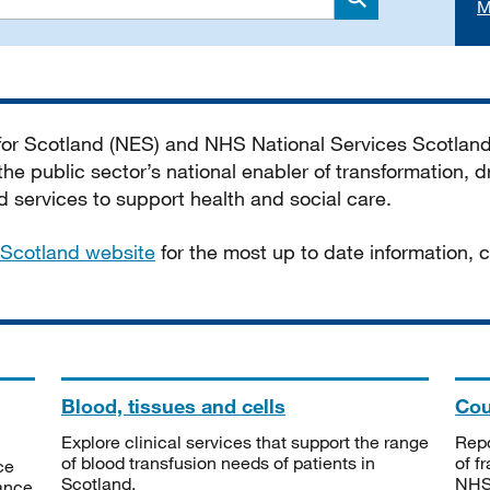
M
Search
 for Scotland (NES) and NHS National Services Scotlan
he public sector’s national enabler of transformation, dr
services to support health and social care.
Scotland website
for the most up to date information,
Blood, tissues and cells
Cou
Explore clinical services that support the range
Repo
of blood transfusion needs of patients in
of f
ce
Scotland.
NHSS
tance