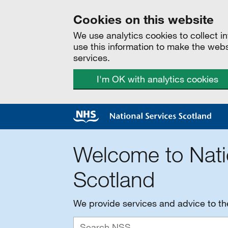
Cookies on this website
We use analytics cookies to collect 
use this information to make the web
services.
I'm OK with analytics cookies
Welcome to Nati
Scotland
We provide services and advice to t