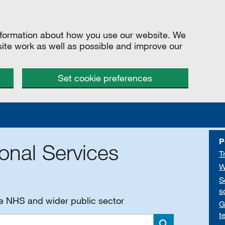
information about how you use our website. We
site work as well as possible and improve our
Set cookie preferences
P
onal Services
T
W
S
s
he NHS and wider public sector
G
t