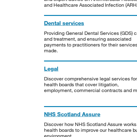
and Healthcare Associated Infection (ARHA
Dental services
Providing General Dental Services (GDS) c
and treatment, and ensuring associated
payments to practitioners for their service
made.
Legal
Discover comprehensive legal services for
health boards that cover litigation,
employment, commercial contracts and m
NHS Scotland Assure
Discover how NHS Scotland Assure works
health boards to improve our healthcare bu
environment.