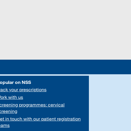
opular on NSS
rack your prescriptions
ork with us
creening programmes: cervical
creening
et in touch with our patient registration
eams