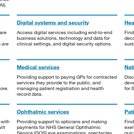
I).
Digital systems and security
Heal
are
Access digital services including end-to-end
Find
business solutions, technology and data for
deco
s are
clinical settings, and digital security options.
sust
Medical services
Nat
Providing support to paying GPs for contracted
Disc
services they provide to the public, and
deve
ore.
managing patient registration and health
for 
record data.
Ophthalmic services
Pat
 with
Providing support to opticians and making
Find
ilt
payments for NHS General Ophthalmic
exe
Service (GOS) eye examinations, spectacles
quic