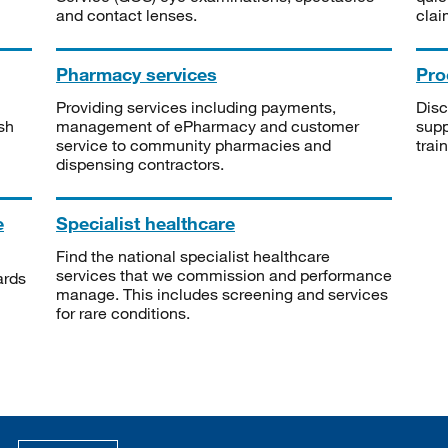
and contact lenses.
clai
Pharmacy services
Pro
Providing services including payments,
Disc
sh
management of ePharmacy and customer
supp
service to community pharmacies and
trai
dispensing contractors.
e
Specialist healthcare
Find the national specialist healthcare
services that we commission and performance
ards
manage. This includes screening and services
for rare conditions.