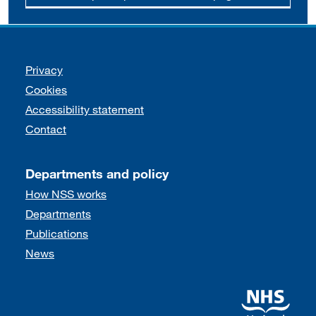
Support links
Privacy
Cookies
Accessibility statement
Contact
Departments and policy
How NSS works
Departments
Publications
News