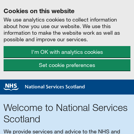
Cookies on this website
We use analytics cookies to collect information
about how you use our website. We use this
information to make the website work as well as
possible and improve our services.
I'm OK with analytics cookies
Set cookie preferences
Welcome to National Services
Scotland
We provide services and advice to the NHS and