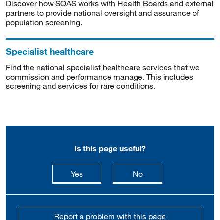
Discover how SOAS works with Health Boards and external
partners to provide national oversight and assurance of
population screening.
Specialist healthcare
Find the national specialist healthcare services that we
commission and performance manage. This includes
screening and services for rare conditions.
Is this page useful?
this page is useful
this page is not usefu
Yes
No
Report a problem with this page