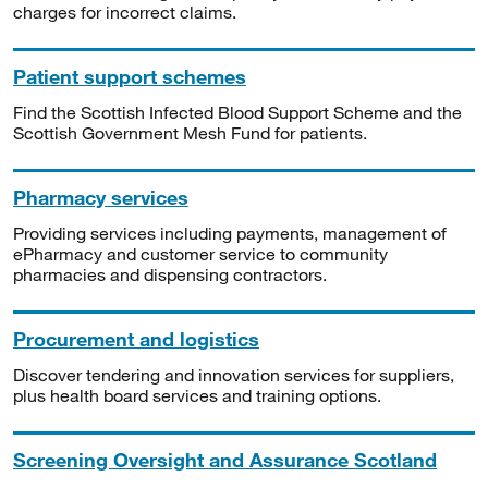
charges for incorrect claims.
Patient support schemes
Find the Scottish Infected Blood Support Scheme and the
Scottish Government Mesh Fund for patients.
Pharmacy services
Providing services including payments, management of
ePharmacy and customer service to community
pharmacies and dispensing contractors.
Procurement and logistics
Discover tendering and innovation services for suppliers,
plus health board services and training options.
Screening Oversight and Assurance Scotland