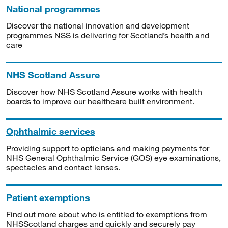
National programmes
Discover the national innovation and development
programmes NSS is delivering for Scotland’s health and
care
NHS Scotland Assure
Discover how NHS Scotland Assure works with health
boards to improve our healthcare built environment.
Ophthalmic services
Providing support to opticians and making payments for
NHS General Ophthalmic Service (GOS) eye examinations,
spectacles and contact lenses.
Patient exemptions
Find out more about who is entitled to exemptions from
NHSScotland charges and quickly and securely pay