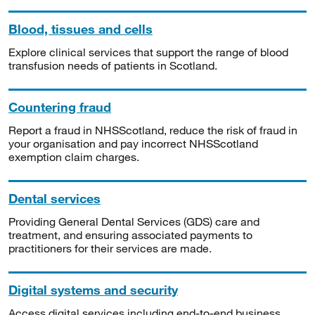
Blood, tissues and cells
Explore clinical services that support the range of blood
transfusion needs of patients in Scotland.
Countering fraud
Report a fraud in NHSScotland, reduce the risk of fraud in
your organisation and pay incorrect NHSScotland
exemption claim charges.
Dental services
Providing General Dental Services (GDS) care and
treatment, and ensuring associated payments to
practitioners for their services are made.
Digital systems and security
Access digital services including end-to-end business