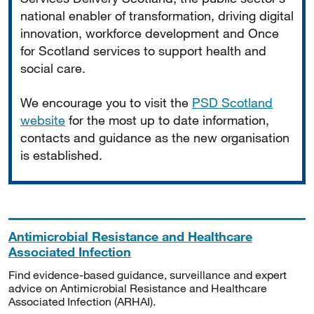
national enabler of transformation, driving digital
innovation, workforce development and Once
for Scotland services to support health and
social care.
We encourage you to visit the
PSD Scotland
website
for the most up to date information,
contacts and guidance as the new organisation
is established.
Antimicrobial Resistance and Healthcare
Associated Infection
Find evidence-based guidance, surveillance and expert
advice on Antimicrobial Resistance and Healthcare
Associated Infection (ARHAI).