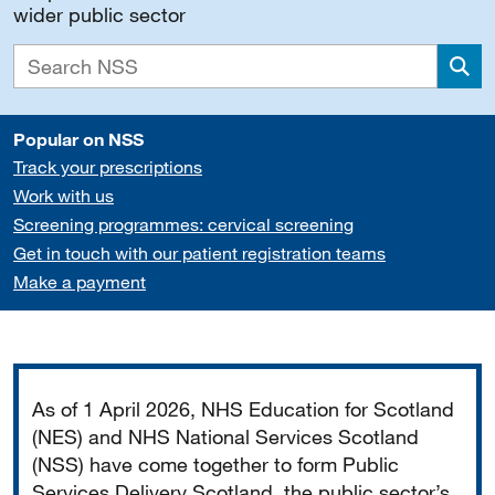
wider public sector
Sea
Popular on NSS
Track your prescriptions
Work with us
Screening programmes: cervical screening
Get in touch with our patient registration teams
Make a payment
Important
As of 1 April 2026, NHS Education for Scotland
(NES) and NHS National Services Scotland
(NSS) have come together to form Public
Services Delivery Scotland, the public sector’s