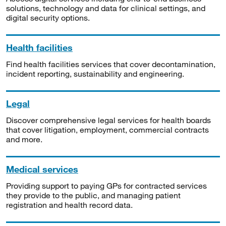
solutions, technology and data for clinical settings, and
digital security options.
Health facilities
Find health facilities services that cover decontamination,
incident reporting, sustainability and engineering.
Legal
Discover comprehensive legal services for health boards
that cover litigation, employment, commercial contracts
and more.
Medical services
Providing support to paying GPs for contracted services
they provide to the public, and managing patient
registration and health record data.