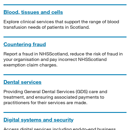
Blood, tissues and cells
Explore clinical services that support the range of blood
transfusion needs of patients in Scotland.
Countering fraud
Report a fraud in NHSScotland, reduce the risk of fraud in
your organisation and pay incorrect NHSScotland
exemption claim charges.
Dental services
Providing General Dental Services (GDS) care and
treatment, and ensuring associated payments to
practitioners for their services are made.
Digital systems and security
Access digital services including end-to-end business