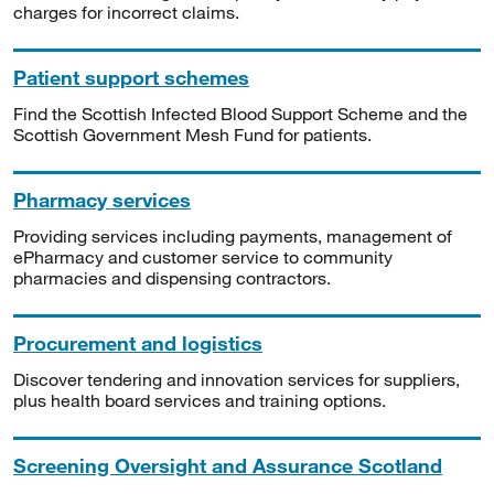
charges for incorrect claims.
Patient support schemes
Find the Scottish Infected Blood Support Scheme and the
Scottish Government Mesh Fund for patients.
Pharmacy services
Providing services including payments, management of
ePharmacy and customer service to community
pharmacies and dispensing contractors.
Procurement and logistics
Discover tendering and innovation services for suppliers,
plus health board services and training options.
Screening Oversight and Assurance Scotland