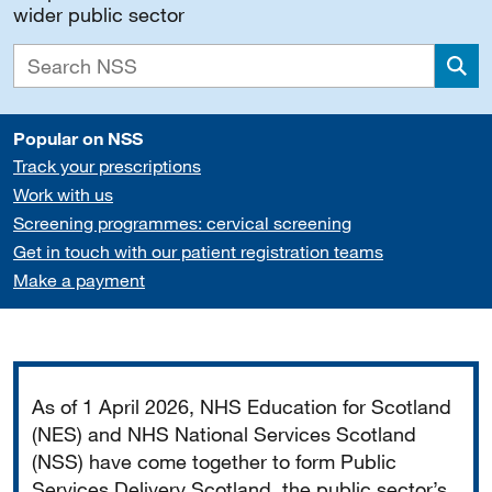
wider public sector
Sea
Popular on NSS
Track your prescriptions
Work with us
Screening programmes: cervical screening
Get in touch with our patient registration teams
Make a payment
Important
As of 1 April 2026, NHS Education for Scotland
(NES) and NHS National Services Scotland
(NSS) have come together to form Public
Services Delivery Scotland, the public sector’s