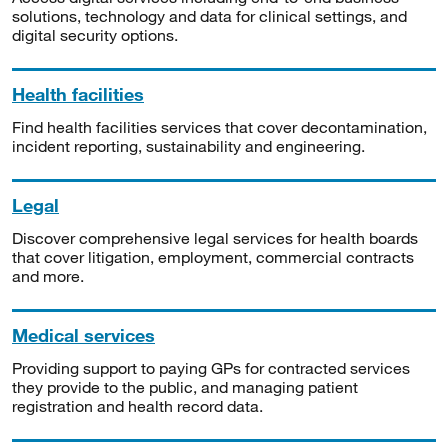
solutions, technology and data for clinical settings, and
digital security options.
Health facilities
Find health facilities services that cover decontamination,
incident reporting, sustainability and engineering.
Legal
Discover comprehensive legal services for health boards
that cover litigation, employment, commercial contracts
and more.
Medical services
Providing support to paying GPs for contracted services
they provide to the public, and managing patient
registration and health record data.