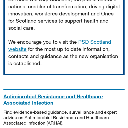
national enabler of transformation, driving digital
innovation, workforce development and Once
for Scotland services to support health and
social care.
We encourage you to visit the
PSD Scotland
website
for the most up to date information,
contacts and guidance as the new organisation
is established.
Antimicrobial Resistance and Healthcare
Associated Infection
Find evidence-based guidance, surveillance and expert
advice on Antimicrobial Resistance and Healthcare
Associated Infection (ARHAI).