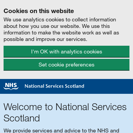
Cookies on this website
We use analytics cookies to collect information
about how you use our website. We use this
information to make the website work as well as
possible and improve our services.
I'm OK with analytics cookies
Set cookie preferences
Welcome to National Services
Scotland
We provide services and advice to the NHS and