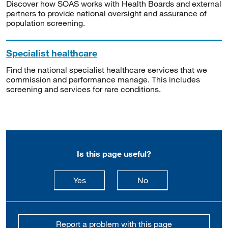
Discover how SOAS works with Health Boards and external
partners to provide national oversight and assurance of
population screening.
Specialist healthcare
Find the national specialist healthcare services that we
commission and performance manage. This includes
screening and services for rare conditions.
Is this page useful?
this page is useful
this page is not usefu
Yes
No
Report a problem with this page