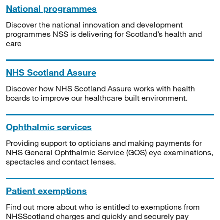
National programmes
Discover the national innovation and development
programmes NSS is delivering for Scotland’s health and
care
NHS Scotland Assure
Discover how NHS Scotland Assure works with health
boards to improve our healthcare built environment.
Ophthalmic services
Providing support to opticians and making payments for
NHS General Ophthalmic Service (GOS) eye examinations,
spectacles and contact lenses.
Patient exemptions
Find out more about who is entitled to exemptions from
NHSScotland charges and quickly and securely pay