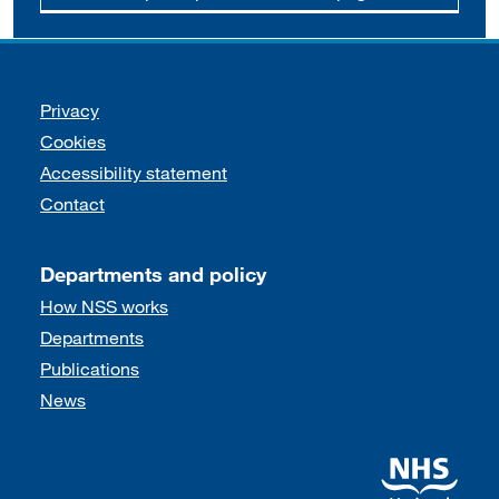
Support links
Privacy
Cookies
Accessibility statement
Contact
Departments and policy
How NSS works
Departments
Publications
News