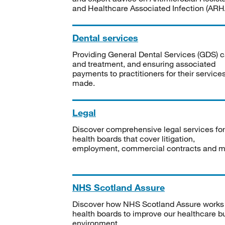
and Healthcare Associated Infection (ARHA
Dental services
Providing General Dental Services (GDS) c
and treatment, and ensuring associated
payments to practitioners for their service
made.
Legal
Discover comprehensive legal services for
health boards that cover litigation,
employment, commercial contracts and m
NHS Scotland Assure
Discover how NHS Scotland Assure works
health boards to improve our healthcare bu
environment.