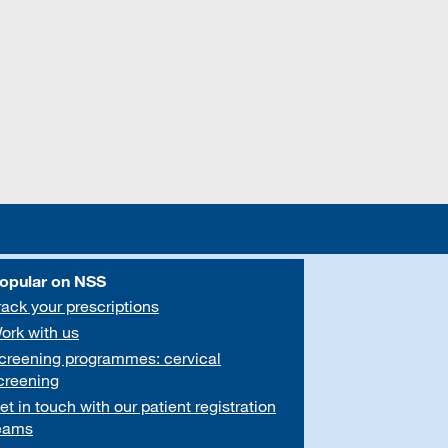
opular on NSS
rack your prescriptions
ork with us
creening programmes: cervical
creening
et in touch with our patient registration
eams