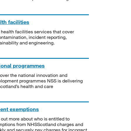
th facilities
 health facilities services that cover
ntamination, incident reporting,
ainability and engineering.
ional programmes
over the national innovation and
lopment programmes NSS is delivering
Scotland’s health and care
ient exemptions
 out more about who is entitled to
mptions from NHSScotland charges and
kly and securely pay charges for incorrect