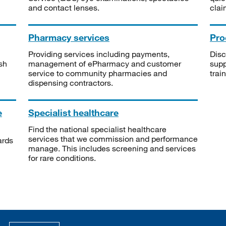
and contact lenses.
clai
Pharmacy services
Pro
Providing services including payments,
Disc
sh
management of ePharmacy and customer
supp
service to community pharmacies and
trai
dispensing contractors.
e
Specialist healthcare
Find the national specialist healthcare
services that we commission and performance
ards
manage. This includes screening and services
for rare conditions.