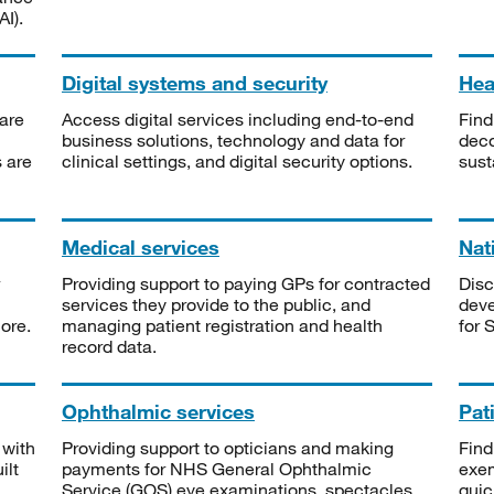
I).
Digital systems and security
Heal
are
Access digital services including end-to-end
Find
business solutions, technology and data for
deco
s are
clinical settings, and digital security options.
sust
Medical services
Nat
Providing support to paying GPs for contracted
Disc
services they provide to the public, and
deve
ore.
managing patient registration and health
for 
record data.
Ophthalmic services
Pat
 with
Providing support to opticians and making
Find
ilt
payments for NHS General Ophthalmic
exe
Service (GOS) eye examinations, spectacles
quic