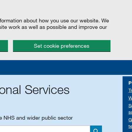
information about how you use our website. We
site work as well as possible and improve our
Set cookie preferences
P
onal Services
T
W
S
s
he NHS and wider public sector
G
t