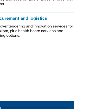
ms.
curement and logistics
over tendering and innovation services for
liers, plus health board services and
ning options.