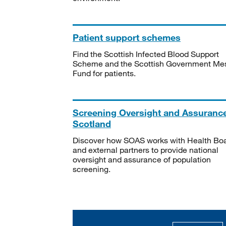
Patient support schemes
Find the Scottish Infected Blood Support
Scheme and the Scottish Government Me
Fund for patients.
Screening Oversight and Assuranc
Scotland
Discover how SOAS works with Health Bo
and external partners to provide national
oversight and assurance of population
screening.