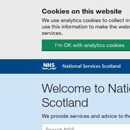
Cookies on this website
We use analytics cookies to collect 
use this information to make the web
services.
I'm OK with analytics cookies
Welcome to Nati
Scotland
We provide services and advice to t