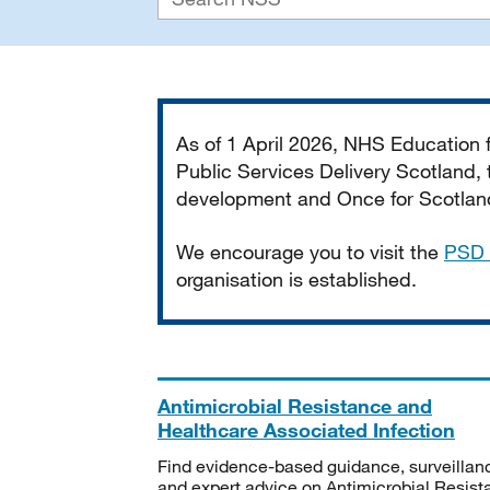
Important
As of 1 April 2026, NHS Education
Public Services Delivery Scotland, t
development and Once for Scotland 
We encourage you to visit the
PSD 
organisation is established.
Antimicrobial Resistance and
Healthcare Associated Infection
Find evidence-based guidance, surveillan
and expert advice on Antimicrobial Resis