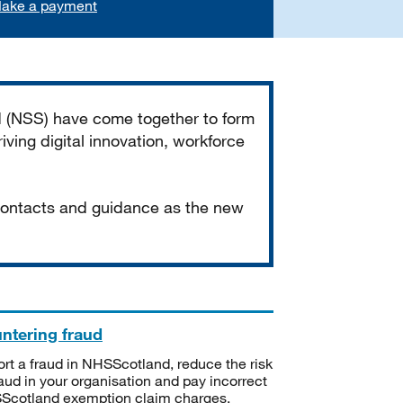
ake a payment
d (NSS) have come together to form
iving digital innovation, workforce
 contacts and guidance as the new
ntering fraud
rt a fraud in NHSScotland, reduce the risk
raud in your organisation and pay incorrect
cotland exemption claim charges.