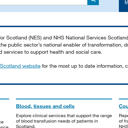
M
Search
 for Scotland (NES) and NHS National Services Scotlan
he public sector’s national enabler of transformation, dr
services to support health and social care.
Scotland website
for the most up to date information,
Blood, tissues and cells
Cou
Explore clinical services that support the range
Repo
of blood transfusion needs of patients in
of f
ce
Scotland.
NHSS
tance