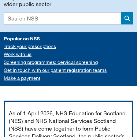
wider public sector
Sea
Popular on NSS
Track your prescriptions
Work with us
Screening programmes: cervical screening
Get in touch with our patient registration teams
Make a payment
Important
As of 1 April 2026, NHS Education for Scotland
(NES) and NHS National Services Scotland
(NSS) have come together to form Public
Services Delivery Scotland, the public sector’s