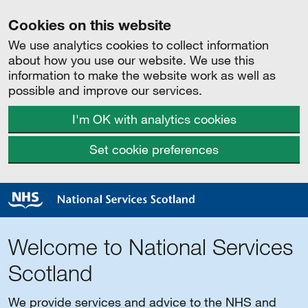
Cookies on this website
We use analytics cookies to collect information
about how you use our website. We use this
information to make the website work as well as
possible and improve our services.
I'm OK with analytics cookies
Set cookie preferences
Welcome to National Services
Scotland
We provide services and advice to the NHS and