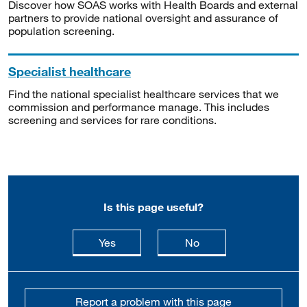
Discover how SOAS works with Health Boards and external
partners to provide national oversight and assurance of
population screening.
Specialist healthcare
Find the national specialist healthcare services that we
commission and performance manage. This includes
screening and services for rare conditions.
Is this page useful?
this page is useful
this page is not usefu
Yes
No
Report a problem with this page