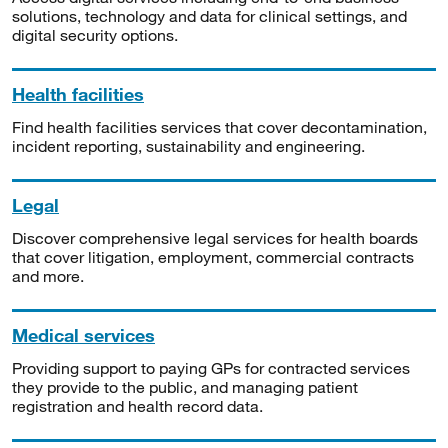
solutions, technology and data for clinical settings, and
digital security options.
Health facilities
Find health facilities services that cover decontamination,
incident reporting, sustainability and engineering.
Legal
Discover comprehensive legal services for health boards
that cover litigation, employment, commercial contracts
and more.
Medical services
Providing support to paying GPs for contracted services
they provide to the public, and managing patient
registration and health record data.