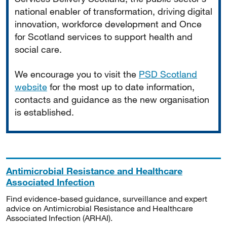
national enabler of transformation, driving digital
innovation, workforce development and Once
for Scotland services to support health and
social care.
We encourage you to visit the
PSD Scotland
website
for the most up to date information,
contacts and guidance as the new organisation
is established.
Antimicrobial Resistance and Healthcare
Associated Infection
Find evidence-based guidance, surveillance and expert
advice on Antimicrobial Resistance and Healthcare
Associated Infection (ARHAI).