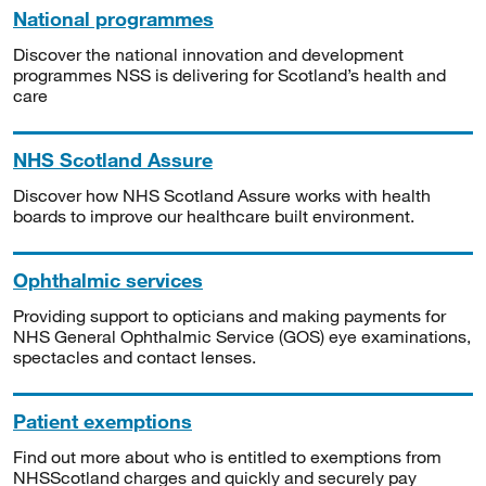
National programmes
Discover the national innovation and development
programmes NSS is delivering for Scotland’s health and
care
NHS Scotland Assure
Discover how NHS Scotland Assure works with health
boards to improve our healthcare built environment.
Ophthalmic services
Providing support to opticians and making payments for
NHS General Ophthalmic Service (GOS) eye examinations,
spectacles and contact lenses.
Patient exemptions
Find out more about who is entitled to exemptions from
NHSScotland charges and quickly and securely pay