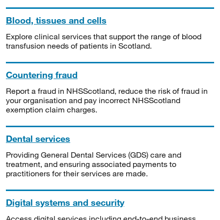
Blood, tissues and cells
Explore clinical services that support the range of blood
transfusion needs of patients in Scotland.
Countering fraud
Report a fraud in NHSScotland, reduce the risk of fraud in
your organisation and pay incorrect NHSScotland
exemption claim charges.
Dental services
Providing General Dental Services (GDS) care and
treatment, and ensuring associated payments to
practitioners for their services are made.
Digital systems and security
Access digital services including end-to-end business