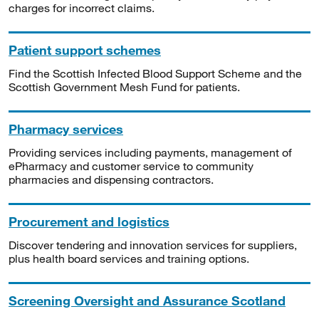
charges for incorrect claims.
Patient support schemes
Find the Scottish Infected Blood Support Scheme and the
Scottish Government Mesh Fund for patients.
Pharmacy services
Providing services including payments, management of
ePharmacy and customer service to community
pharmacies and dispensing contractors.
Procurement and logistics
Discover tendering and innovation services for suppliers,
plus health board services and training options.
Screening Oversight and Assurance Scotland