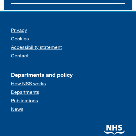
Support links
Privacy
Cookies
Accessibility statement
Contact
Departments and policy
How NSS works
Departments
Publications
News