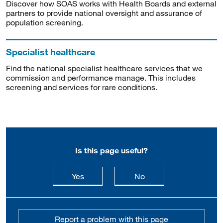
Discover how SOAS works with Health Boards and external
partners to provide national oversight and assurance of
population screening.
Specialist healthcare
Find the national specialist healthcare services that we
commission and performance manage. This includes
screening and services for rare conditions.
Is this page useful?
this page is useful
this page is not usefu
Yes
No
Report a problem with this page