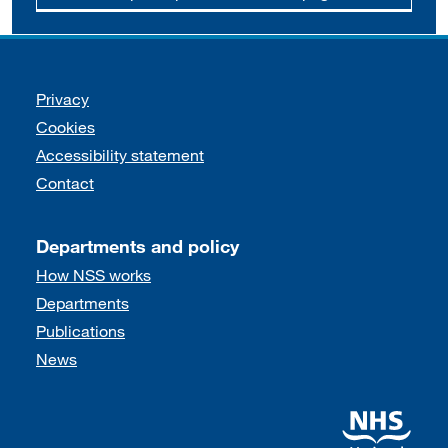
Support links
Privacy
Cookies
Accessibility statement
Contact
Departments and policy
How NSS works
Departments
Publications
News