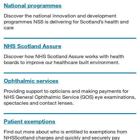
National programmes
Discover the national innovation and development
programmes NSS is delivering for Scotland’s health and
care
NHS Scotland Assure
Discover how NHS Scotland Assure works with health
boards to improve our healthcare built environment.
Ophthalmic services
Providing support to opticians and making payments for
NHS General Ophthalmic Service (GOS) eye examinations,
spectacles and contact lenses.
Patient exemptions
Find out more about who is entitled to exemptions from
NHSScotland charges and quickly and securely pay