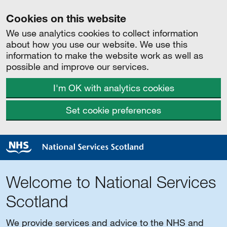
Cookies on this website
We use analytics cookies to collect information
about how you use our website. We use this
information to make the website work as well as
possible and improve our services.
I'm OK with analytics cookies
Set cookie preferences
Welcome to National Services
Scotland
We provide services and advice to the NHS and