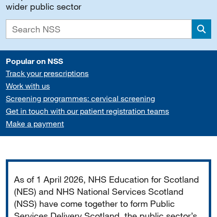
wider public sector
Sea
Popular on NSS
Track your prescriptions
Work with us
Screening programmes: cervical screening
Get in touch with our patient registration teams
Make a payment
Important
As of 1 April 2026, NHS Education for Scotland
(NES) and NHS National Services Scotland
(NSS) have come together to form Public
Services Delivery Scotland, the public sector’s