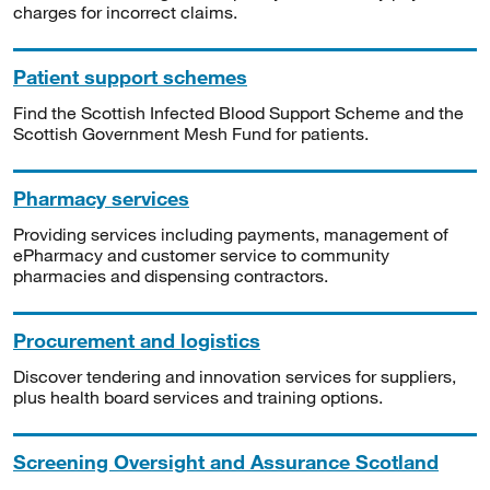
charges for incorrect claims.
Patient support schemes
Find the Scottish Infected Blood Support Scheme and the
Scottish Government Mesh Fund for patients.
Pharmacy services
Providing services including payments, management of
ePharmacy and customer service to community
pharmacies and dispensing contractors.
Procurement and logistics
Discover tendering and innovation services for suppliers,
plus health board services and training options.
Screening Oversight and Assurance Scotland