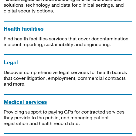
solutions, technology and data for clinical settings, and
digital security options.
Health facilities
Find health facilities services that cover decontamination,
incident reporting, sustainability and engineering.
Legal
Discover comprehensive legal services for health boards
that cover litigation, employment, commercial contracts
and more.
Medical services
Providing support to paying GPs for contracted services
they provide to the public, and managing patient
registration and health record data.