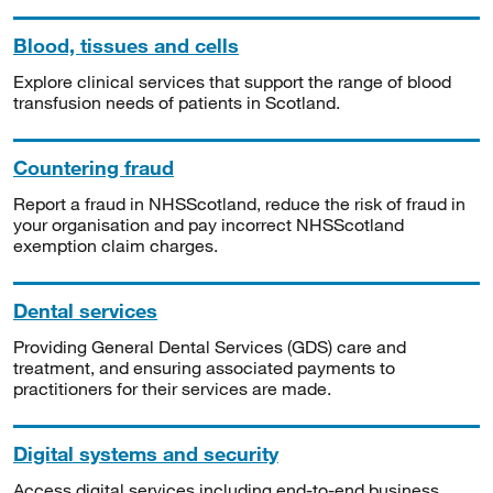
Blood, tissues and cells
Explore clinical services that support the range of blood
transfusion needs of patients in Scotland.
Countering fraud
Report a fraud in NHSScotland, reduce the risk of fraud in
your organisation and pay incorrect NHSScotland
exemption claim charges.
Dental services
Providing General Dental Services (GDS) care and
treatment, and ensuring associated payments to
practitioners for their services are made.
Digital systems and security
Access digital services including end-to-end business