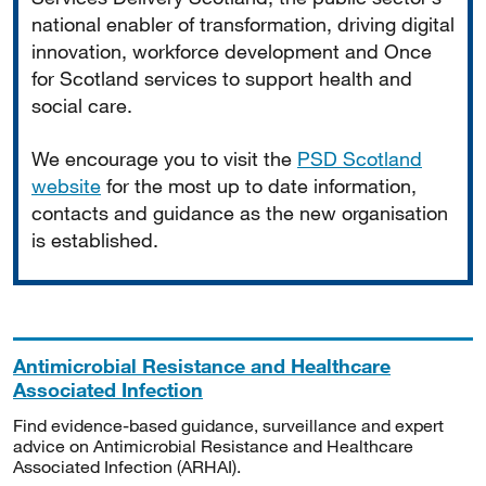
national enabler of transformation, driving digital
innovation, workforce development and Once
for Scotland services to support health and
social care.
We encourage you to visit the
PSD Scotland
website
for the most up to date information,
contacts and guidance as the new organisation
is established.
Antimicrobial Resistance and Healthcare
Associated Infection
Find evidence-based guidance, surveillance and expert
advice on Antimicrobial Resistance and Healthcare
Associated Infection (ARHAI).