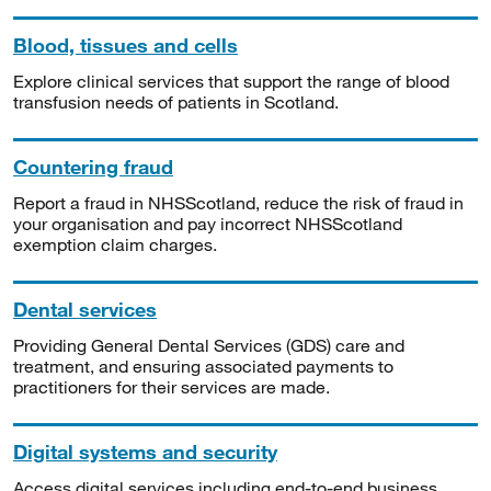
Blood, tissues and cells
Explore clinical services that support the range of blood
transfusion needs of patients in Scotland.
Countering fraud
Report a fraud in NHSScotland, reduce the risk of fraud in
your organisation and pay incorrect NHSScotland
exemption claim charges.
Dental services
Providing General Dental Services (GDS) care and
treatment, and ensuring associated payments to
practitioners for their services are made.
Digital systems and security
Access digital services including end-to-end business