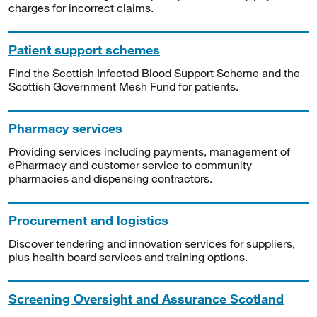
charges for incorrect claims.
Patient support schemes
Find the Scottish Infected Blood Support Scheme and the
Scottish Government Mesh Fund for patients.
Pharmacy services
Providing services including payments, management of
ePharmacy and customer service to community
pharmacies and dispensing contractors.
Procurement and logistics
Discover tendering and innovation services for suppliers,
plus health board services and training options.
Screening Oversight and Assurance Scotland