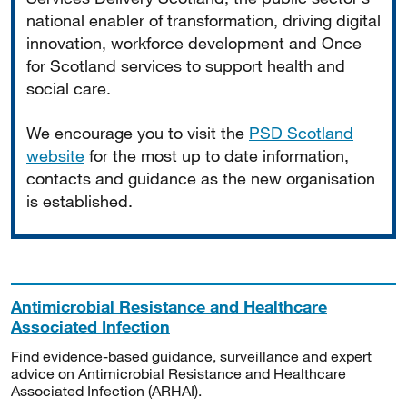
national enabler of transformation, driving digital
innovation, workforce development and Once
for Scotland services to support health and
social care.
We encourage you to visit the
PSD Scotland
website
for the most up to date information,
contacts and guidance as the new organisation
is established.
Antimicrobial Resistance and Healthcare
Associated Infection
Find evidence-based guidance, surveillance and expert
advice on Antimicrobial Resistance and Healthcare
Associated Infection (ARHAI).