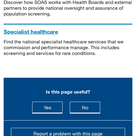
Discover how SOAS works with Health Boards and external
partners to provide national oversight and assurance of
population screening.
Specialist healthcare
Find the national specialist healthcare services that we
commission and performance manage. This includes
screening and services for rare conditions.
Is this page useful?
this page is useful
this page is not usefu
Yes
No
Report a problem with this page