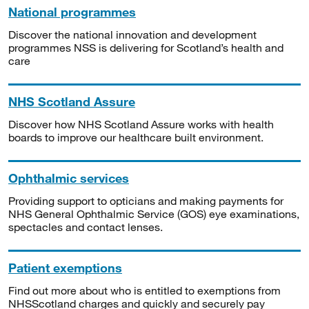
National programmes
Discover the national innovation and development
programmes NSS is delivering for Scotland’s health and
care
NHS Scotland Assure
Discover how NHS Scotland Assure works with health
boards to improve our healthcare built environment.
Ophthalmic services
Providing support to opticians and making payments for
NHS General Ophthalmic Service (GOS) eye examinations,
spectacles and contact lenses.
Patient exemptions
Find out more about who is entitled to exemptions from
NHSScotland charges and quickly and securely pay