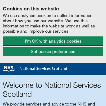
Cookies on this website
We use analytics cookies to collect information
about how you use our website. We use this
information to make the website work as well as
possible and improve our services.
I'm OK with analytics cookies
Set cookie preferences
Welcome to National Services
Scotland
We provide services and advice to the NHS and