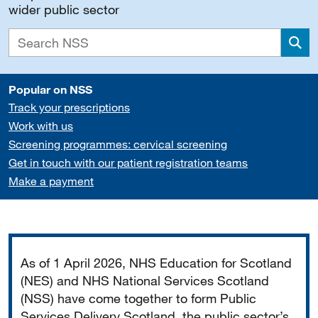
wider public sector
Sea
Popular on NSS
Track your prescriptions
Work with us
Screening programmes: cervical screening
Get in touch with our patient registration teams
Make a payment
Important
As of 1 April 2026, NHS Education for Scotland
(NES) and NHS National Services Scotland
(NSS) have come together to form Public
Services Delivery Scotland, the public sector’s