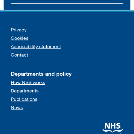
Support links
Privacy
Cookies
Accessibility statement
Contact
Departments and policy
How NSS works
Departments
Publications
News