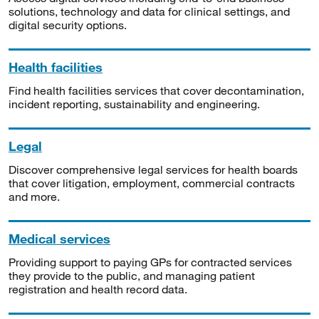
solutions, technology and data for clinical settings, and
digital security options.
Health facilities
Find health facilities services that cover decontamination,
incident reporting, sustainability and engineering.
Legal
Discover comprehensive legal services for health boards
that cover litigation, employment, commercial contracts
and more.
Medical services
Providing support to paying GPs for contracted services
they provide to the public, and managing patient
registration and health record data.