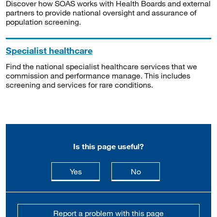
Discover how SOAS works with Health Boards and external
partners to provide national oversight and assurance of
population screening.
Specialist healthcare
Find the national specialist healthcare services that we
commission and performance manage. This includes
screening and services for rare conditions.
Is this page useful?
this page is useful
this page is not usefu
Yes
No
Report a problem with this page