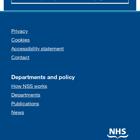
Support links
Privacy
Cookies
Accessibility statement
Contact
Departments and policy
How NSS works
Departments
Publications
News