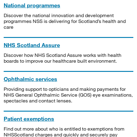
National programmes
Discover the national innovation and development
programmes NSS is delivering for Scotland’s health and
care
NHS Scotland Assure
Discover how NHS Scotland Assure works with health
boards to improve our healthcare built environment.
Ophthalmic services
Providing support to opticians and making payments for
NHS General Ophthalmic Service (GOS) eye examinations,
spectacles and contact lenses.
Patient exemptions
Find out more about who is entitled to exemptions from
NHSScotland charges and quickly and securely pay