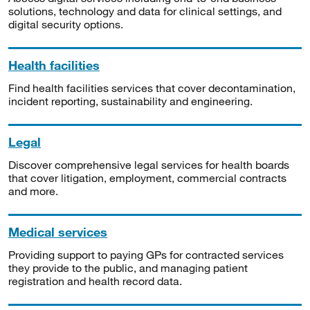
solutions, technology and data for clinical settings, and
digital security options.
Health facilities
Find health facilities services that cover decontamination,
incident reporting, sustainability and engineering.
Legal
Discover comprehensive legal services for health boards
that cover litigation, employment, commercial contracts
and more.
Medical services
Providing support to paying GPs for contracted services
they provide to the public, and managing patient
registration and health record data.