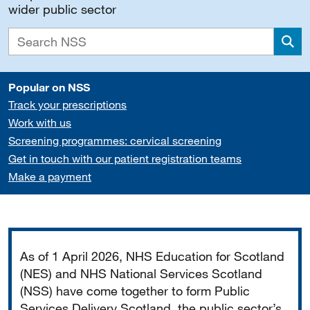
wider public sector
Sea
Popular on NSS
Track your prescriptions
Work with us
Screening programmes: cervical screening
Get in touch with our patient registration teams
Make a payment
Important
As of 1 April 2026, NHS Education for Scotland
(NES) and NHS National Services Scotland
(NSS) have come together to form Public
Services Delivery Scotland, the public sector’s