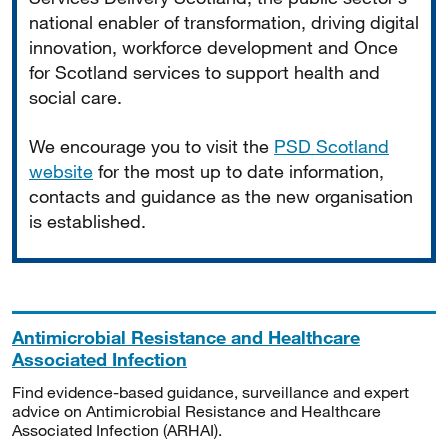
national enabler of transformation, driving digital
innovation, workforce development and Once
for Scotland services to support health and
social care.
We encourage you to visit the
PSD Scotland
website
for the most up to date information,
contacts and guidance as the new organisation
is established.
Antimicrobial Resistance and Healthcare
Associated Infection
Find evidence-based guidance, surveillance and expert
advice on Antimicrobial Resistance and Healthcare
Associated Infection (ARHAI).