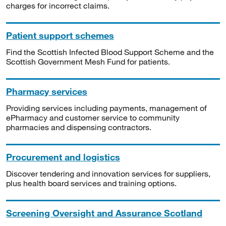
charges for incorrect claims.
Patient support schemes
Find the Scottish Infected Blood Support Scheme and the
Scottish Government Mesh Fund for patients.
Pharmacy services
Providing services including payments, management of
ePharmacy and customer service to community
pharmacies and dispensing contractors.
Procurement and logistics
Discover tendering and innovation services for suppliers,
plus health board services and training options.
Screening Oversight and Assurance Scotland