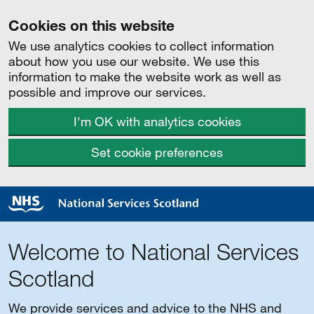
Cookies on this website
We use analytics cookies to collect information
about how you use our website. We use this
information to make the website work as well as
possible and improve our services.
I'm OK with analytics cookies
Set cookie preferences
Welcome to National Services
Scotland
We provide services and advice to the NHS and