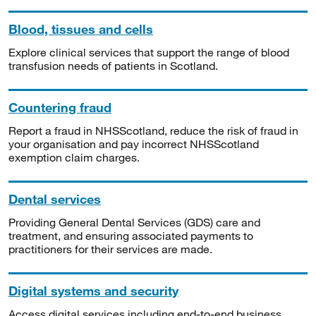
Blood, tissues and cells
Explore clinical services that support the range of blood
transfusion needs of patients in Scotland.
Countering fraud
Report a fraud in NHSScotland, reduce the risk of fraud in
your organisation and pay incorrect NHSScotland
exemption claim charges.
Dental services
Providing General Dental Services (GDS) care and
treatment, and ensuring associated payments to
practitioners for their services are made.
Digital systems and security
Access digital services including end-to-end business