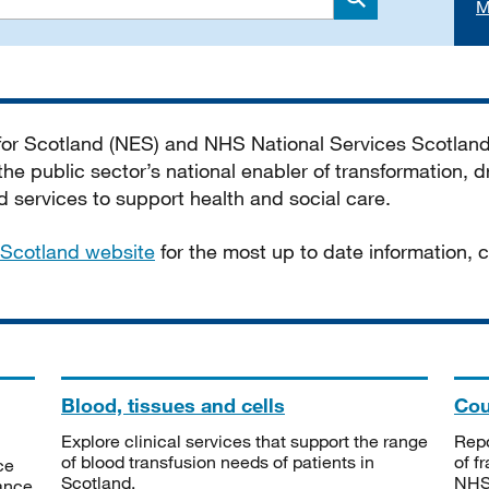
M
Search
 for Scotland (NES) and NHS National Services Scotlan
he public sector’s national enabler of transformation, dr
services to support health and social care.
Scotland website
for the most up to date information,
Blood, tissues and cells
Cou
Explore clinical services that support the range
Repo
of blood transfusion needs of patients in
of f
ce
Scotland.
NHSS
tance