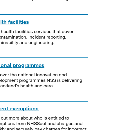
th facilities
 health facilities services that cover
ntamination, incident reporting,
ainability and engineering.
ional programmes
over the national innovation and
lopment programmes NSS is delivering
Scotland’s health and care
ient exemptions
 out more about who is entitled to
mptions from NHSScotland charges and
kly and securely pay charges for incorrect