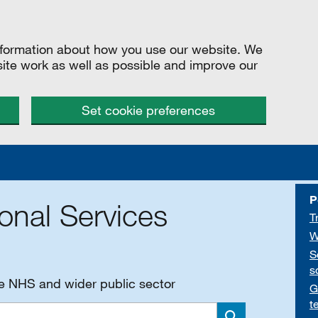
information about how you use our website. We
site work as well as possible and improve our
Set cookie preferences
P
onal Services
T
W
S
s
he NHS and wider public sector
G
t