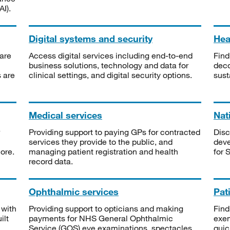
I).
Digital systems and security
Heal
are
Access digital services including end-to-end
Find
business solutions, technology and data for
deco
s are
clinical settings, and digital security options.
sust
Medical services
Nat
Providing support to paying GPs for contracted
Disc
services they provide to the public, and
deve
ore.
managing patient registration and health
for 
record data.
Ophthalmic services
Pat
 with
Providing support to opticians and making
Find
ilt
payments for NHS General Ophthalmic
exe
Service (GOS) eye examinations, spectacles
quic