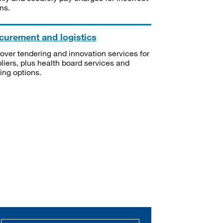
ms.
curement and logistics
over tendering and innovation services for
liers, plus health board services and
ning options.