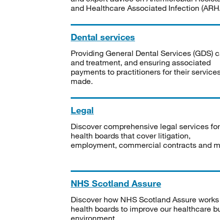
and Healthcare Associated Infection (ARHA
Dental services
Providing General Dental Services (GDS) c
and treatment, and ensuring associated
payments to practitioners for their service
made.
Legal
Discover comprehensive legal services for
health boards that cover litigation,
employment, commercial contracts and m
NHS Scotland Assure
Discover how NHS Scotland Assure works
health boards to improve our healthcare bu
environment.