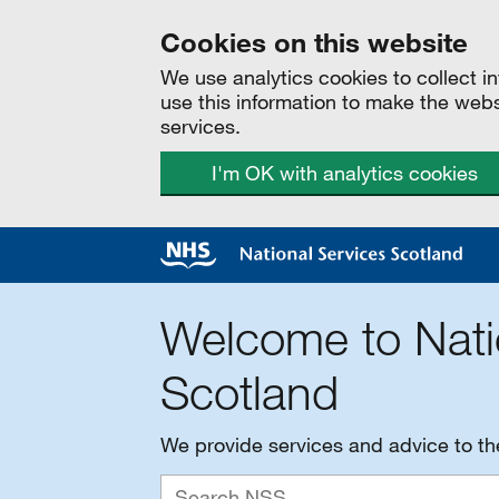
Cookies on this website
We use analytics cookies to collect 
use this information to make the web
services.
I'm OK with analytics cookies
Welcome to Nati
Scotland
We provide services and advice to t