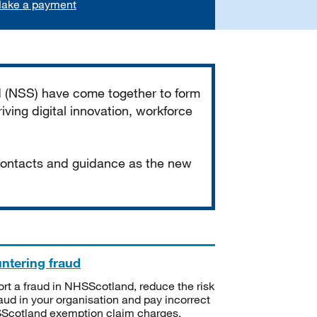
ake a payment
d (NSS) have come together to form
iving digital innovation, workforce
 contacts and guidance as the new
ntering fraud
rt a fraud in NHSScotland, reduce the risk
raud in your organisation and pay incorrect
cotland exemption claim charges.