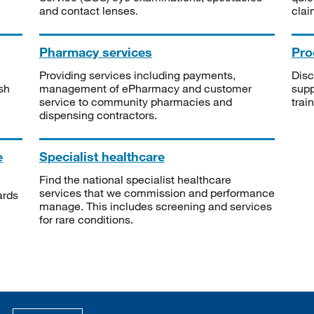
and contact lenses.
clai
Pharmacy services
Pro
Providing services including payments,
Disc
sh
management of ePharmacy and customer
supp
service to community pharmacies and
trai
dispensing contractors.
e
Specialist healthcare
Find the national specialist healthcare
services that we commission and performance
ards
manage. This includes screening and services
for rare conditions.