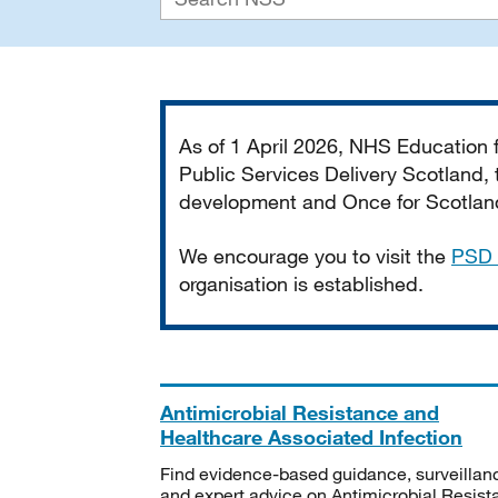
Important
As of 1 April 2026, NHS Education
Public Services Delivery Scotland, t
development and Once for Scotland 
We encourage you to visit the
PSD 
organisation is established.
Antimicrobial Resistance and
Healthcare Associated Infection
Find evidence-based guidance, surveillan
and expert advice on Antimicrobial Resis