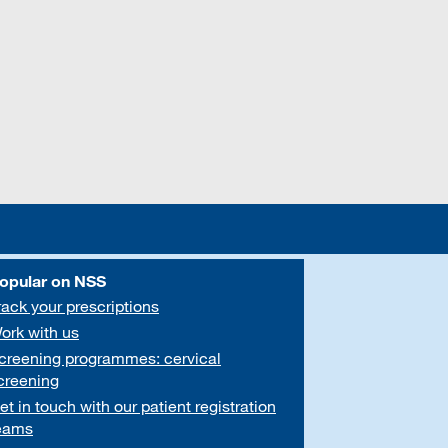
opular on NSS
rack your prescriptions
ork with us
creening programmes: cervical
creening
et in touch with our patient registration
eams