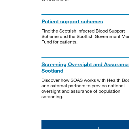
Patient support schemes
Find the Scottish Infected Blood Support
Scheme and the Scottish Government Me
Fund for patients.
Screening Oversight and Assuranc
Scotland
Discover how SOAS works with Health Bo
and external partners to provide national
oversight and assurance of population
screening.