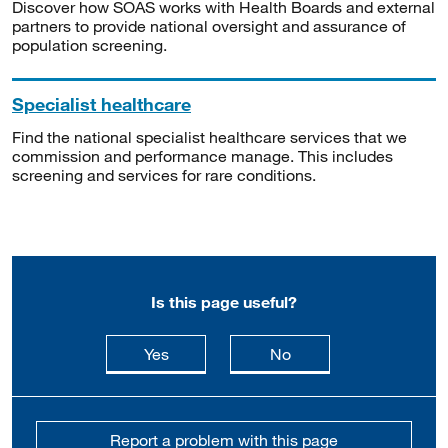
Discover how SOAS works with Health Boards and external
partners to provide national oversight and assurance of
population screening.
Specialist healthcare
Find the national specialist healthcare services that we
commission and performance manage. This includes
screening and services for rare conditions.
Is this page useful?
this page is useful
this page is not usefu
Yes
No
Report a problem with this page