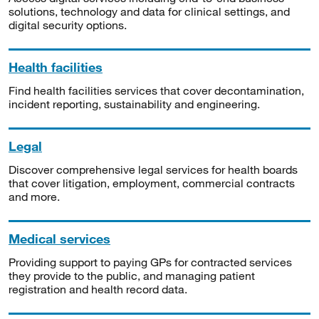
solutions, technology and data for clinical settings, and
digital security options.
Health facilities
Find health facilities services that cover decontamination,
incident reporting, sustainability and engineering.
Legal
Discover comprehensive legal services for health boards
that cover litigation, employment, commercial contracts
and more.
Medical services
Providing support to paying GPs for contracted services
they provide to the public, and managing patient
registration and health record data.