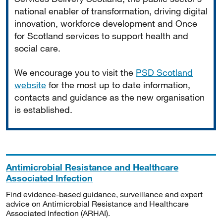
national enabler of transformation, driving digital
innovation, workforce development and Once
for Scotland services to support health and
social care.
We encourage you to visit the
PSD Scotland
website
for the most up to date information,
contacts and guidance as the new organisation
is established.
Antimicrobial Resistance and Healthcare
Associated Infection
Find evidence-based guidance, surveillance and expert
advice on Antimicrobial Resistance and Healthcare
Associated Infection (ARHAI).