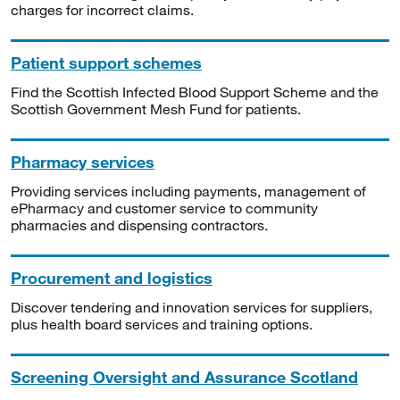
charges for incorrect claims.
Patient support schemes
Find the Scottish Infected Blood Support Scheme and the
Scottish Government Mesh Fund for patients.
Pharmacy services
Providing services including payments, management of
ePharmacy and customer service to community
pharmacies and dispensing contractors.
Procurement and logistics
Discover tendering and innovation services for suppliers,
plus health board services and training options.
Screening Oversight and Assurance Scotland