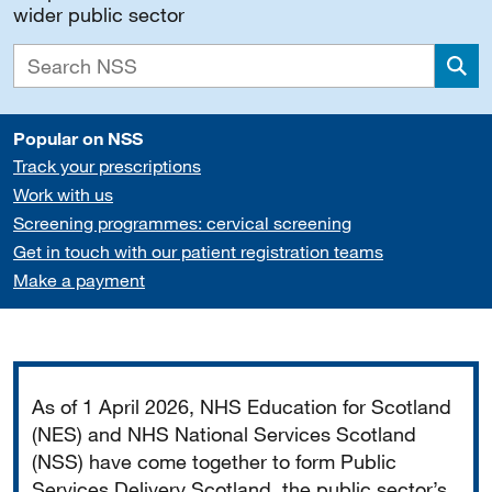
wider public sector
Sea
Popular on NSS
Track your prescriptions
Work with us
Screening programmes: cervical screening
Get in touch with our patient registration teams
Make a payment
Important
As of 1 April 2026, NHS Education for Scotland
(NES) and NHS National Services Scotland
(NSS) have come together to form Public
Services Delivery Scotland, the public sector’s