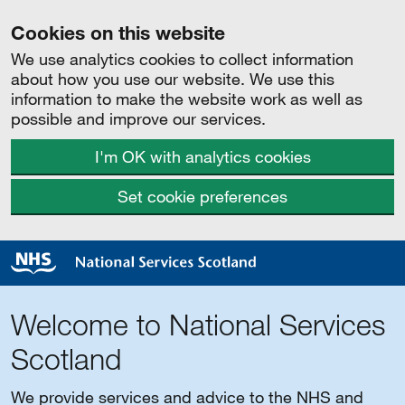
Cookies on this website
We use analytics cookies to collect information
about how you use our website. We use this
information to make the website work as well as
possible and improve our services.
I'm OK with analytics cookies
Set cookie preferences
Welcome to National Services
Scotland
We provide services and advice to the NHS and