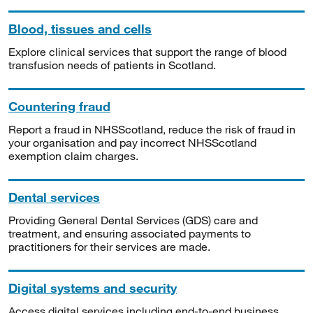
Blood, tissues and cells
Explore clinical services that support the range of blood
transfusion needs of patients in Scotland.
Countering fraud
Report a fraud in NHSScotland, reduce the risk of fraud in
your organisation and pay incorrect NHSScotland
exemption claim charges.
Dental services
Providing General Dental Services (GDS) care and
treatment, and ensuring associated payments to
practitioners for their services are made.
Digital systems and security
Access digital services including end-to-end business