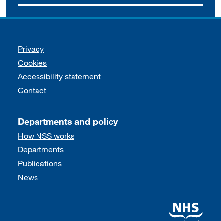
Support links
Privacy
Cookies
Accessibility statement
Contact
Departments and policy
How NSS works
Departments
Publications
News