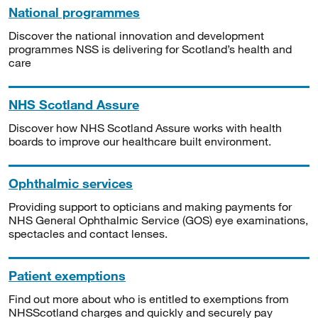
National programmes
Discover the national innovation and development
programmes NSS is delivering for Scotland’s health and
care
NHS Scotland Assure
Discover how NHS Scotland Assure works with health
boards to improve our healthcare built environment.
Ophthalmic services
Providing support to opticians and making payments for
NHS General Ophthalmic Service (GOS) eye examinations,
spectacles and contact lenses.
Patient exemptions
Find out more about who is entitled to exemptions from
NHSScotland charges and quickly and securely pay