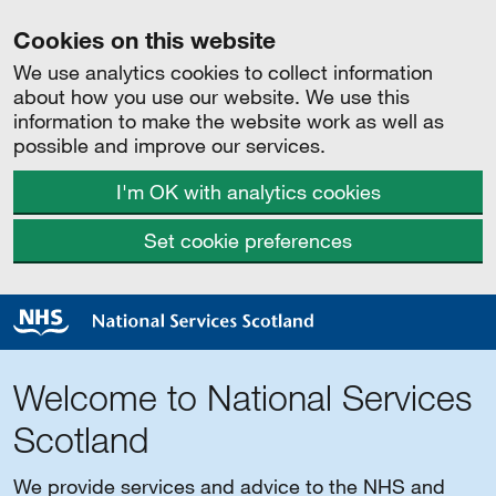
Cookies on this website
We use analytics cookies to collect information
about how you use our website. We use this
information to make the website work as well as
possible and improve our services.
I'm OK with analytics cookies
Set cookie preferences
Welcome to National Services
Scotland
We provide services and advice to the NHS and