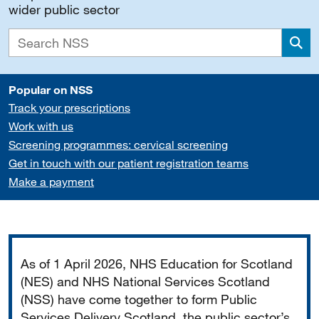
wider public sector
Sea
Popular on NSS
Track your prescriptions
Work with us
Screening programmes: cervical screening
Get in touch with our patient registration teams
Make a payment
Important
As of 1 April 2026, NHS Education for Scotland
(NES) and NHS National Services Scotland
(NSS) have come together to form Public
Services Delivery Scotland, the public sector’s