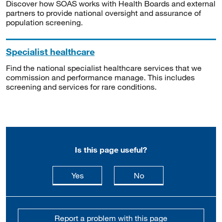
Discover how SOAS works with Health Boards and external
partners to provide national oversight and assurance of
population screening.
Specialist healthcare
Find the national specialist healthcare services that we
commission and performance manage. This includes
screening and services for rare conditions.
Is this page useful?
this page is useful
this page is not usefu
Yes
No
Report a problem with this page