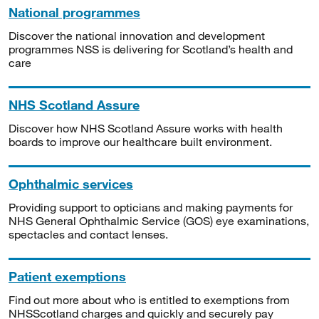
National programmes
Discover the national innovation and development
programmes NSS is delivering for Scotland’s health and
care
NHS Scotland Assure
Discover how NHS Scotland Assure works with health
boards to improve our healthcare built environment.
Ophthalmic services
Providing support to opticians and making payments for
NHS General Ophthalmic Service (GOS) eye examinations,
spectacles and contact lenses.
Patient exemptions
Find out more about who is entitled to exemptions from
NHSScotland charges and quickly and securely pay