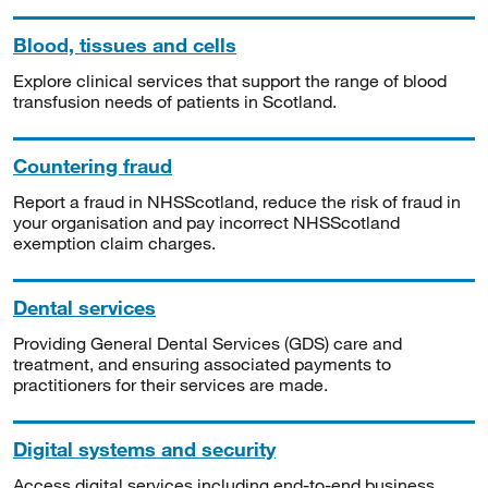
Blood, tissues and cells
Explore clinical services that support the range of blood
transfusion needs of patients in Scotland.
Countering fraud
Report a fraud in NHSScotland, reduce the risk of fraud in
your organisation and pay incorrect NHSScotland
exemption claim charges.
Dental services
Providing General Dental Services (GDS) care and
treatment, and ensuring associated payments to
practitioners for their services are made.
Digital systems and security
Access digital services including end-to-end business