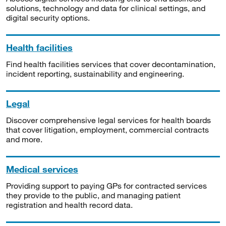
solutions, technology and data for clinical settings, and
digital security options.
Health facilities
Find health facilities services that cover decontamination,
incident reporting, sustainability and engineering.
Legal
Discover comprehensive legal services for health boards
that cover litigation, employment, commercial contracts
and more.
Medical services
Providing support to paying GPs for contracted services
they provide to the public, and managing patient
registration and health record data.