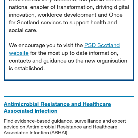
national enabler of transformation, driving digital
innovation, workforce development and Once
for Scotland services to support health and
social care.
We encourage you to visit the
PSD Scotland
website
for the most up to date information,
contacts and guidance as the new organisation
is established.
Antimicrobial Resistance and Healthcare
Associated Infection
Find evidence-based guidance, surveillance and expert
advice on Antimicrobial Resistance and Healthcare
Associated Infection (ARHAI).