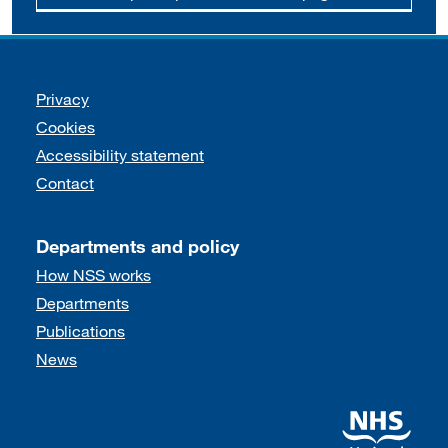
Support links
Privacy
Cookies
Accessibility statement
Contact
Departments and policy
How NSS works
Departments
Publications
News