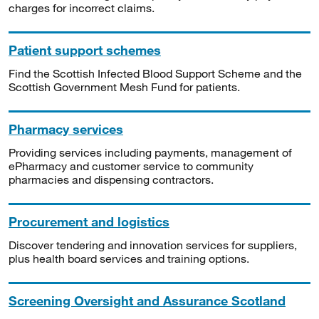
charges for incorrect claims.
Patient support schemes
Find the Scottish Infected Blood Support Scheme and the
Scottish Government Mesh Fund for patients.
Pharmacy services
Providing services including payments, management of
ePharmacy and customer service to community
pharmacies and dispensing contractors.
Procurement and logistics
Discover tendering and innovation services for suppliers,
plus health board services and training options.
Screening Oversight and Assurance Scotland