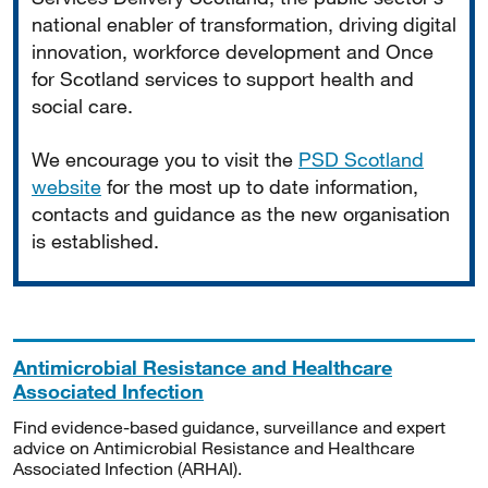
national enabler of transformation, driving digital
innovation, workforce development and Once
for Scotland services to support health and
social care.
We encourage you to visit the
PSD Scotland
website
for the most up to date information,
contacts and guidance as the new organisation
is established.
Antimicrobial Resistance and Healthcare
Associated Infection
Find evidence-based guidance, surveillance and expert
advice on Antimicrobial Resistance and Healthcare
Associated Infection (ARHAI).