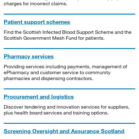
charges for incorrect claims.
Patient support schemes
Find the Scottish Infected Blood Support Scheme and the
Scottish Government Mesh Fund for patients.
Pharmacy services
Providing services including payments, management of
ePharmacy and customer service to community
pharmacies and dispensing contractors.
Procurement and logistics
Discover tendering and innovation services for suppliers,
plus health board services and training options.
Screening Oversight and Assurance Scotland