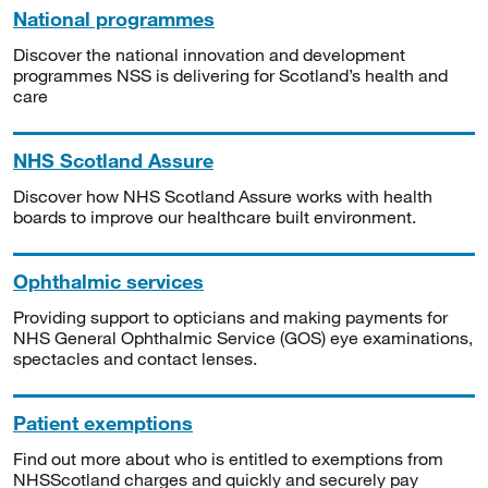
National programmes
Discover the national innovation and development
programmes NSS is delivering for Scotland’s health and
care
NHS Scotland Assure
Discover how NHS Scotland Assure works with health
boards to improve our healthcare built environment.
Ophthalmic services
Providing support to opticians and making payments for
NHS General Ophthalmic Service (GOS) eye examinations,
spectacles and contact lenses.
Patient exemptions
Find out more about who is entitled to exemptions from
NHSScotland charges and quickly and securely pay