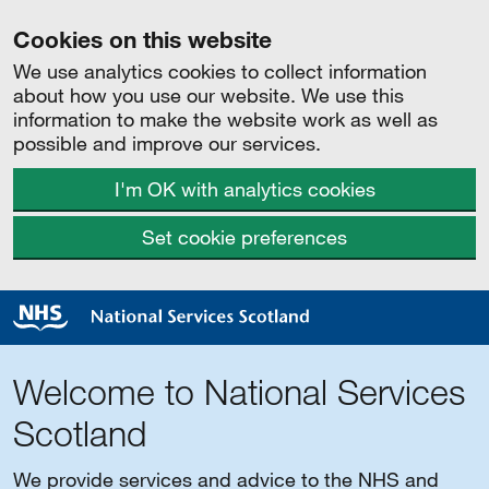
Cookies on this website
We use analytics cookies to collect information
about how you use our website. We use this
information to make the website work as well as
possible and improve our services.
I'm OK with analytics cookies
Set cookie preferences
Welcome to National Services
Scotland
We provide services and advice to the NHS and