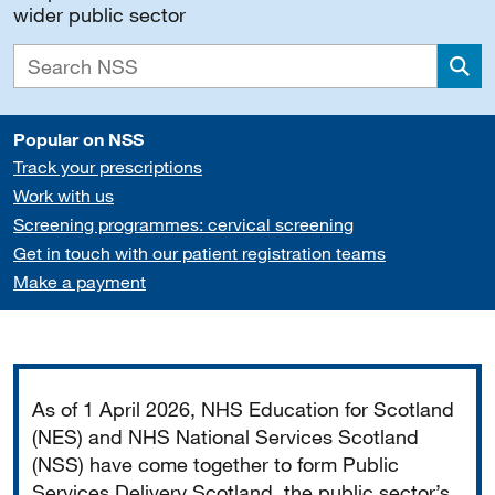
wider public sector
Sea
Popular on NSS
Track your prescriptions
Work with us
Screening programmes: cervical screening
Get in touch with our patient registration teams
Make a payment
Important
As of 1 April 2026, NHS Education for Scotland
(NES) and NHS National Services Scotland
(NSS) have come together to form Public
Services Delivery Scotland, the public sector’s