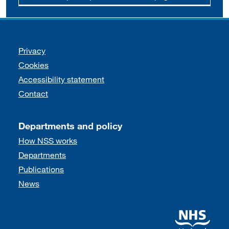
Support links
Privacy
Cookies
Accessibility statement
Contact
Departments and policy
How NSS works
Departments
Publications
News