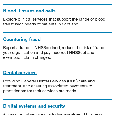
Blood, tissues and cells
Explore clinical services that support the range of blood
transfusion needs of patients in Scotland.
Countering fraud
Report a fraud in NHSScotland, reduce the risk of fraud in
your organisation and pay incorrect NHSScotland
exemption claim charges.
Dental services
Providing General Dental Services (GDS) care and
treatment, and ensuring associated payments to
practitioners for their services are made.
Digital systems and security
Access digital services including end-to-end business