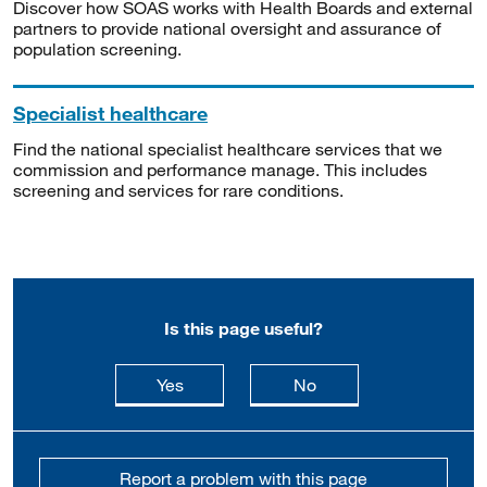
Discover how SOAS works with Health Boards and external
partners to provide national oversight and assurance of
population screening.
Specialist healthcare
Find the national specialist healthcare services that we
commission and performance manage. This includes
screening and services for rare conditions.
Is this page useful?
this page is useful
this page is not usefu
Yes
No
Report a problem with this page