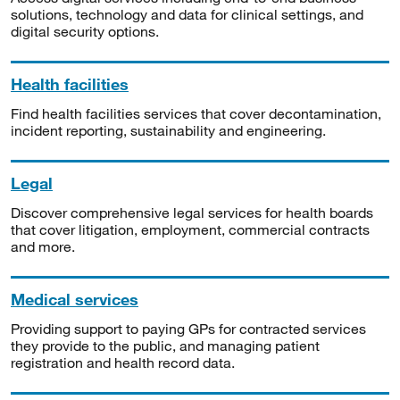
solutions, technology and data for clinical settings, and
digital security options.
Health facilities
Find health facilities services that cover decontamination,
incident reporting, sustainability and engineering.
Legal
Discover comprehensive legal services for health boards
that cover litigation, employment, commercial contracts
and more.
Medical services
Providing support to paying GPs for contracted services
they provide to the public, and managing patient
registration and health record data.