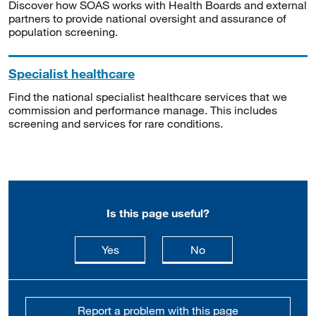
Discover how SOAS works with Health Boards and external
partners to provide national oversight and assurance of
population screening.
Specialist healthcare
Find the national specialist healthcare services that we
commission and performance manage. This includes
screening and services for rare conditions.
Is this page useful?
this page is useful
this page is not usefu
Yes
No
Report a problem with this page