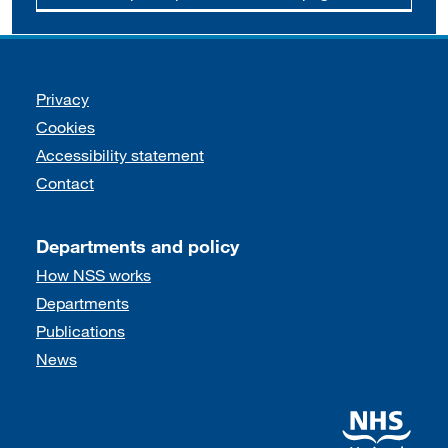
Support links
Privacy
Cookies
Accessibility statement
Contact
Departments and policy
How NSS works
Departments
Publications
News