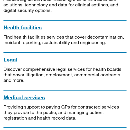
solutions, technology and data for clinical settings, and
digital security options.
Health facilities
Find health facilities services that cover decontamination,
incident reporting, sustainability and engineering.
Legal
Discover comprehensive legal services for health boards
that cover litigation, employment, commercial contracts
and more.
Medical services
Providing support to paying GPs for contracted services
they provide to the public, and managing patient
registration and health record data.