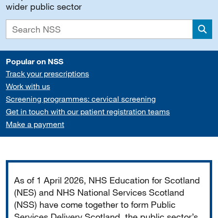
wider public sector
Sea
Popular on NSS
Track your prescriptions
Work with us
Screening programmes: cervical screening
Get in touch with our patient registration teams
Make a payment
Important
As of 1 April 2026, NHS Education for Scotland
(NES) and NHS National Services Scotland
(NSS) have come together to form Public
Services Delivery Scotland, the public sector’s