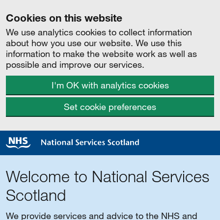
Cookies on this website
We use analytics cookies to collect information
about how you use our website. We use this
information to make the website work as well as
possible and improve our services.
I'm OK with analytics cookies
Set cookie preferences
Welcome to National Services
Scotland
We provide services and advice to the NHS and