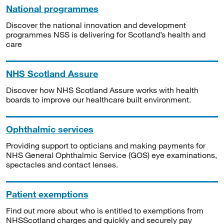
National programmes
Discover the national innovation and development
programmes NSS is delivering for Scotland’s health and
care
NHS Scotland Assure
Discover how NHS Scotland Assure works with health
boards to improve our healthcare built environment.
Ophthalmic services
Providing support to opticians and making payments for
NHS General Ophthalmic Service (GOS) eye examinations,
spectacles and contact lenses.
Patient exemptions
Find out more about who is entitled to exemptions from
NHSScotland charges and quickly and securely pay