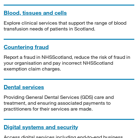
Blood, tissues and cells
Explore clinical services that support the range of blood
transfusion needs of patients in Scotland.
Countering fraud
Report a fraud in NHSScotland, reduce the risk of fraud in
your organisation and pay incorrect NHSScotland
exemption claim charges.
Dental services
Providing General Dental Services (GDS) care and
treatment, and ensuring associated payments to
practitioners for their services are made.
Digital systems and security
Access digital services including end-to-end business