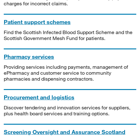
charges for incorrect claims.
Patient support schemes
Find the Scottish Infected Blood Support Scheme and the
Scottish Government Mesh Fund for patients.
Pharmacy services
Providing services including payments, management of
ePharmacy and customer service to community
pharmacies and dispensing contractors.
Procurement and logistics
Discover tendering and innovation services for suppliers,
plus health board services and training options.
Screening Oversight and Assurance Scotland