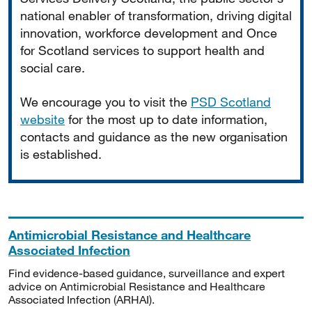
national enabler of transformation, driving digital
innovation, workforce development and Once
for Scotland services to support health and
social care.
We encourage you to visit the
PSD Scotland
website
for the most up to date information,
contacts and guidance as the new organisation
is established.
Antimicrobial Resistance and Healthcare
Associated Infection
Find evidence-based guidance, surveillance and expert
advice on Antimicrobial Resistance and Healthcare
Associated Infection (ARHAI).