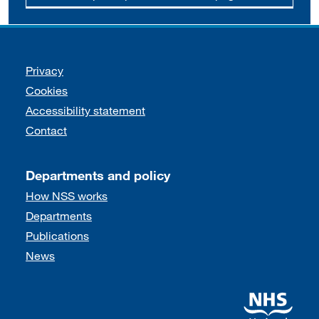
Support links
Privacy
Cookies
Accessibility statement
Contact
Departments and policy
How NSS works
Departments
Publications
News