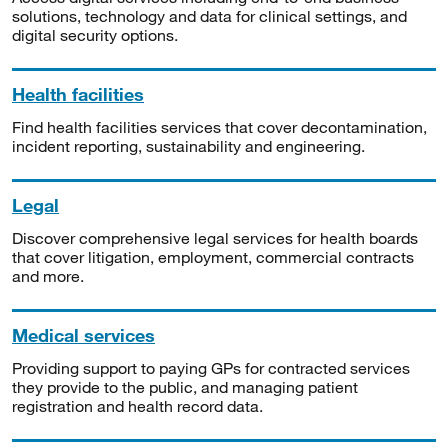
solutions, technology and data for clinical settings, and
digital security options.
Health facilities
Find health facilities services that cover decontamination,
incident reporting, sustainability and engineering.
Legal
Discover comprehensive legal services for health boards
that cover litigation, employment, commercial contracts
and more.
Medical services
Providing support to paying GPs for contracted services
they provide to the public, and managing patient
registration and health record data.