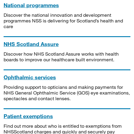
National programmes
Discover the national innovation and development
programmes NSS is delivering for Scotland’s health and
care
NHS Scotland Assure
Discover how NHS Scotland Assure works with health
boards to improve our healthcare built environment.
Ophthalmic services
Providing support to opticians and making payments for
NHS General Ophthalmic Service (GOS) eye examinations,
spectacles and contact lenses.
Patient exemptions
Find out more about who is entitled to exemptions from
NHSScotland charges and quickly and securely pay