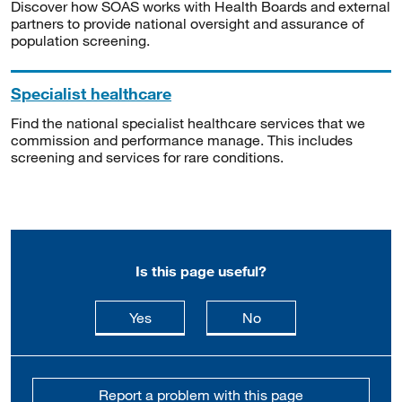
Discover how SOAS works with Health Boards and external
partners to provide national oversight and assurance of
population screening.
Specialist healthcare
Find the national specialist healthcare services that we
commission and performance manage. This includes
screening and services for rare conditions.
Is this page useful?
this page is useful
this page is not usefu
Yes
No
Report a problem with this page