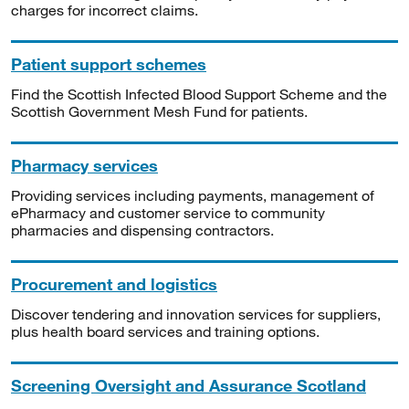
charges for incorrect claims.
Patient support schemes
Find the Scottish Infected Blood Support Scheme and the
Scottish Government Mesh Fund for patients.
Pharmacy services
Providing services including payments, management of
ePharmacy and customer service to community
pharmacies and dispensing contractors.
Procurement and logistics
Discover tendering and innovation services for suppliers,
plus health board services and training options.
Screening Oversight and Assurance Scotland