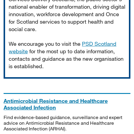
national enabler of transformation, driving digital
innovation, workforce development and Once
for Scotland services to support health and
social care.
We encourage you to visit the
PSD Scotland
website
for the most up to date information,
contacts and guidance as the new organisation
is established.
Antimicrobial Resistance and Healthcare
Associated Infection
Find evidence-based guidance, surveillance and expert
advice on Antimicrobial Resistance and Healthcare
Associated Infection (ARHAI).