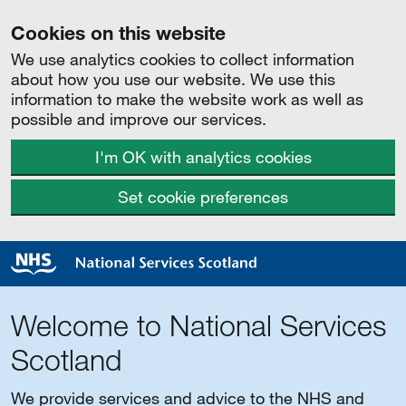
Cookies on this website
We use analytics cookies to collect information
about how you use our website. We use this
information to make the website work as well as
possible and improve our services.
I'm OK with analytics cookies
Set cookie preferences
Welcome to National Services
Scotland
We provide services and advice to the NHS and