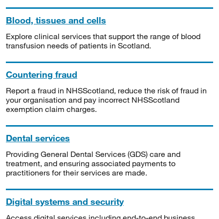
Blood, tissues and cells
Explore clinical services that support the range of blood
transfusion needs of patients in Scotland.
Countering fraud
Report a fraud in NHSScotland, reduce the risk of fraud in
your organisation and pay incorrect NHSScotland
exemption claim charges.
Dental services
Providing General Dental Services (GDS) care and
treatment, and ensuring associated payments to
practitioners for their services are made.
Digital systems and security
Access digital services including end-to-end business