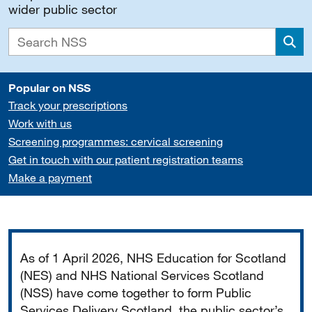
wider public sector
Sea
Popular on NSS
Track your prescriptions
Work with us
Screening programmes: cervical screening
Get in touch with our patient registration teams
Make a payment
Important
As of 1 April 2026, NHS Education for Scotland
(NES) and NHS National Services Scotland
(NSS) have come together to form Public
Services Delivery Scotland, the public sector’s