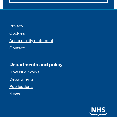
Support links
Privacy
Cookies
Accessibility statement
Contact
Departments and policy
How NSS works
Departments
Publications
News