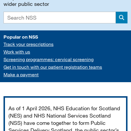
wider public sector
Sea
Popular on NSS
Track your prescriptions
Work with us
Screening programmes: cervical screening
Get in touch with our patient registration teams
Make a payment
Important
As of 1 April 2026, NHS Education for Scotland
(NES) and NHS National Services Scotland
(NSS) have come together to form Public
Services Delivery Scotland, the public sector’s