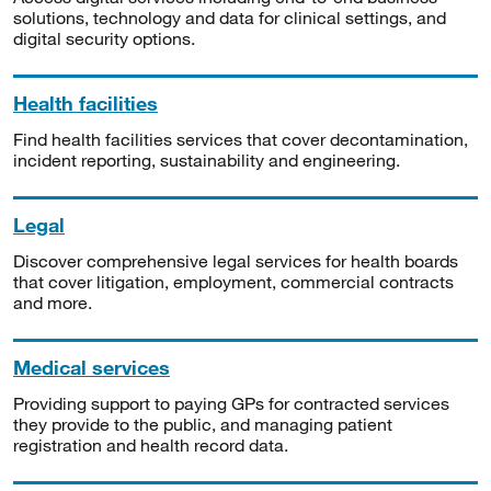
solutions, technology and data for clinical settings, and
digital security options.
Health facilities
Find health facilities services that cover decontamination,
incident reporting, sustainability and engineering.
Legal
Discover comprehensive legal services for health boards
that cover litigation, employment, commercial contracts
and more.
Medical services
Providing support to paying GPs for contracted services
they provide to the public, and managing patient
registration and health record data.