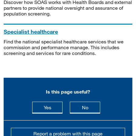
Discover how SOAS works with Health Boards and external
partners to provide national oversight and assurance of
population screening.
Specialist healthcare
Find the national specialist healthcare services that we
commission and performance manage. This includes
screening and services for rare conditions.
Is this page useful?
this page is useful
this page is not usefu
Yes
No
Report a problem with this page