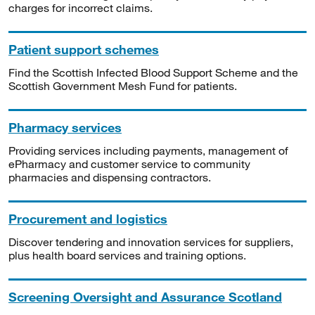
charges for incorrect claims.
Patient support schemes
Find the Scottish Infected Blood Support Scheme and the
Scottish Government Mesh Fund for patients.
Pharmacy services
Providing services including payments, management of
ePharmacy and customer service to community
pharmacies and dispensing contractors.
Procurement and logistics
Discover tendering and innovation services for suppliers,
plus health board services and training options.
Screening Oversight and Assurance Scotland