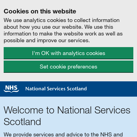
Cookies on this website
We use analytics cookies to collect information
about how you use our website. We use this
information to make the website work as well as
possible and improve our services.
I'm OK with analytics cookies
Set cookie preferences
Welcome to National Services
Scotland
We provide services and advice to the NHS and