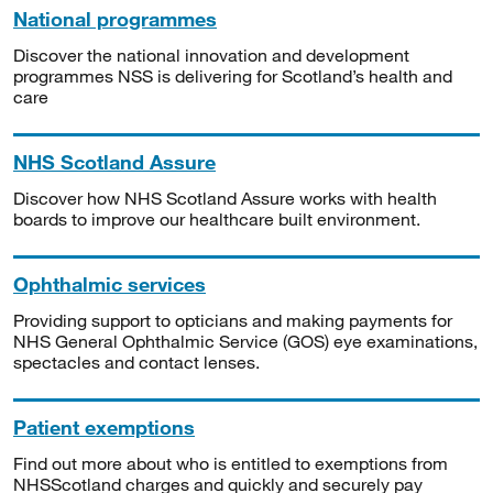
National programmes
Discover the national innovation and development
programmes NSS is delivering for Scotland’s health and
care
NHS Scotland Assure
Discover how NHS Scotland Assure works with health
boards to improve our healthcare built environment.
Ophthalmic services
Providing support to opticians and making payments for
NHS General Ophthalmic Service (GOS) eye examinations,
spectacles and contact lenses.
Patient exemptions
Find out more about who is entitled to exemptions from
NHSScotland charges and quickly and securely pay