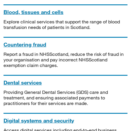
Blood, tissues and cells
Explore clinical services that support the range of blood
transfusion needs of patients in Scotland.
Countering fraud
Report a fraud in NHSScotland, reduce the risk of fraud in
your organisation and pay incorrect NHSScotland
exemption claim charges.
Dental services
Providing General Dental Services (GDS) care and
treatment, and ensuring associated payments to
practitioners for their services are made.
Digital systems and security
Access digital services including end-to-end business