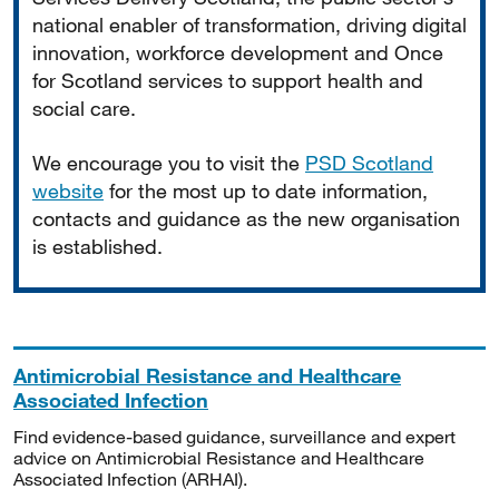
national enabler of transformation, driving digital
innovation, workforce development and Once
for Scotland services to support health and
social care.
We encourage you to visit the
PSD Scotland
website
for the most up to date information,
contacts and guidance as the new organisation
is established.
Antimicrobial Resistance and Healthcare
Associated Infection
Find evidence-based guidance, surveillance and expert
advice on Antimicrobial Resistance and Healthcare
Associated Infection (ARHAI).