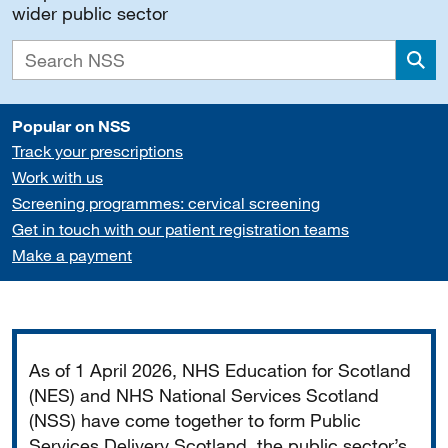
wider public sector
Sea
Popular on NSS
Track your prescriptions
Work with us
Screening programmes: cervical screening
Get in touch with our patient registration teams
Make a payment
Important
As of 1 April 2026, NHS Education for Scotland
(NES) and NHS National Services Scotland
(NSS) have come together to form Public
Services Delivery Scotland, the public sector’s