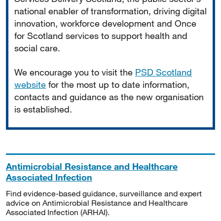
national enabler of transformation, driving digital
innovation, workforce development and Once
for Scotland services to support health and
social care.
We encourage you to visit the
PSD Scotland
website
for the most up to date information,
contacts and guidance as the new organisation
is established.
Antimicrobial Resistance and Healthcare
Associated Infection
Find evidence-based guidance, surveillance and expert
advice on Antimicrobial Resistance and Healthcare
Associated Infection (ARHAI).