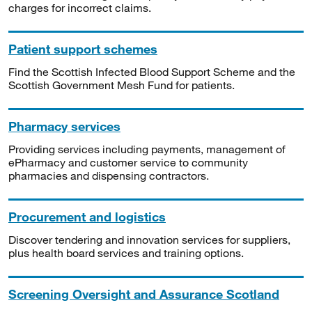
charges for incorrect claims.
Patient support schemes
Find the Scottish Infected Blood Support Scheme and the
Scottish Government Mesh Fund for patients.
Pharmacy services
Providing services including payments, management of
ePharmacy and customer service to community
pharmacies and dispensing contractors.
Procurement and logistics
Discover tendering and innovation services for suppliers,
plus health board services and training options.
Screening Oversight and Assurance Scotland