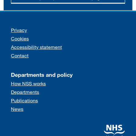
Support links
Privacy
Cookies
Accessibility statement
Contact
Departments and policy
How NSS works
Departments
Publications
News