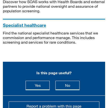
Discover how SOAS works with Health Boards and external
partners to provide national oversight and assurance of
population screening.
Specialist healthcare
Find the national specialist healthcare services that we
commission and performance manage. This includes
screening and services for rare conditions.
Is this page useful?
this page is useful
this page is not usefu
Yes
No
Report a problem with this page