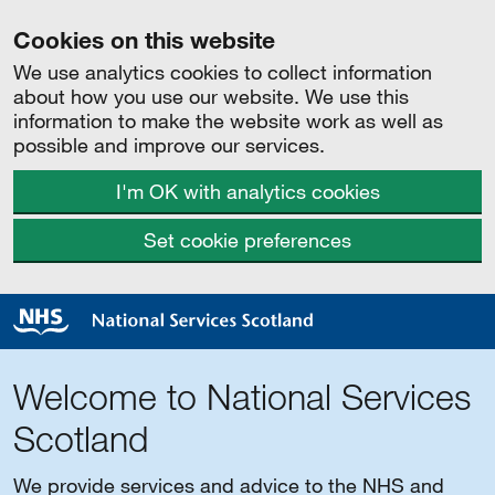
Cookies on this website
We use analytics cookies to collect information
about how you use our website. We use this
information to make the website work as well as
possible and improve our services.
I'm OK with analytics cookies
Set cookie preferences
Welcome to National Services
Scotland
We provide services and advice to the NHS and