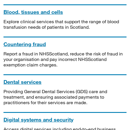
Blood, tissues and cells
Explore clinical services that support the range of blood
transfusion needs of patients in Scotland.
Countering fraud
Report a fraud in NHSScotland, reduce the risk of fraud in
your organisation and pay incorrect NHSScotland
exemption claim charges.
Dental services
Providing General Dental Services (GDS) care and
treatment, and ensuring associated payments to
practitioners for their services are made.
Digital systems and security
Access digital services including end-to-end business