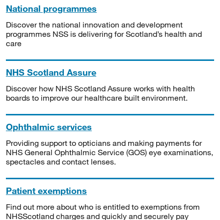
National programmes
Discover the national innovation and development
programmes NSS is delivering for Scotland’s health and
care
NHS Scotland Assure
Discover how NHS Scotland Assure works with health
boards to improve our healthcare built environment.
Ophthalmic services
Providing support to opticians and making payments for
NHS General Ophthalmic Service (GOS) eye examinations,
spectacles and contact lenses.
Patient exemptions
Find out more about who is entitled to exemptions from
NHSScotland charges and quickly and securely pay