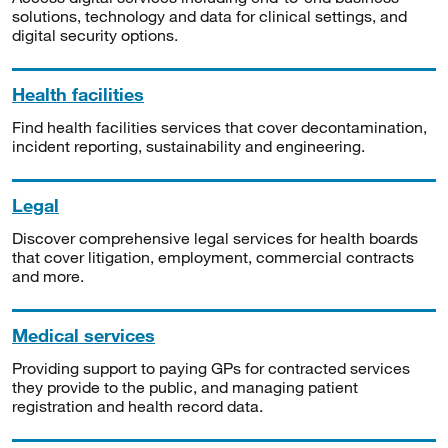
solutions, technology and data for clinical settings, and
digital security options.
Health facilities
Find health facilities services that cover decontamination,
incident reporting, sustainability and engineering.
Legal
Discover comprehensive legal services for health boards
that cover litigation, employment, commercial contracts
and more.
Medical services
Providing support to paying GPs for contracted services
they provide to the public, and managing patient
registration and health record data.