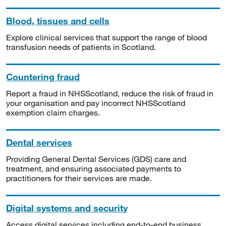
Blood, tissues and cells
Explore clinical services that support the range of blood
transfusion needs of patients in Scotland.
Countering fraud
Report a fraud in NHSScotland, reduce the risk of fraud in
your organisation and pay incorrect NHSScotland
exemption claim charges.
Dental services
Providing General Dental Services (GDS) care and
treatment, and ensuring associated payments to
practitioners for their services are made.
Digital systems and security
Access digital services including end-to-end business