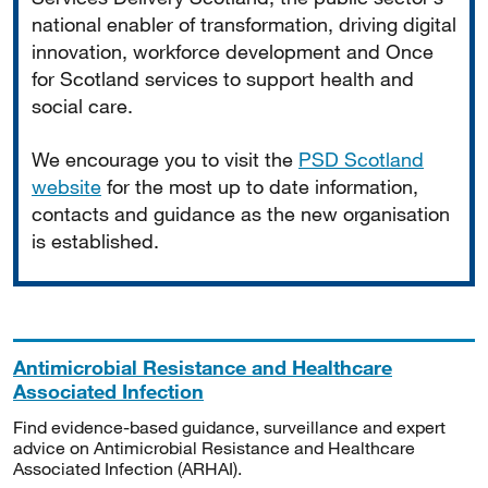
national enabler of transformation, driving digital
innovation, workforce development and Once
for Scotland services to support health and
social care.
We encourage you to visit the
PSD Scotland
website
for the most up to date information,
contacts and guidance as the new organisation
is established.
Antimicrobial Resistance and Healthcare
Associated Infection
Find evidence-based guidance, surveillance and expert
advice on Antimicrobial Resistance and Healthcare
Associated Infection (ARHAI).