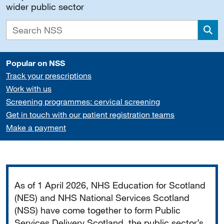
wider public sector
Sea
Popular on NSS
Track your prescriptions
Work with us
Screening programmes: cervical screening
Get in touch with our patient registration teams
Make a payment
Important
As of 1 April 2026, NHS Education for Scotland
(NES) and NHS National Services Scotland
(NSS) have come together to form Public
Services Delivery Scotland, the public sector’s