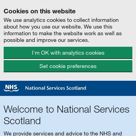
Cookies on this website
We use analytics cookies to collect information
about how you use our website. We use this
information to make the website work as well as
possible and improve our services.
I'm OK with analytics cookies
Set cookie preferences
Welcome to National Services
Scotland
We provide services and advice to the NHS and