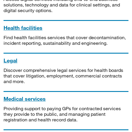
solutions, technology and data for clinical settings, and
digital security options.
Health facilities
Find health facilities services that cover decontamination,
incident reporting, sustainability and engineering.
Legal
Discover comprehensive legal services for health boards
that cover litigation, employment, commercial contracts
and more.
Medical services
Providing support to paying GPs for contracted services
they provide to the public, and managing patient
registration and health record data.