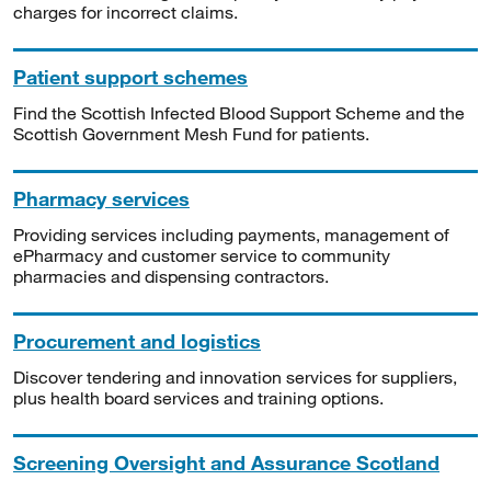
charges for incorrect claims.
Patient support schemes
Find the Scottish Infected Blood Support Scheme and the
Scottish Government Mesh Fund for patients.
Pharmacy services
Providing services including payments, management of
ePharmacy and customer service to community
pharmacies and dispensing contractors.
Procurement and logistics
Discover tendering and innovation services for suppliers,
plus health board services and training options.
Screening Oversight and Assurance Scotland