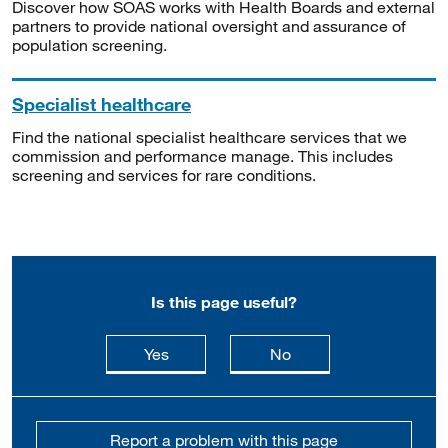
Discover how SOAS works with Health Boards and external
partners to provide national oversight and assurance of
population screening.
Specialist healthcare
Find the national specialist healthcare services that we
commission and performance manage. This includes
screening and services for rare conditions.
Is this page useful?
this page is useful
this page is not usefu
Yes
No
Report a problem with this page