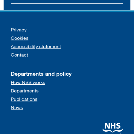
Support links
Privacy
Cookies
Accessibility statement
Contact
Departments and policy
How NSS works
Departments
Publications
News