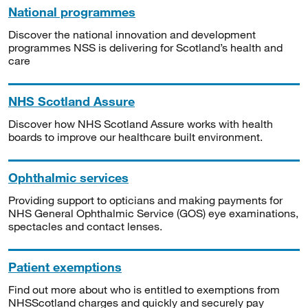
National programmes
Discover the national innovation and development
programmes NSS is delivering for Scotland’s health and
care
NHS Scotland Assure
Discover how NHS Scotland Assure works with health
boards to improve our healthcare built environment.
Ophthalmic services
Providing support to opticians and making payments for
NHS General Ophthalmic Service (GOS) eye examinations,
spectacles and contact lenses.
Patient exemptions
Find out more about who is entitled to exemptions from
NHSScotland charges and quickly and securely pay