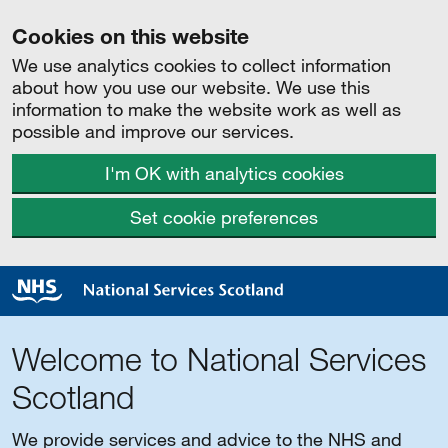
Cookies on this website
We use analytics cookies to collect information
about how you use our website. We use this
information to make the website work as well as
possible and improve our services.
I'm OK with analytics cookies
Set cookie preferences
Welcome to National Services
Scotland
We provide services and advice to the NHS and