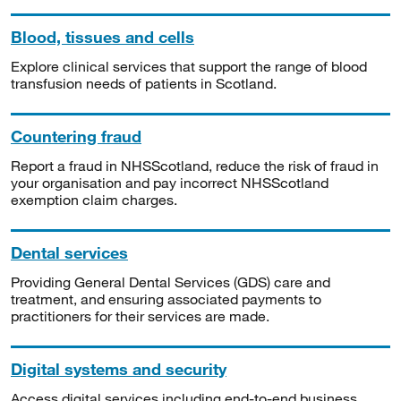
Blood, tissues and cells
Explore clinical services that support the range of blood
transfusion needs of patients in Scotland.
Countering fraud
Report a fraud in NHSScotland, reduce the risk of fraud in
your organisation and pay incorrect NHSScotland
exemption claim charges.
Dental services
Providing General Dental Services (GDS) care and
treatment, and ensuring associated payments to
practitioners for their services are made.
Digital systems and security
Access digital services including end-to-end business