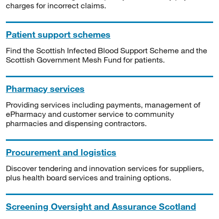
charges for incorrect claims.
Patient support schemes
Find the Scottish Infected Blood Support Scheme and the
Scottish Government Mesh Fund for patients.
Pharmacy services
Providing services including payments, management of
ePharmacy and customer service to community
pharmacies and dispensing contractors.
Procurement and logistics
Discover tendering and innovation services for suppliers,
plus health board services and training options.
Screening Oversight and Assurance Scotland