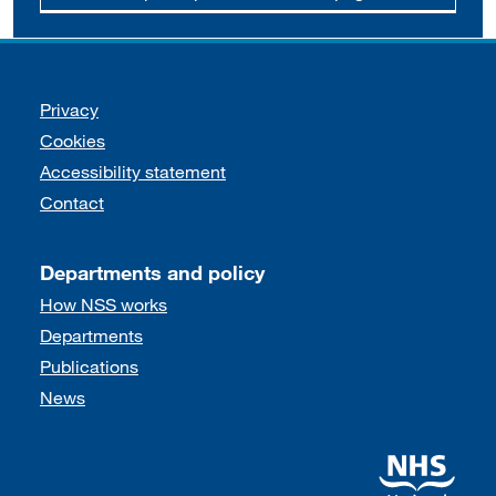
Support links
Privacy
Cookies
Accessibility statement
Contact
Departments and policy
How NSS works
Departments
Publications
News