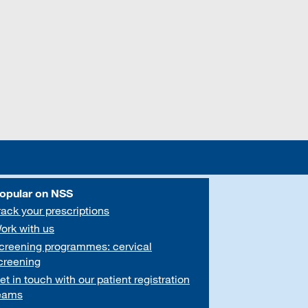
opular on NSS
rack your prescriptions
ork with us
creening programmes: cervical
creening
et in touch with our patient registration
eams