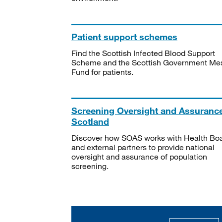
Patient support schemes
Find the Scottish Infected Blood Support
Scheme and the Scottish Government Me
Fund for patients.
Screening Oversight and Assuranc
Scotland
Discover how SOAS works with Health Bo
and external partners to provide national
oversight and assurance of population
screening.