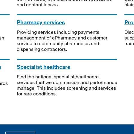
and contact lenses.
clai
Pharmacy services
Pro
Providing services including payments,
Disc
sh
management of ePharmacy and customer
supp
service to community pharmacies and
trai
dispensing contractors.
e
Specialist healthcare
Find the national specialist healthcare
services that we commission and performance
ards
manage. This includes screening and services
for rare conditions.