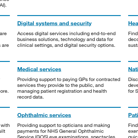
I).
Digital systems and security
Heal
are
Access digital services including end-to-end
Find
business solutions, technology and data for
deco
s are
clinical settings, and digital security options.
sust
Medical services
Nat
Providing support to paying GPs for contracted
Disc
services they provide to the public, and
deve
ore.
managing patient registration and health
for 
record data.
Ophthalmic services
Pat
 with
Providing support to opticians and making
Find
ilt
payments for NHS General Ophthalmic
exe
Service (GOS) eye examinations, spectacles
quic