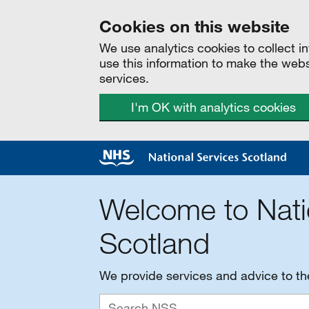
Cookies on this website
We use analytics cookies to collect 
use this information to make the web
services.
I'm OK with analytics cookies
Welcome to Nati
Scotland
We provide services and advice to t