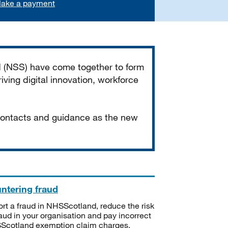
ake a payment
d (NSS) have come together to form
iving digital innovation, workforce
 contacts and guidance as the new
ntering fraud
rt a fraud in NHSScotland, reduce the risk
raud in your organisation and pay incorrect
cotland exemption claim charges.