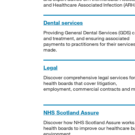
and Healthcare Associated Infection (ARHA
Dental services
Providing General Dental Services (GDS) c
and treatment, and ensuring associated
payments to practitioners for their service
made.
Legal
Discover comprehensive legal services for
health boards that cover litigation,
employment, commercial contracts and m
NHS Scotland Assure
Discover how NHS Scotland Assure works
health boards to improve our healthcare bu
environment.