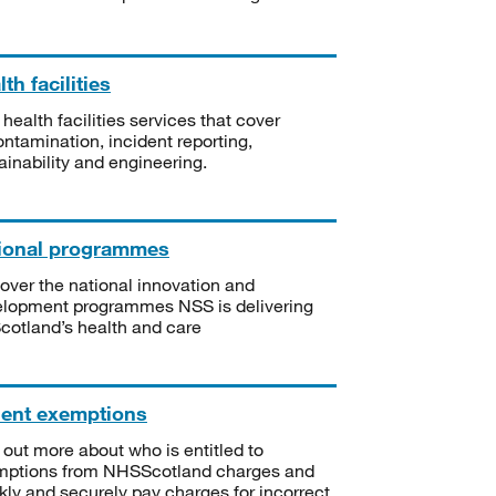
th facilities
 health facilities services that cover
ntamination, incident reporting,
ainability and engineering.
ional programmes
over the national innovation and
lopment programmes NSS is delivering
Scotland’s health and care
ient exemptions
 out more about who is entitled to
mptions from NHSScotland charges and
kly and securely pay charges for incorrect