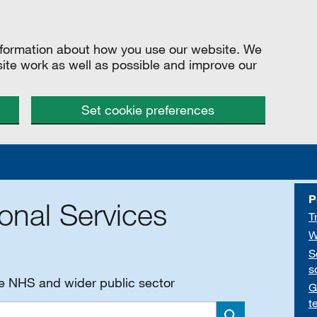
information about how you use our website. We
site work as well as possible and improve our
Set cookie preferences
P
onal Services
T
W
S
s
he NHS and wider public sector
G
t