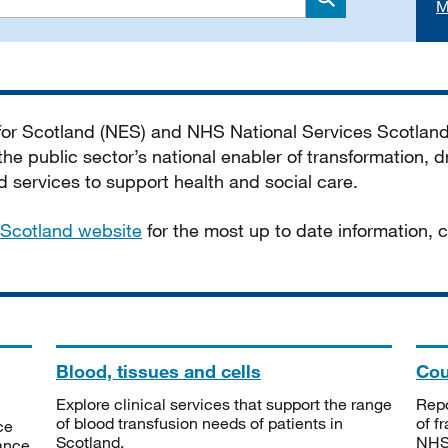
M
Search
 for Scotland (NES) and NHS National Services Scotlan
he public sector’s national enabler of transformation, dr
services to support health and social care.
Scotland website
for the most up to date information,
Blood, tissues and cells
Cou
Explore clinical services that support the range
Repo
of blood transfusion needs of patients in
of f
ce
Scotland.
NHSS
tance