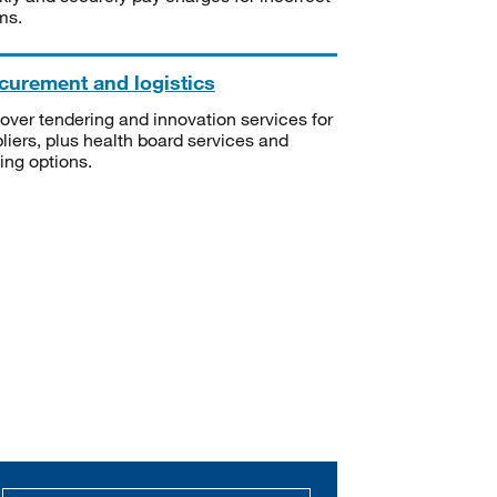
ms.
curement and logistics
over tendering and innovation services for
liers, plus health board services and
ning options.