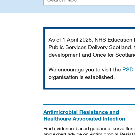
Important
As of 1 April 2026, NHS Education
Public Services Delivery Scotland, t
development and Once for Scotland 
We encourage you to visit the
PSD 
organisation is established.
Antimicrobial Resistance and
Healthcare Associated Infection
Find evidence-based guidance, surveillan
and expert advice on Antimicrobial Resis