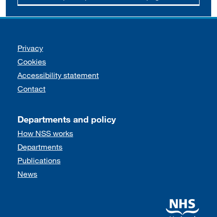
Support links
Privacy
Cookies
Accessibility statement
Contact
Departments and policy
How NSS works
Departments
Publications
News