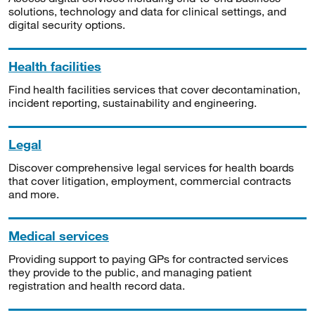
solutions, technology and data for clinical settings, and
digital security options.
Health facilities
Find health facilities services that cover decontamination,
incident reporting, sustainability and engineering.
Legal
Discover comprehensive legal services for health boards
that cover litigation, employment, commercial contracts
and more.
Medical services
Providing support to paying GPs for contracted services
they provide to the public, and managing patient
registration and health record data.