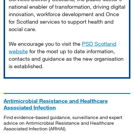
national enabler of transformation, driving digital
innovation, workforce development and Once
for Scotland services to support health and
social care.
We encourage you to visit the
PSD Scotland
website
for the most up to date information,
contacts and guidance as the new organisation
is established.
Antimicrobial Resistance and Healthcare
Associated Infection
Find evidence-based guidance, surveillance and expert
advice on Antimicrobial Resistance and Healthcare
Associated Infection (ARHAI).