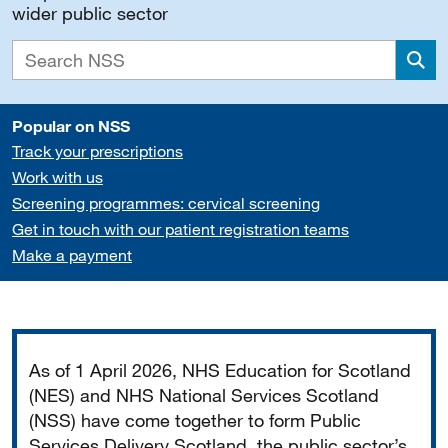
wider public sector
Sea
Popular on NSS
Track your prescriptions
Work with us
Screening programmes: cervical screening
Get in touch with our patient registration teams
Make a payment
Important
As of 1 April 2026, NHS Education for Scotland
(NES) and NHS National Services Scotland
(NSS) have come together to form Public
Services Delivery Scotland, the public sector’s