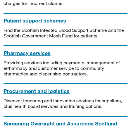
charges for incorrect claims.
Patient support schemes
Find the Scottish Infected Blood Support Scheme and the
Scottish Government Mesh Fund for patients.
Pharmacy services
Providing services including payments, management of
ePharmacy and customer service to community
pharmacies and dispensing contractors.
Procurement and logistics
Discover tendering and innovation services for suppliers,
plus health board services and training options.
Screening Oversight and Assurance Scotland