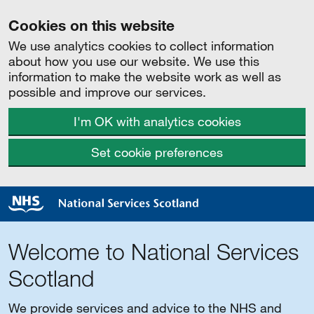
Cookies on this website
We use analytics cookies to collect information
about how you use our website. We use this
information to make the website work as well as
possible and improve our services.
I'm OK with analytics cookies
Set cookie preferences
Welcome to National Services
Scotland
We provide services and advice to the NHS and