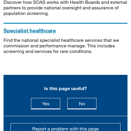
Discover how SOAS works with Health Boards and external
partners to provide national oversight and assurance of
population screening.
Specialist healthcare
Find the national specialist healthcare services that we
commission and performance manage. This includes
screening and services for rare conditions.
Is this page useful?
this page is useful
this page is not usefu
Yes
No
Report a problem with this page