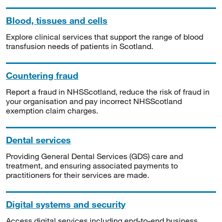
Blood, tissues and cells
Explore clinical services that support the range of blood
transfusion needs of patients in Scotland.
Countering fraud
Report a fraud in NHSScotland, reduce the risk of fraud in
your organisation and pay incorrect NHSScotland
exemption claim charges.
Dental services
Providing General Dental Services (GDS) care and
treatment, and ensuring associated payments to
practitioners for their services are made.
Digital systems and security
Access digital services including end-to-end business