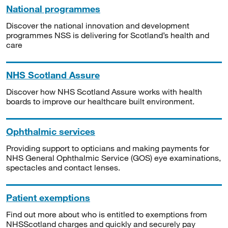
National programmes
Discover the national innovation and development
programmes NSS is delivering for Scotland’s health and
care
NHS Scotland Assure
Discover how NHS Scotland Assure works with health
boards to improve our healthcare built environment.
Ophthalmic services
Providing support to opticians and making payments for
NHS General Ophthalmic Service (GOS) eye examinations,
spectacles and contact lenses.
Patient exemptions
Find out more about who is entitled to exemptions from
NHSScotland charges and quickly and securely pay