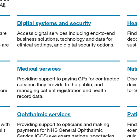
I).
Digital systems and security
Heal
are
Access digital services including end-to-end
Find
business solutions, technology and data for
deco
s are
clinical settings, and digital security options.
sust
Medical services
Nat
Providing support to paying GPs for contracted
Disc
services they provide to the public, and
deve
ore.
managing patient registration and health
for 
record data.
Ophthalmic services
Pat
 with
Providing support to opticians and making
Find
ilt
payments for NHS General Ophthalmic
exe
Service (GOS) eye examinations, spectacles
quic