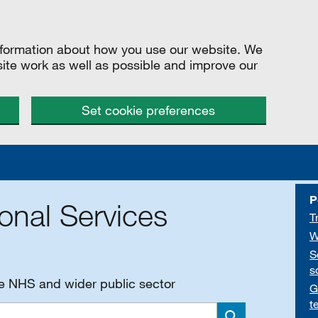
information about how you use our website. We
site work as well as possible and improve our
Set cookie preferences
P
onal Services
T
W
S
s
he NHS and wider public sector
G
t