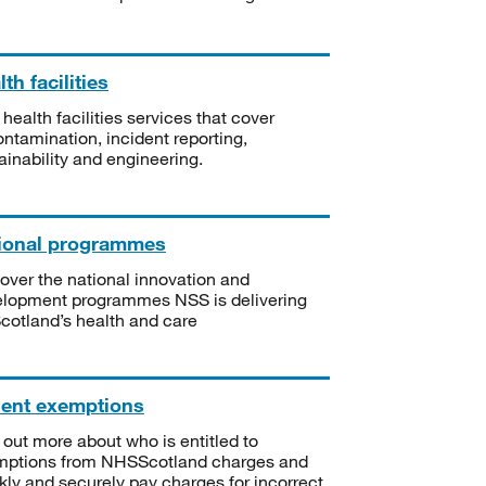
th facilities
 health facilities services that cover
ntamination, incident reporting,
ainability and engineering.
ional programmes
over the national innovation and
lopment programmes NSS is delivering
Scotland’s health and care
ient exemptions
 out more about who is entitled to
mptions from NHSScotland charges and
kly and securely pay charges for incorrect