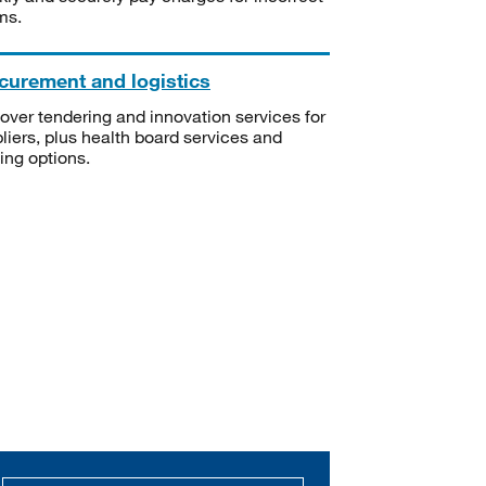
ms.
curement and logistics
over tendering and innovation services for
liers, plus health board services and
ning options.