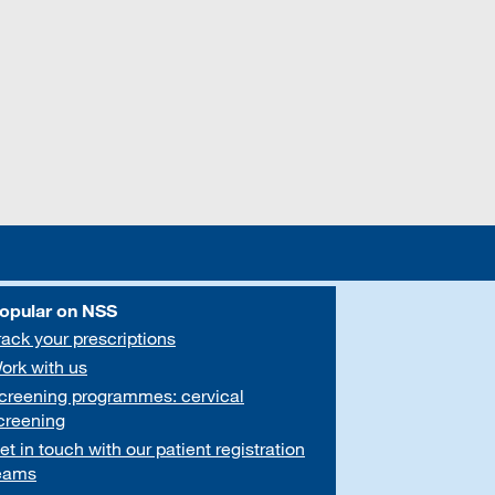
opular on NSS
rack your prescriptions
ork with us
creening programmes: cervical
creening
et in touch with our patient registration
eams