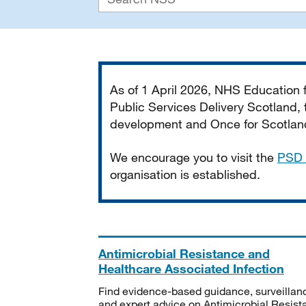
Important
As of 1 April 2026, NHS Education
Public Services Delivery Scotland, t
development and Once for Scotland 
We encourage you to visit the
PSD 
organisation is established.
Antimicrobial Resistance and
Healthcare Associated Infection
Find evidence-based guidance, surveillan
and expert advice on Antimicrobial Resis