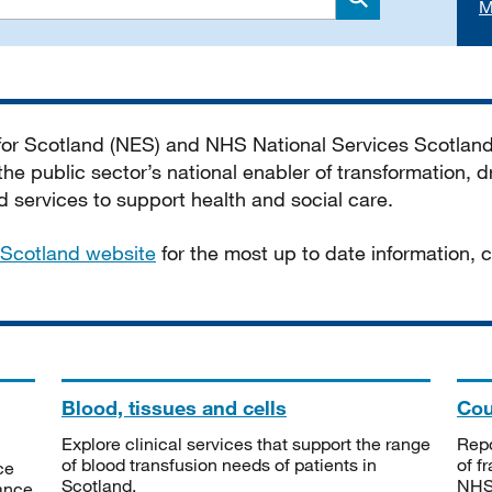
M
Search
 for Scotland (NES) and NHS National Services Scotlan
he public sector’s national enabler of transformation, dr
services to support health and social care.
Scotland website
for the most up to date information,
Blood, tissues and cells
Cou
Explore clinical services that support the range
Repo
of blood transfusion needs of patients in
of f
ce
Scotland.
NHSS
tance