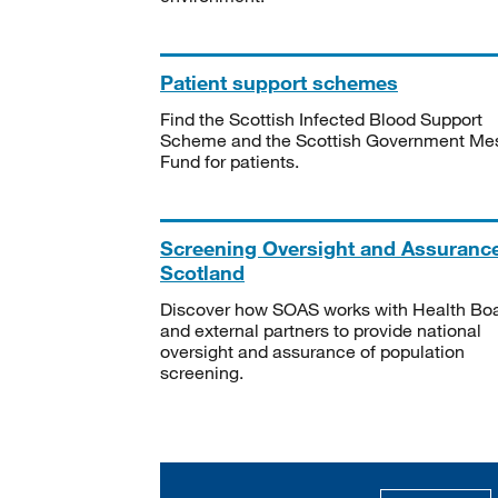
Patient support schemes
Find the Scottish Infected Blood Support
Scheme and the Scottish Government Me
Fund for patients.
Screening Oversight and Assuranc
Scotland
Discover how SOAS works with Health Bo
and external partners to provide national
oversight and assurance of population
screening.