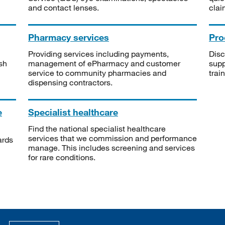
and contact lenses.
clai
Pharmacy services
Pro
Providing services including payments,
Disc
sh
management of ePharmacy and customer
supp
service to community pharmacies and
trai
dispensing contractors.
e
Specialist healthcare
Find the national specialist healthcare
services that we commission and performance
ards
manage. This includes screening and services
for rare conditions.