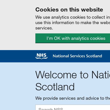
Cookies on this website
We use analytics cookies to collect 
use this information to make the web
services.
I'm OK with analytics cookies
Welcome to Nati
Scotland
We provide services and advice to t