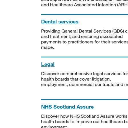
and Healthcare Associated Infection (ARHA
Dental services
Providing General Dental Services (GDS) c
and treatment, and ensuring associated
payments to practitioners for their service
made.
Legal
Discover comprehensive legal services for
health boards that cover litigation,
employment, commercial contracts and m
NHS Scotland Assure
Discover how NHS Scotland Assure works
health boards to improve our healthcare bu
environment.