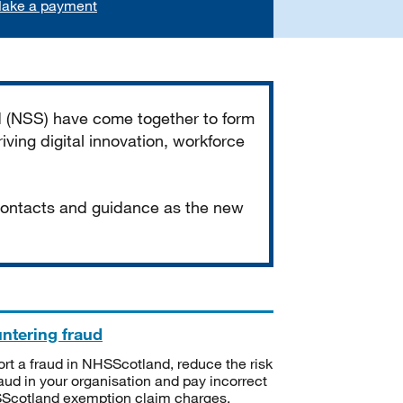
ake a payment
d (NSS) have come together to form
iving digital innovation, workforce
 contacts and guidance as the new
ntering fraud
rt a fraud in NHSScotland, reduce the risk
raud in your organisation and pay incorrect
cotland exemption claim charges.