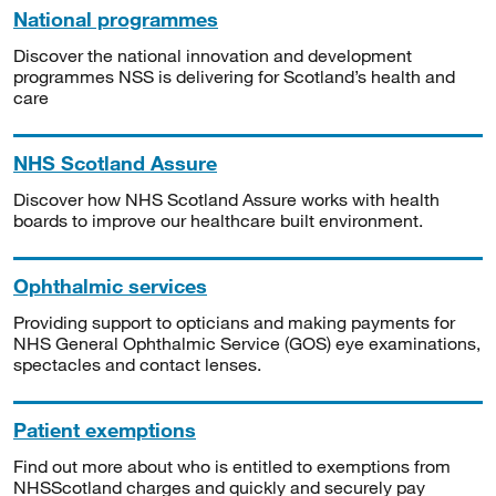
National programmes
Discover the national innovation and development
programmes NSS is delivering for Scotland’s health and
care
NHS Scotland Assure
Discover how NHS Scotland Assure works with health
boards to improve our healthcare built environment.
Ophthalmic services
Providing support to opticians and making payments for
NHS General Ophthalmic Service (GOS) eye examinations,
spectacles and contact lenses.
Patient exemptions
Find out more about who is entitled to exemptions from
NHSScotland charges and quickly and securely pay