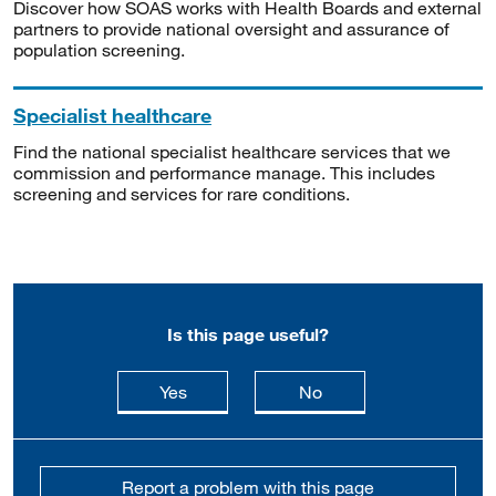
Discover how SOAS works with Health Boards and external
partners to provide national oversight and assurance of
population screening.
Specialist healthcare
Find the national specialist healthcare services that we
commission and performance manage. This includes
screening and services for rare conditions.
Is this page useful?
this page is useful
this page is not usefu
Yes
No
Report a problem with this page