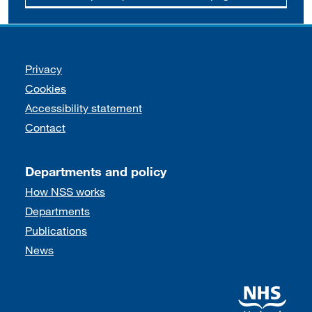
Support links
Privacy
Cookies
Accessibility statement
Contact
Departments and policy
How NSS works
Departments
Publications
News