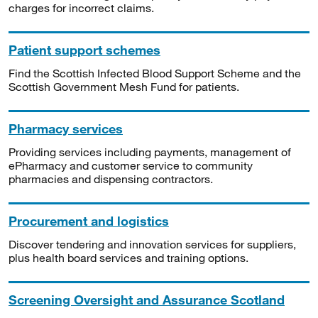
charges for incorrect claims.
Patient support schemes
Find the Scottish Infected Blood Support Scheme and the
Scottish Government Mesh Fund for patients.
Pharmacy services
Providing services including payments, management of
ePharmacy and customer service to community
pharmacies and dispensing contractors.
Procurement and logistics
Discover tendering and innovation services for suppliers,
plus health board services and training options.
Screening Oversight and Assurance Scotland