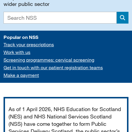
wider public sector
Sea
Popular on NSS
Track your prescriptions
Work with us
Screening programmes: cervical screening
Get in touch with our patient registration teams
Make a payment
Important
As of 1 April 2026, NHS Education for Scotland
(NES) and NHS National Services Scotland
(NSS) have come together to form Public
Services Delivery Scotland, the public sector’s