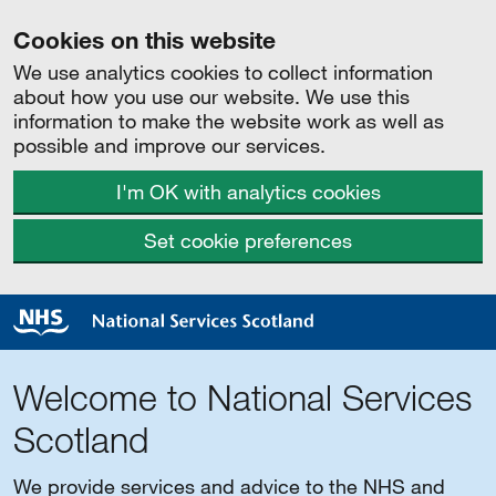
Cookies on this website
We use analytics cookies to collect information
about how you use our website. We use this
information to make the website work as well as
possible and improve our services.
I'm OK with analytics cookies
Set cookie preferences
Welcome to National Services
Scotland
We provide services and advice to the NHS and