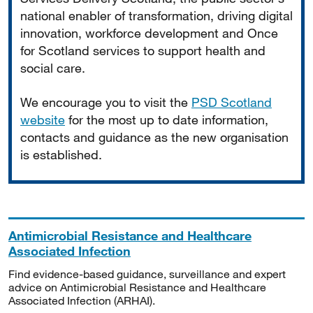
national enabler of transformation, driving digital
innovation, workforce development and Once
for Scotland services to support health and
social care.
We encourage you to visit the
PSD Scotland
website
for the most up to date information,
contacts and guidance as the new organisation
is established.
Antimicrobial Resistance and Healthcare
Associated Infection
Find evidence-based guidance, surveillance and expert
advice on Antimicrobial Resistance and Healthcare
Associated Infection (ARHAI).