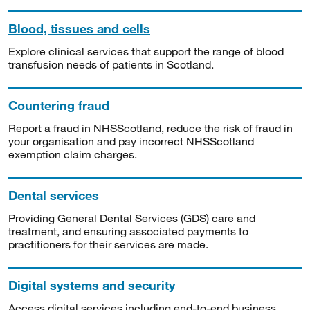
Blood, tissues and cells
Explore clinical services that support the range of blood
transfusion needs of patients in Scotland.
Countering fraud
Report a fraud in NHSScotland, reduce the risk of fraud in
your organisation and pay incorrect NHSScotland
exemption claim charges.
Dental services
Providing General Dental Services (GDS) care and
treatment, and ensuring associated payments to
practitioners for their services are made.
Digital systems and security
Access digital services including end-to-end business