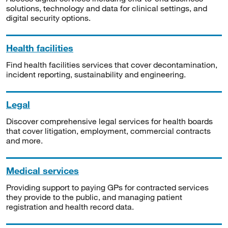
solutions, technology and data for clinical settings, and
digital security options.
Health facilities
Find health facilities services that cover decontamination,
incident reporting, sustainability and engineering.
Legal
Discover comprehensive legal services for health boards
that cover litigation, employment, commercial contracts
and more.
Medical services
Providing support to paying GPs for contracted services
they provide to the public, and managing patient
registration and health record data.