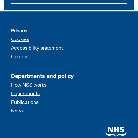
Support links
Privacy
Cookies
Accessibility statement
Contact
Departments and policy
How NSS works
Departments
Publications
News