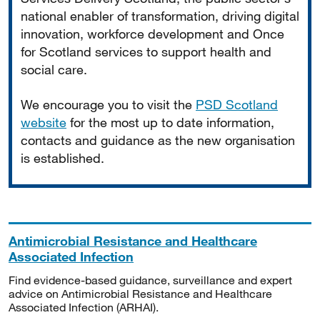
national enabler of transformation, driving digital
innovation, workforce development and Once
for Scotland services to support health and
social care.
We encourage you to visit the
PSD Scotland
website
for the most up to date information,
contacts and guidance as the new organisation
is established.
Antimicrobial Resistance and Healthcare
Associated Infection
Find evidence-based guidance, surveillance and expert
advice on Antimicrobial Resistance and Healthcare
Associated Infection (ARHAI).