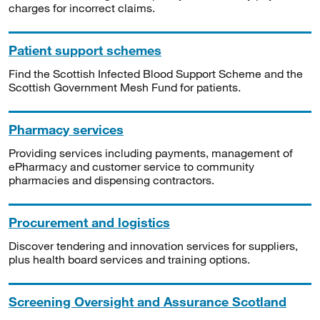
charges for incorrect claims.
Patient support schemes
Find the Scottish Infected Blood Support Scheme and the
Scottish Government Mesh Fund for patients.
Pharmacy services
Providing services including payments, management of
ePharmacy and customer service to community
pharmacies and dispensing contractors.
Procurement and logistics
Discover tendering and innovation services for suppliers,
plus health board services and training options.
Screening Oversight and Assurance Scotland