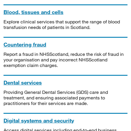
Blood, tissues and cells
Explore clinical services that support the range of blood
transfusion needs of patients in Scotland.
Countering fraud
Report a fraud in NHSScotland, reduce the risk of fraud in
your organisation and pay incorrect NHSScotland
exemption claim charges.
Dental services
Providing General Dental Services (GDS) care and
treatment, and ensuring associated payments to
practitioners for their services are made.
Digital systems and security
Access digital services including end-to-end business