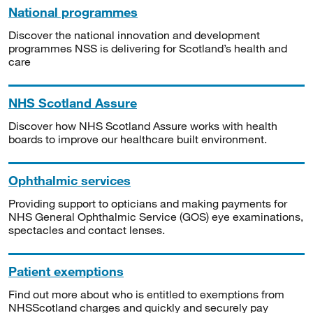
National programmes
Discover the national innovation and development
programmes NSS is delivering for Scotland’s health and
care
NHS Scotland Assure
Discover how NHS Scotland Assure works with health
boards to improve our healthcare built environment.
Ophthalmic services
Providing support to opticians and making payments for
NHS General Ophthalmic Service (GOS) eye examinations,
spectacles and contact lenses.
Patient exemptions
Find out more about who is entitled to exemptions from
NHSScotland charges and quickly and securely pay