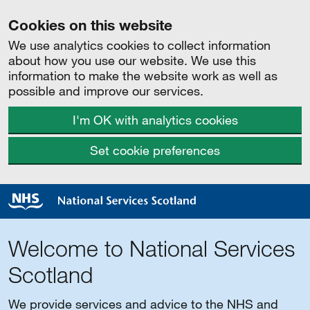
Cookies on this website
We use analytics cookies to collect information
about how you use our website. We use this
information to make the website work as well as
possible and improve our services.
I'm OK with analytics cookies
Set cookie preferences
Welcome to National Services
Scotland
We provide services and advice to the NHS and