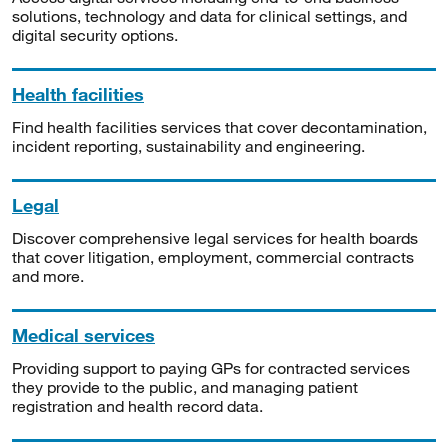
solutions, technology and data for clinical settings, and
digital security options.
Health facilities
Find health facilities services that cover decontamination,
incident reporting, sustainability and engineering.
Legal
Discover comprehensive legal services for health boards
that cover litigation, employment, commercial contracts
and more.
Medical services
Providing support to paying GPs for contracted services
they provide to the public, and managing patient
registration and health record data.