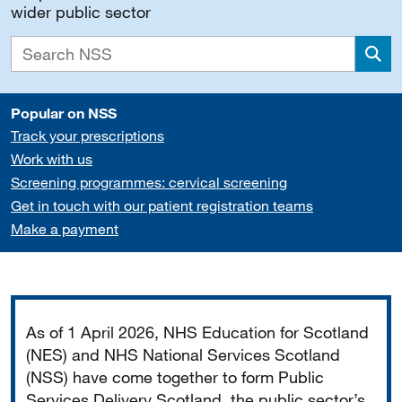
wider public sector
Sea
Popular on NSS
Track your prescriptions
Work with us
Screening programmes: cervical screening
Get in touch with our patient registration teams
Make a payment
Important
As of 1 April 2026, NHS Education for Scotland
(NES) and NHS National Services Scotland
(NSS) have come together to form Public
Services Delivery Scotland, the public sector’s