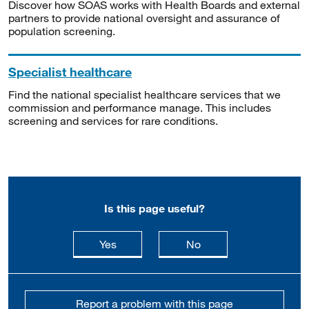
Discover how SOAS works with Health Boards and external
partners to provide national oversight and assurance of
population screening.
Specialist healthcare
Find the national specialist healthcare services that we
commission and performance manage. This includes
screening and services for rare conditions.
Is this page useful?
this page is useful
this page is not usefu
Yes
No
Report a problem with this page