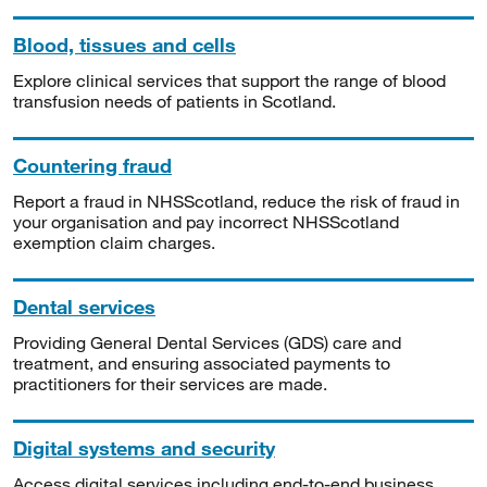
Blood, tissues and cells
Explore clinical services that support the range of blood
transfusion needs of patients in Scotland.
Countering fraud
Report a fraud in NHSScotland, reduce the risk of fraud in
your organisation and pay incorrect NHSScotland
exemption claim charges.
Dental services
Providing General Dental Services (GDS) care and
treatment, and ensuring associated payments to
practitioners for their services are made.
Digital systems and security
Access digital services including end-to-end business