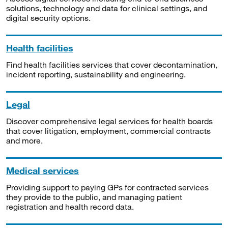
solutions, technology and data for clinical settings, and
digital security options.
Health facilities
Find health facilities services that cover decontamination,
incident reporting, sustainability and engineering.
Legal
Discover comprehensive legal services for health boards
that cover litigation, employment, commercial contracts
and more.
Medical services
Providing support to paying GPs for contracted services
they provide to the public, and managing patient
registration and health record data.