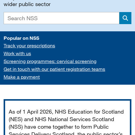
wider public sector
Sea
Popular on NSS
Track your prescriptions
Work with us
Screening programmes: cervical screening
Get in touch with our patient registration teams
Make a payment
Important
As of 1 April 2026, NHS Education for Scotland
(NES) and NHS National Services Scotland
(NSS) have come together to form Public
Services Delivery Scotland, the public sector’s