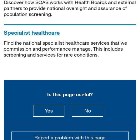
Discover how SOAS works with Health Boards and external
partners to provide national oversight and assurance of
population screening.
Specialist healthcare
Find the national specialist healthcare services that we
commission and performance manage. This includes
screening and services for rare conditions.
Is this page useful?
this page is useful
this page is not usefu
Yes
No
Report a problem with this page