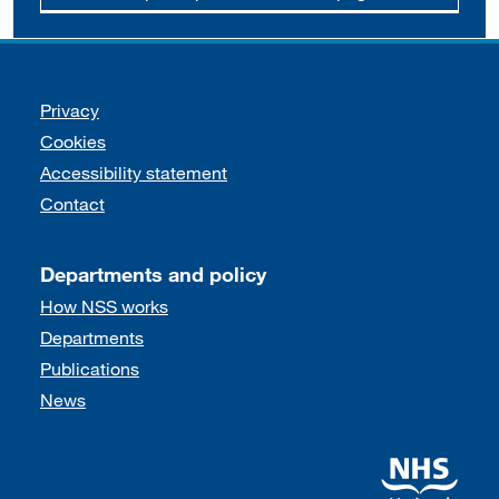
Support links
Privacy
Cookies
Accessibility statement
Contact
Departments and policy
How NSS works
Departments
Publications
News