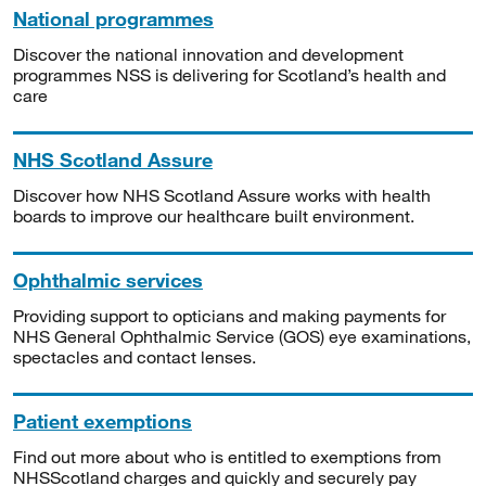
National programmes
Discover the national innovation and development
programmes NSS is delivering for Scotland’s health and
care
NHS Scotland Assure
Discover how NHS Scotland Assure works with health
boards to improve our healthcare built environment.
Ophthalmic services
Providing support to opticians and making payments for
NHS General Ophthalmic Service (GOS) eye examinations,
spectacles and contact lenses.
Patient exemptions
Find out more about who is entitled to exemptions from
NHSScotland charges and quickly and securely pay