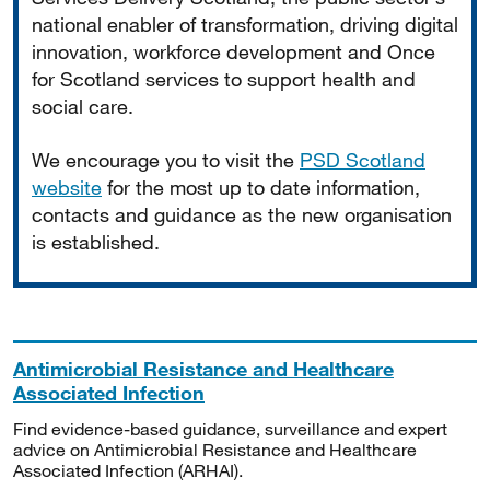
national enabler of transformation, driving digital
innovation, workforce development and Once
for Scotland services to support health and
social care.
We encourage you to visit the
PSD Scotland
website
for the most up to date information,
contacts and guidance as the new organisation
is established.
Antimicrobial Resistance and Healthcare
Associated Infection
Find evidence-based guidance, surveillance and expert
advice on Antimicrobial Resistance and Healthcare
Associated Infection (ARHAI).