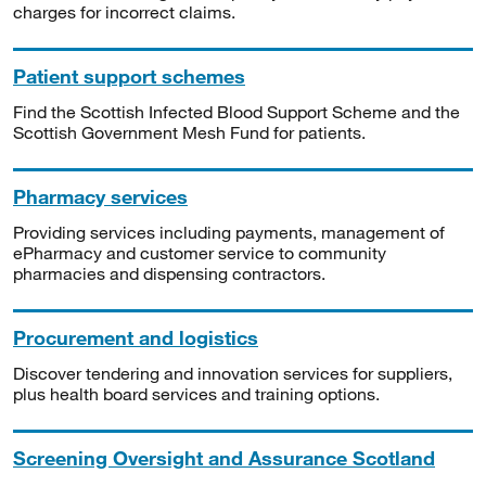
charges for incorrect claims.
Patient support schemes
Find the Scottish Infected Blood Support Scheme and the
Scottish Government Mesh Fund for patients.
Pharmacy services
Providing services including payments, management of
ePharmacy and customer service to community
pharmacies and dispensing contractors.
Procurement and logistics
Discover tendering and innovation services for suppliers,
plus health board services and training options.
Screening Oversight and Assurance Scotland