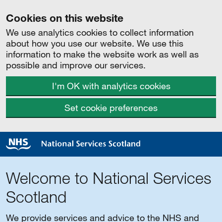
Cookies on this website
We use analytics cookies to collect information
about how you use our website. We use this
information to make the website work as well as
possible and improve our services.
I'm OK with analytics cookies
Set cookie preferences
Welcome to National Services
Scotland
We provide services and advice to the NHS and