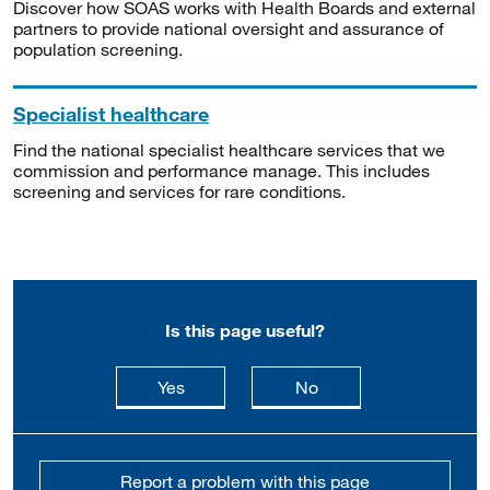
Discover how SOAS works with Health Boards and external
partners to provide national oversight and assurance of
population screening.
Specialist healthcare
Find the national specialist healthcare services that we
commission and performance manage. This includes
screening and services for rare conditions.
Is this page useful?
this page is useful
this page is not usefu
Yes
No
Report a problem with this page