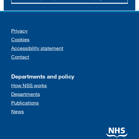
Support links
Privacy
Cookies
Accessibility statement
Contact
Departments and policy
How NSS works
Departments
Publications
News