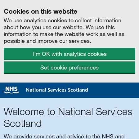
Cookies on this website
We use analytics cookies to collect information
about how you use our website. We use this
information to make the website work as well as
possible and improve our services.
I'm OK with analytics cookies
Set cookie preferences
Welcome to National Services
Scotland
We provide services and advice to the NHS and