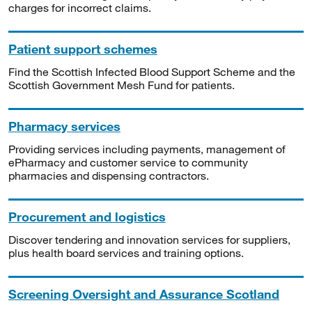
charges for incorrect claims.
Patient support schemes
Find the Scottish Infected Blood Support Scheme and the
Scottish Government Mesh Fund for patients.
Pharmacy services
Providing services including payments, management of
ePharmacy and customer service to community
pharmacies and dispensing contractors.
Procurement and logistics
Discover tendering and innovation services for suppliers,
plus health board services and training options.
Screening Oversight and Assurance Scotland