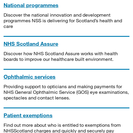
National programmes
Discover the national innovation and development
programmes NSS is delivering for Scotland’s health and
care
NHS Scotland Assure
Discover how NHS Scotland Assure works with health
boards to improve our healthcare built environment.
Ophthalmic services
Providing support to opticians and making payments for
NHS General Ophthalmic Service (GOS) eye examinations,
spectacles and contact lenses.
Patient exemptions
Find out more about who is entitled to exemptions from
NHSScotland charges and quickly and securely pay