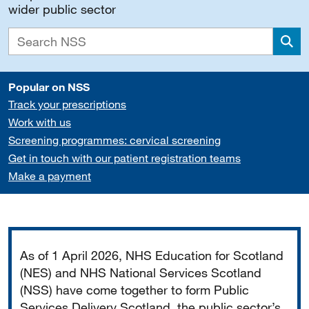
wider public sector
Sea
Popular on NSS
Track your prescriptions
Work with us
Screening programmes: cervical screening
Get in touch with our patient registration teams
Make a payment
Important
As of 1 April 2026, NHS Education for Scotland
(NES) and NHS National Services Scotland
(NSS) have come together to form Public
Services Delivery Scotland, the public sector’s