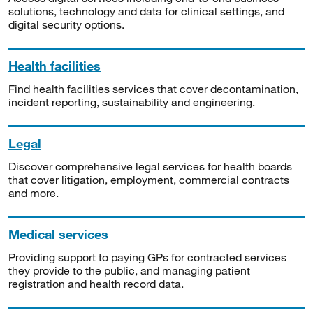
solutions, technology and data for clinical settings, and
digital security options.
Health facilities
Find health facilities services that cover decontamination,
incident reporting, sustainability and engineering.
Legal
Discover comprehensive legal services for health boards
that cover litigation, employment, commercial contracts
and more.
Medical services
Providing support to paying GPs for contracted services
they provide to the public, and managing patient
registration and health record data.