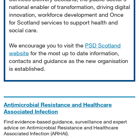
national enabler of transformation, driving digital
innovation, workforce development and Once
for Scotland services to support health and
social care.
We encourage you to visit the
PSD Scotland
website
for the most up to date information,
contacts and guidance as the new organisation
is established.
Antimicrobial Resistance and Healthcare
Associated Infection
Find evidence-based guidance, surveillance and expert
advice on Antimicrobial Resistance and Healthcare
Associated Infection (ARHAI).