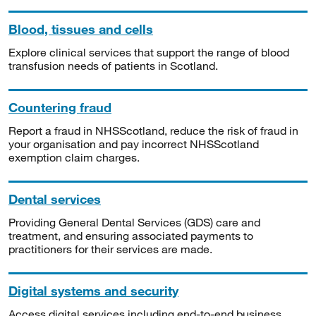
Blood, tissues and cells
Explore clinical services that support the range of blood
transfusion needs of patients in Scotland.
Countering fraud
Report a fraud in NHSScotland, reduce the risk of fraud in
your organisation and pay incorrect NHSScotland
exemption claim charges.
Dental services
Providing General Dental Services (GDS) care and
treatment, and ensuring associated payments to
practitioners for their services are made.
Digital systems and security
Access digital services including end-to-end business