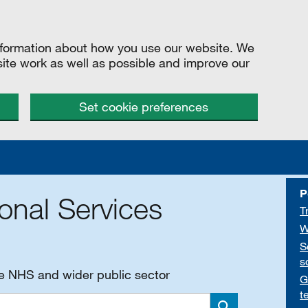
information about how you use our website. We
site work as well as possible and improve our
Set cookie preferences
P
onal Services
T
W
S
s
he NHS and wider public sector
G
t