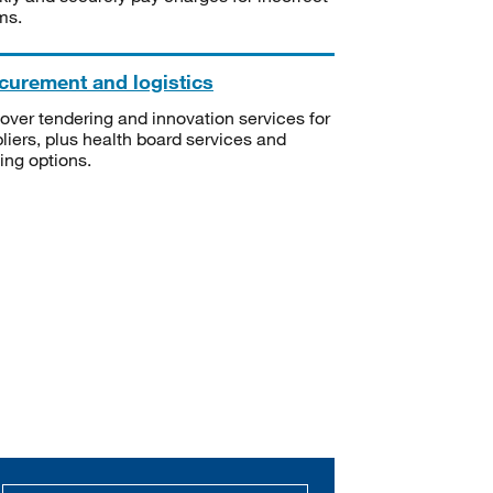
ms.
curement and logistics
over tendering and innovation services for
liers, plus health board services and
ning options.