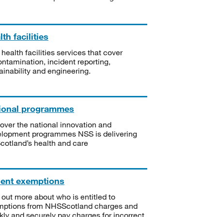
th facilities
 health facilities services that cover
ntamination, incident reporting,
ainability and engineering.
ional programmes
over the national innovation and
lopment programmes NSS is delivering
Scotland’s health and care
ient exemptions
 out more about who is entitled to
mptions from NHSScotland charges and
kly and securely pay charges for incorrect