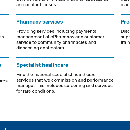
and contact lenses.
clai
Pharmacy services
Pro
Providing services including payments,
Disc
sh
management of ePharmacy and customer
supp
service to community pharmacies and
trai
dispensing contractors.
e
Specialist healthcare
Find the national specialist healthcare
services that we commission and performance
ards
manage. This includes screening and services
for rare conditions.