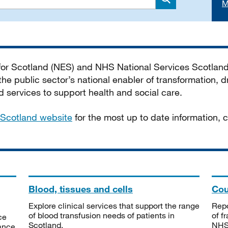
M
Search
 for Scotland (NES) and NHS National Services Scotlan
he public sector’s national enabler of transformation, dr
services to support health and social care.
Scotland website
for the most up to date information,
Blood, tissues and cells
Cou
Explore clinical services that support the range
Repo
of blood transfusion needs of patients in
of f
ce
Scotland.
NHSS
tance