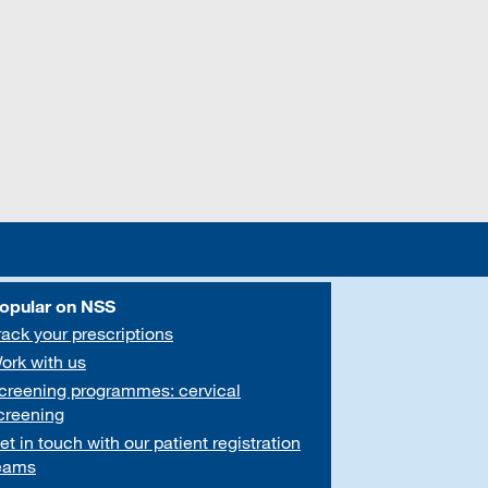
opular on NSS
rack your prescriptions
ork with us
creening programmes: cervical
creening
et in touch with our patient registration
eams