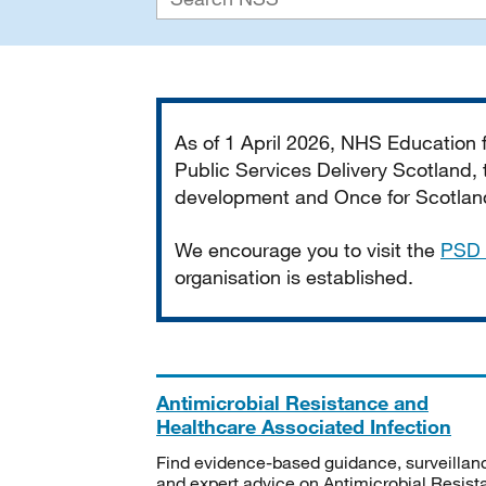
Important
As of 1 April 2026, NHS Education
Public Services Delivery Scotland, t
development and Once for Scotland 
We encourage you to visit the
PSD 
organisation is established.
Antimicrobial Resistance and
Healthcare Associated Infection
Find evidence-based guidance, surveillan
and expert advice on Antimicrobial Resis