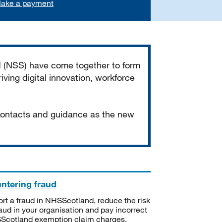
ake a payment
d (NSS) have come together to form
iving digital innovation, workforce
 contacts and guidance as the new
ntering fraud
rt a fraud in NHSScotland, reduce the risk
raud in your organisation and pay incorrect
cotland exemption claim charges.