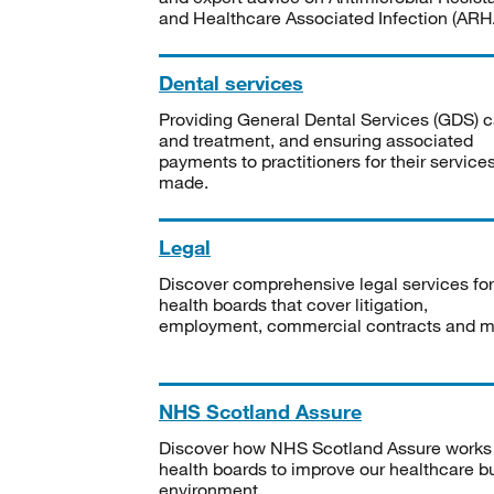
and Healthcare Associated Infection (ARHA
Dental services
Providing General Dental Services (GDS) c
and treatment, and ensuring associated
payments to practitioners for their service
made.
Legal
Discover comprehensive legal services for
health boards that cover litigation,
employment, commercial contracts and m
NHS Scotland Assure
Discover how NHS Scotland Assure works
health boards to improve our healthcare bu
environment.