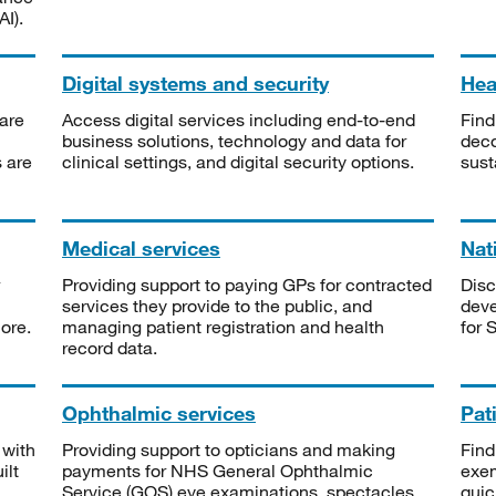
I).
Digital systems and security
Heal
are
Access digital services including end-to-end
Find
business solutions, technology and data for
deco
s are
clinical settings, and digital security options.
sust
Medical services
Nat
Providing support to paying GPs for contracted
Disc
services they provide to the public, and
deve
ore.
managing patient registration and health
for 
record data.
Ophthalmic services
Pat
 with
Providing support to opticians and making
Find
ilt
payments for NHS General Ophthalmic
exe
Service (GOS) eye examinations, spectacles
quic