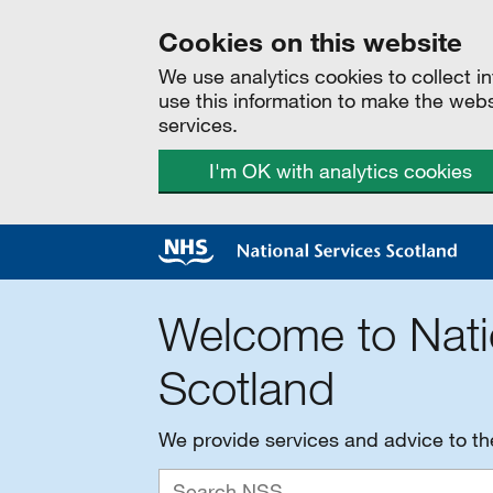
Cookies on this website
We use analytics cookies to collect 
use this information to make the web
services.
I'm OK with analytics cookies
Welcome to Nati
Scotland
We provide services and advice to t