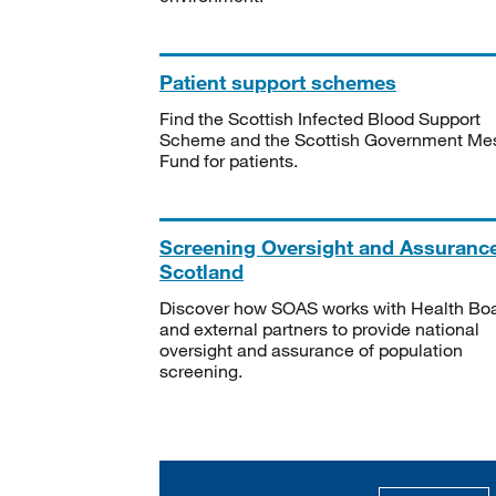
Patient support schemes
Find the Scottish Infected Blood Support
Scheme and the Scottish Government Me
Fund for patients.
Screening Oversight and Assuranc
Scotland
Discover how SOAS works with Health Bo
and external partners to provide national
oversight and assurance of population
screening.