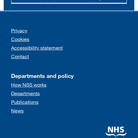
Support links
Privacy
Cookies
Accessibility statement
Contact
Departments and policy
How NSS works
Departments
Publications
News