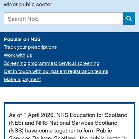
wider public sector
Sea
Popular on NSS
Track your prescriptions
Work with us
Screening programmes: cervical screening
Get in touch with our patient registration teams
Make a payment
Important
As of 1 April 2026, NHS Education for Scotland
(NES) and NHS National Services Scotland
(NSS) have come together to form Public
Services Delivery Scotland, the public sector’s