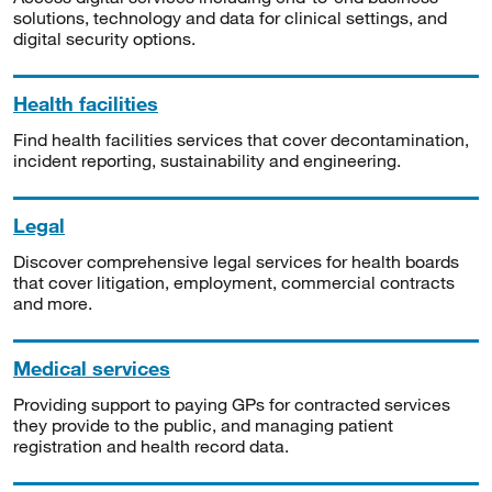
solutions, technology and data for clinical settings, and
digital security options.
Health facilities
Find health facilities services that cover decontamination,
incident reporting, sustainability and engineering.
Legal
Discover comprehensive legal services for health boards
that cover litigation, employment, commercial contracts
and more.
Medical services
Providing support to paying GPs for contracted services
they provide to the public, and managing patient
registration and health record data.