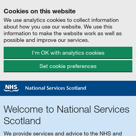
Cookies on this website
We use analytics cookies to collect information
about how you use our website. We use this
information to make the website work as well as
possible and improve our services.
I'm OK with analytics cookies
Set cookie preferences
Welcome to National Services
Scotland
We provide services and advice to the NHS and