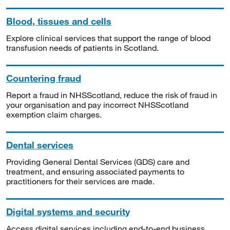
Blood, tissues and cells
Explore clinical services that support the range of blood
transfusion needs of patients in Scotland.
Countering fraud
Report a fraud in NHSScotland, reduce the risk of fraud in
your organisation and pay incorrect NHSScotland
exemption claim charges.
Dental services
Providing General Dental Services (GDS) care and
treatment, and ensuring associated payments to
practitioners for their services are made.
Digital systems and security
Access digital services including end-to-end business