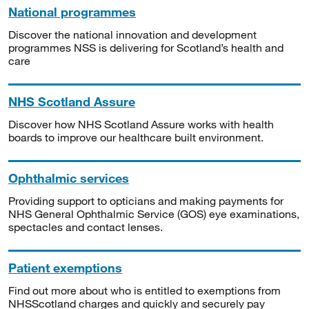
National programmes
Discover the national innovation and development
programmes NSS is delivering for Scotland’s health and
care
NHS Scotland Assure
Discover how NHS Scotland Assure works with health
boards to improve our healthcare built environment.
Ophthalmic services
Providing support to opticians and making payments for
NHS General Ophthalmic Service (GOS) eye examinations,
spectacles and contact lenses.
Patient exemptions
Find out more about who is entitled to exemptions from
NHSScotland charges and quickly and securely pay