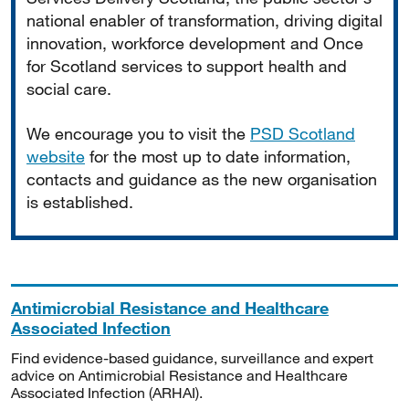
national enabler of transformation, driving digital
innovation, workforce development and Once
for Scotland services to support health and
social care.
We encourage you to visit the
PSD Scotland
website
for the most up to date information,
contacts and guidance as the new organisation
is established.
Antimicrobial Resistance and Healthcare
Associated Infection
Find evidence-based guidance, surveillance and expert
advice on Antimicrobial Resistance and Healthcare
Associated Infection (ARHAI).