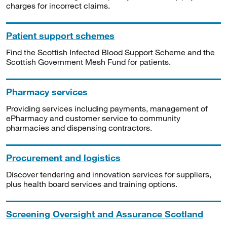
charges for incorrect claims.
Patient support schemes
Find the Scottish Infected Blood Support Scheme and the
Scottish Government Mesh Fund for patients.
Pharmacy services
Providing services including payments, management of
ePharmacy and customer service to community
pharmacies and dispensing contractors.
Procurement and logistics
Discover tendering and innovation services for suppliers,
plus health board services and training options.
Screening Oversight and Assurance Scotland