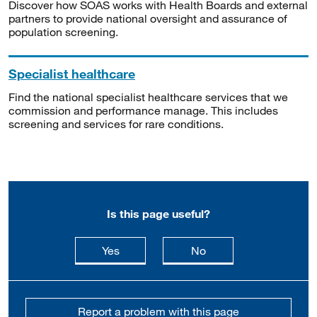
Discover how SOAS works with Health Boards and external
partners to provide national oversight and assurance of
population screening.
Specialist healthcare
Find the national specialist healthcare services that we
commission and performance manage. This includes
screening and services for rare conditions.
Is this page useful?
this page is useful
this page is not usefu
Yes
No
Report a problem with this page