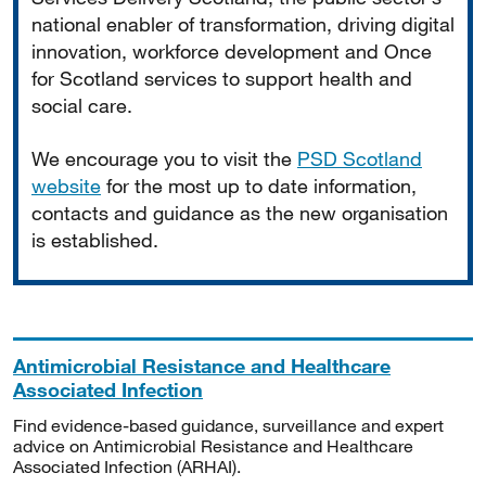
national enabler of transformation, driving digital
innovation, workforce development and Once
for Scotland services to support health and
social care.
We encourage you to visit the
PSD Scotland
website
for the most up to date information,
contacts and guidance as the new organisation
is established.
Antimicrobial Resistance and Healthcare
Associated Infection
Find evidence-based guidance, surveillance and expert
advice on Antimicrobial Resistance and Healthcare
Associated Infection (ARHAI).