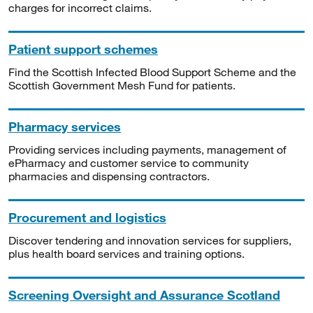
charges for incorrect claims.
Patient support schemes
Find the Scottish Infected Blood Support Scheme and the
Scottish Government Mesh Fund for patients.
Pharmacy services
Providing services including payments, management of
ePharmacy and customer service to community
pharmacies and dispensing contractors.
Procurement and logistics
Discover tendering and innovation services for suppliers,
plus health board services and training options.
Screening Oversight and Assurance Scotland