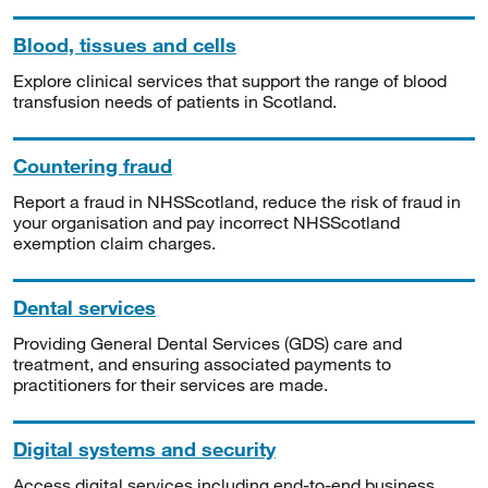
Blood, tissues and cells
Explore clinical services that support the range of blood
transfusion needs of patients in Scotland.
Countering fraud
Report a fraud in NHSScotland, reduce the risk of fraud in
your organisation and pay incorrect NHSScotland
exemption claim charges.
Dental services
Providing General Dental Services (GDS) care and
treatment, and ensuring associated payments to
practitioners for their services are made.
Digital systems and security
Access digital services including end-to-end business