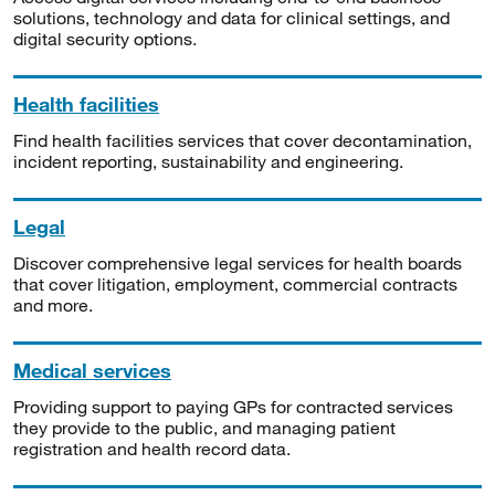
solutions, technology and data for clinical settings, and
digital security options.
Health facilities
Find health facilities services that cover decontamination,
incident reporting, sustainability and engineering.
Legal
Discover comprehensive legal services for health boards
that cover litigation, employment, commercial contracts
and more.
Medical services
Providing support to paying GPs for contracted services
they provide to the public, and managing patient
registration and health record data.