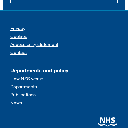
Support links
Privacy
Cookies
Accessibility statement
Contact
Departments and policy
How NSS works
Departments
Publications
News