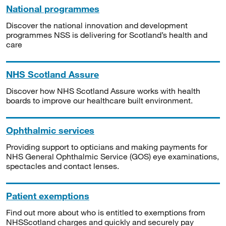
National programmes
Discover the national innovation and development
programmes NSS is delivering for Scotland’s health and
care
NHS Scotland Assure
Discover how NHS Scotland Assure works with health
boards to improve our healthcare built environment.
Ophthalmic services
Providing support to opticians and making payments for
NHS General Ophthalmic Service (GOS) eye examinations,
spectacles and contact lenses.
Patient exemptions
Find out more about who is entitled to exemptions from
NHSScotland charges and quickly and securely pay