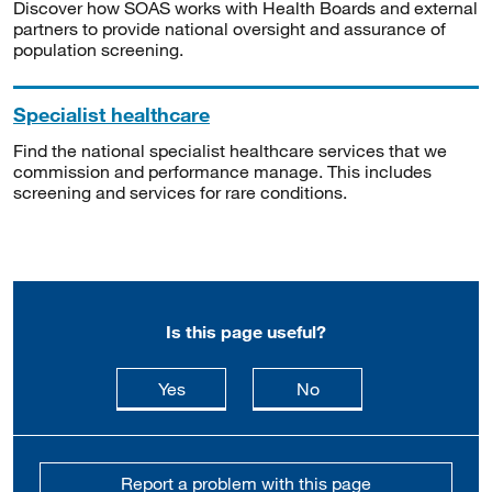
Discover how SOAS works with Health Boards and external
partners to provide national oversight and assurance of
population screening.
Specialist healthcare
Find the national specialist healthcare services that we
commission and performance manage. This includes
screening and services for rare conditions.
Is this page useful?
this page is useful
this page is not usefu
Yes
No
Report a problem with this page