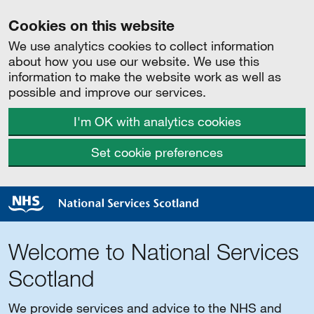
Cookies on this website
We use analytics cookies to collect information
about how you use our website. We use this
information to make the website work as well as
possible and improve our services.
I'm OK with analytics cookies
Set cookie preferences
Welcome to National Services
Scotland
We provide services and advice to the NHS and