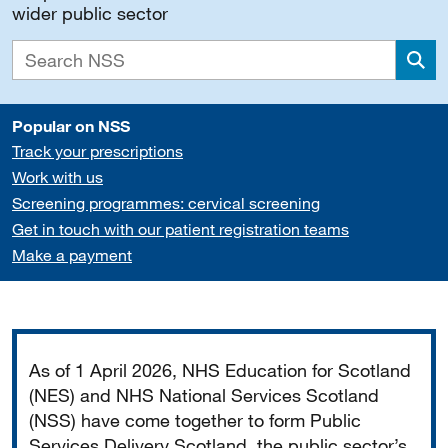
wider public sector
Sea
Popular on NSS
Track your prescriptions
Work with us
Screening programmes: cervical screening
Get in touch with our patient registration teams
Make a payment
Important
As of 1 April 2026, NHS Education for Scotland
(NES) and NHS National Services Scotland
(NSS) have come together to form Public
Services Delivery Scotland, the public sector’s