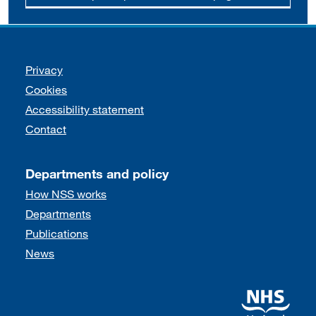
Support links
Privacy
Cookies
Accessibility statement
Contact
Departments and policy
How NSS works
Departments
Publications
News