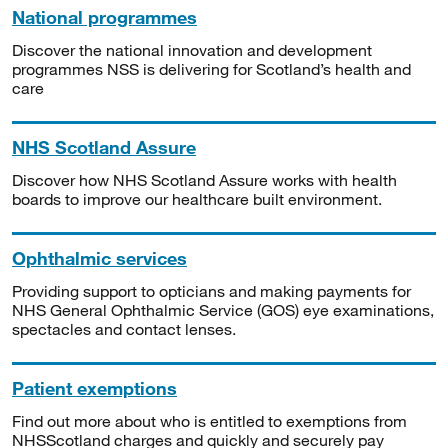
National programmes
Discover the national innovation and development
programmes NSS is delivering for Scotland’s health and
care
NHS Scotland Assure
Discover how NHS Scotland Assure works with health
boards to improve our healthcare built environment.
Ophthalmic services
Providing support to opticians and making payments for
NHS General Ophthalmic Service (GOS) eye examinations,
spectacles and contact lenses.
Patient exemptions
Find out more about who is entitled to exemptions from
NHSScotland charges and quickly and securely pay