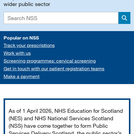
wider public sector
Sea
Popular on NSS
Track your prescriptions
Work with us
Screening programmes: cervical screening
Get in touch with our patient registration teams
Make a payment
Important
As of 1 April 2026, NHS Education for Scotland
(NES) and NHS National Services Scotland
(NSS) have come together to form Public
Services Delivery Scotland, the public sector’s