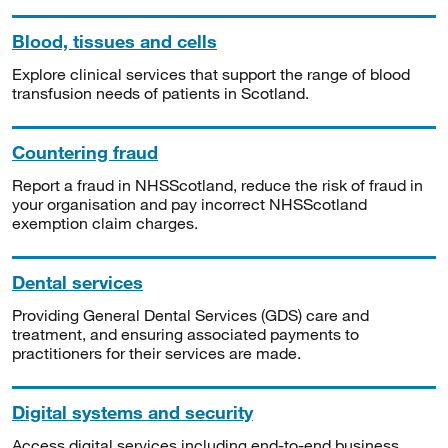
Blood, tissues and cells
Explore clinical services that support the range of blood
transfusion needs of patients in Scotland.
Countering fraud
Report a fraud in NHSScotland, reduce the risk of fraud in
your organisation and pay incorrect NHSScotland
exemption claim charges.
Dental services
Providing General Dental Services (GDS) care and
treatment, and ensuring associated payments to
practitioners for their services are made.
Digital systems and security
Access digital services including end-to-end business