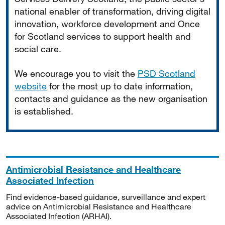
national enabler of transformation, driving digital
innovation, workforce development and Once
for Scotland services to support health and
social care.
We encourage you to visit the
PSD Scotland
website
for the most up to date information,
contacts and guidance as the new organisation
is established.
Antimicrobial Resistance and Healthcare
Associated Infection
Find evidence-based guidance, surveillance and expert
advice on Antimicrobial Resistance and Healthcare
Associated Infection (ARHAI).