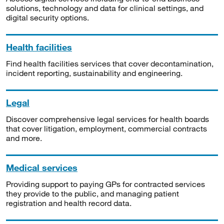
solutions, technology and data for clinical settings, and
digital security options.
Health facilities
Find health facilities services that cover decontamination,
incident reporting, sustainability and engineering.
Legal
Discover comprehensive legal services for health boards
that cover litigation, employment, commercial contracts
and more.
Medical services
Providing support to paying GPs for contracted services
they provide to the public, and managing patient
registration and health record data.