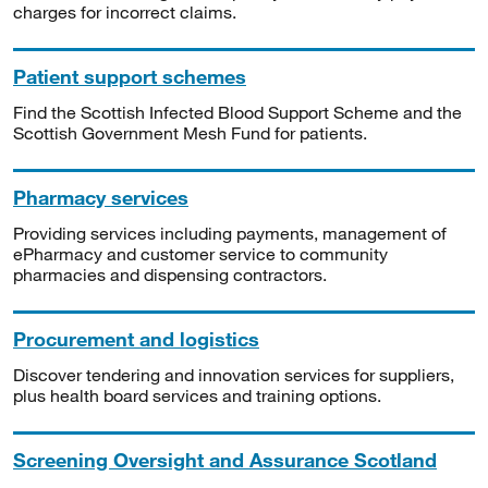
charges for incorrect claims.
Patient support schemes
Find the Scottish Infected Blood Support Scheme and the
Scottish Government Mesh Fund for patients.
Pharmacy services
Providing services including payments, management of
ePharmacy and customer service to community
pharmacies and dispensing contractors.
Procurement and logistics
Discover tendering and innovation services for suppliers,
plus health board services and training options.
Screening Oversight and Assurance Scotland