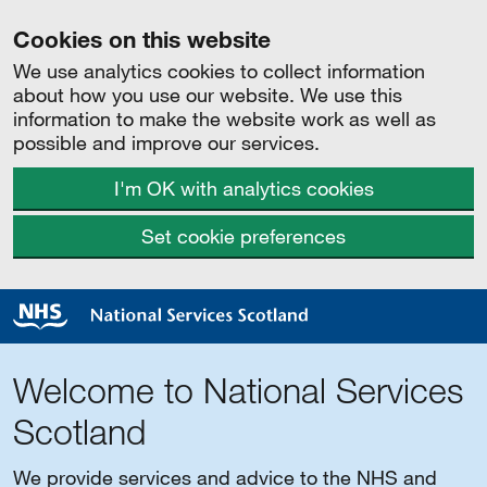
Cookies on this website
We use analytics cookies to collect information
about how you use our website. We use this
information to make the website work as well as
possible and improve our services.
I'm OK with analytics cookies
Set cookie preferences
Welcome to National Services
Scotland
We provide services and advice to the NHS and