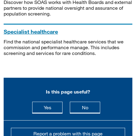
Discover how SOAS works with Health Boards and external
partners to provide national oversight and assurance of
population screening.
Specialist healthcare
Find the national specialist healthcare services that we
commission and performance manage. This includes
screening and services for rare conditions.
Is this page useful?
this page is useful
this page is not usefu
Yes
No
Report a problem with this page