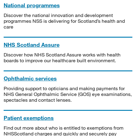
National programmes
Discover the national innovation and development
programmes NSS is delivering for Scotland’s health and
care
NHS Scotland Assure
Discover how NHS Scotland Assure works with health
boards to improve our healthcare built environment.
Ophthalmic services
Providing support to opticians and making payments for
NHS General Ophthalmic Service (GOS) eye examinations,
spectacles and contact lenses.
Patient exemptions
Find out more about who is entitled to exemptions from
NHSScotland charges and quickly and securely pay