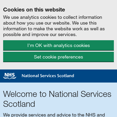
Cookies on this website
We use analytics cookies to collect information
about how you use our website. We use this
information to make the website work as well as
possible and improve our services.
I'm OK with analytics cookies
Set cookie preferences
Welcome to National Services
Scotland
We provide services and advice to the NHS and