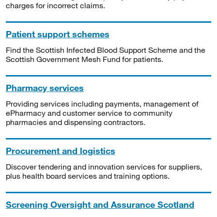
charges for incorrect claims.
Patient support schemes
Find the Scottish Infected Blood Support Scheme and the
Scottish Government Mesh Fund for patients.
Pharmacy services
Providing services including payments, management of
ePharmacy and customer service to community
pharmacies and dispensing contractors.
Procurement and logistics
Discover tendering and innovation services for suppliers,
plus health board services and training options.
Screening Oversight and Assurance Scotland