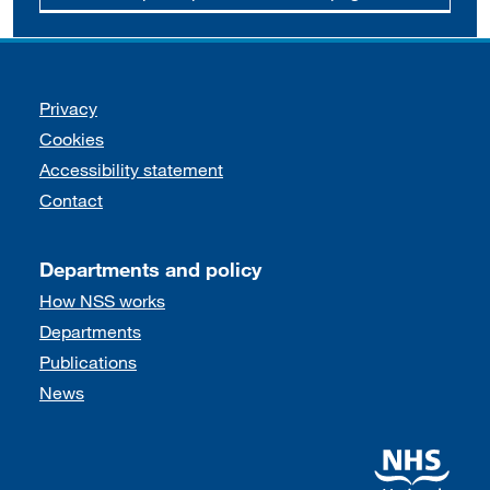
Support links
Privacy
Cookies
Accessibility statement
Contact
Departments and policy
How NSS works
Departments
Publications
News