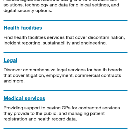
solutions, technology and data for clinical settings, and
digital security options.
Health facilities
Find health facilities services that cover decontamination,
incident reporting, sustainability and engineering.
Legal
Discover comprehensive legal services for health boards
that cover litigation, employment, commercial contracts
and more.
Medical services
Providing support to paying GPs for contracted services
they provide to the public, and managing patient
registration and health record data.