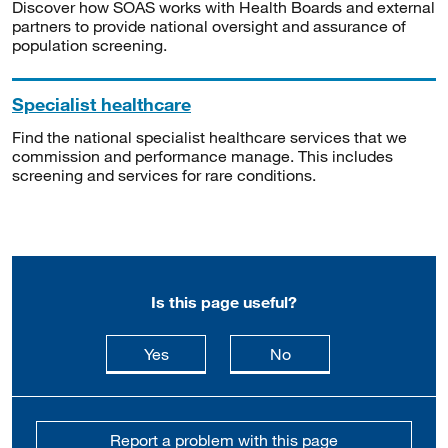
Discover how SOAS works with Health Boards and external
partners to provide national oversight and assurance of
population screening.
Specialist healthcare
Find the national specialist healthcare services that we
commission and performance manage. This includes
screening and services for rare conditions.
Is this page useful?
this page is useful
this page is not usefu
Yes
No
Report a problem with this page