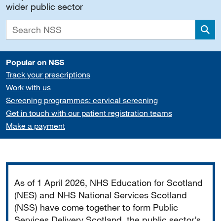
wider public sector
Sea
Popular on NSS
Track your prescriptions
Work with us
Screening programmes: cervical screening
Get in touch with our patient registration teams
Make a payment
Important
As of 1 April 2026, NHS Education for Scotland
(NES) and NHS National Services Scotland
(NSS) have come together to form Public
Services Delivery Scotland, the public sector’s