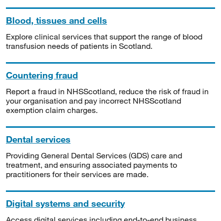
Blood, tissues and cells
Explore clinical services that support the range of blood
transfusion needs of patients in Scotland.
Countering fraud
Report a fraud in NHSScotland, reduce the risk of fraud in
your organisation and pay incorrect NHSScotland
exemption claim charges.
Dental services
Providing General Dental Services (GDS) care and
treatment, and ensuring associated payments to
practitioners for their services are made.
Digital systems and security
Access digital services including end-to-end business