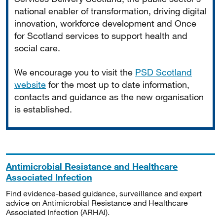
national enabler of transformation, driving digital
innovation, workforce development and Once
for Scotland services to support health and
social care.
We encourage you to visit the
PSD Scotland
website
for the most up to date information,
contacts and guidance as the new organisation
is established.
Antimicrobial Resistance and Healthcare
Associated Infection
Find evidence-based guidance, surveillance and expert
advice on Antimicrobial Resistance and Healthcare
Associated Infection (ARHAI).