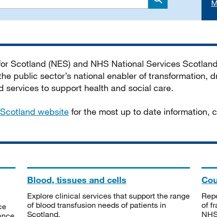
M
Search
 for Scotland (NES) and NHS National Services Scotlan
he public sector’s national enabler of transformation, dr
services to support health and social care.
Scotland website
for the most up to date information,
Blood, tissues and cells
Cou
Explore clinical services that support the range
Repo
of blood transfusion needs of patients in
of f
ce
Scotland.
NHSS
tance