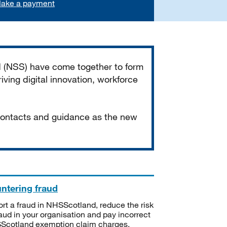
ake a payment
d (NSS) have come together to form
iving digital innovation, workforce
 contacts and guidance as the new
ntering fraud
rt a fraud in NHSScotland, reduce the risk
raud in your organisation and pay incorrect
cotland exemption claim charges.