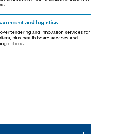
ms.
curement and logistics
over tendering and innovation services for
liers, plus health board services and
ning options.