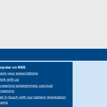
opular on NSS
rack your prescriptions
ork with us
creening programmes: cervical
creening
et in touch with our patient registration
eams