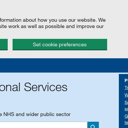
information about how you use our website. We
site work as well as possible and improve our
Set cookie preferences
P
onal Services
T
W
S
s
he NHS and wider public sector
G
t