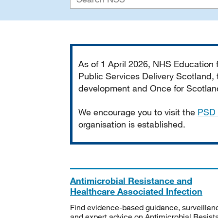
Important
As of 1 April 2026, NHS Education
Public Services Delivery Scotland, t
development and Once for Scotland 
We encourage you to visit the
PSD 
organisation is established.
Antimicrobial Resistance and
Healthcare Associated Infection
Find evidence-based guidance, surveillan
and expert advice on Antimicrobial Resis