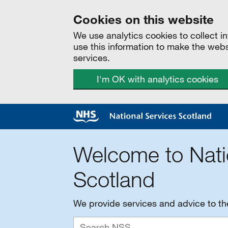
Cookies on this website
We use analytics cookies to collect 
use this information to make the web
services.
I'm OK with analytics cookies
Welcome to Nati
Scotland
We provide services and advice to t