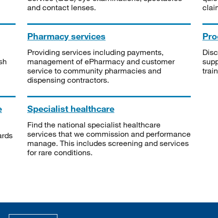
and contact lenses.
clai
Pharmacy services
Pro
Providing services including payments,
Disc
sh
management of ePharmacy and customer
supp
service to community pharmacies and
trai
dispensing contractors.
e
Specialist healthcare
Find the national specialist healthcare
services that we commission and performance
ards
manage. This includes screening and services
for rare conditions.