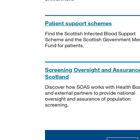
Patient support schemes
Find the Scottish Infected Blood Support
Scheme and the Scottish Government Me
Fund for patients.
Screening Oversight and Assuranc
Scotland
Discover how SOAS works with Health Bo
and external partners to provide national
oversight and assurance of population
screening.