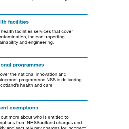
th facilities
 health facilities services that cover
ntamination, incident reporting,
ainability and engineering.
ional programmes
over the national innovation and
lopment programmes NSS is delivering
Scotland’s health and care
ient exemptions
 out more about who is entitled to
mptions from NHSScotland charges and
kly and securely pay charges for incorrect