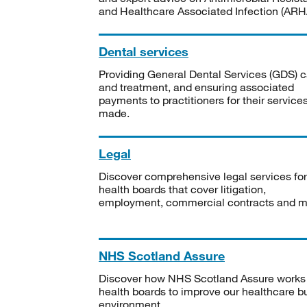
and Healthcare Associated Infection (ARHA
Dental services
Providing General Dental Services (GDS) c
and treatment, and ensuring associated
payments to practitioners for their service
made.
Legal
Discover comprehensive legal services for
health boards that cover litigation,
employment, commercial contracts and m
NHS Scotland Assure
Discover how NHS Scotland Assure works
health boards to improve our healthcare bu
environment.