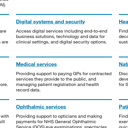
I).
Digital systems and security
Heal
are
Access digital services including end-to-end
Find
business solutions, technology and data for
deco
s are
clinical settings, and digital security options.
sust
Medical services
Nat
Providing support to paying GPs for contracted
Disc
services they provide to the public, and
deve
ore.
managing patient registration and health
for 
record data.
Ophthalmic services
Pat
 with
Providing support to opticians and making
Find
ilt
payments for NHS General Ophthalmic
exe
Service (GOS) eye examinations, spectacles
quic