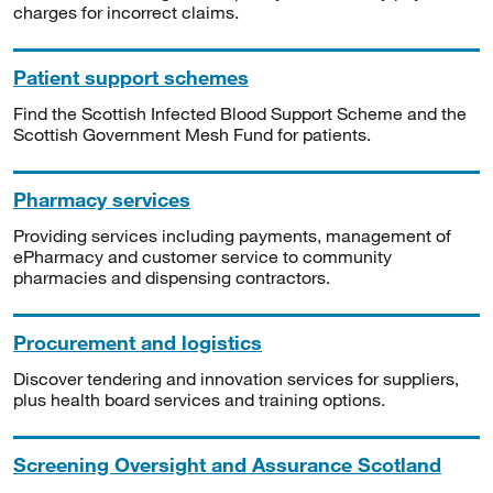
charges for incorrect claims.
Patient support schemes
Find the Scottish Infected Blood Support Scheme and the
Scottish Government Mesh Fund for patients.
Pharmacy services
Providing services including payments, management of
ePharmacy and customer service to community
pharmacies and dispensing contractors.
Procurement and logistics
Discover tendering and innovation services for suppliers,
plus health board services and training options.
Screening Oversight and Assurance Scotland