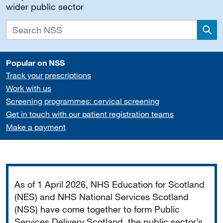
wider public sector
Sea
Popular on NSS
Track your prescriptions
Work with us
Screening programmes: cervical screening
Get in touch with our patient registration teams
Make a payment
Important
As of 1 April 2026, NHS Education for Scotland
(NES) and NHS National Services Scotland
(NSS) have come together to form Public
Services Delivery Scotland, the public sector’s