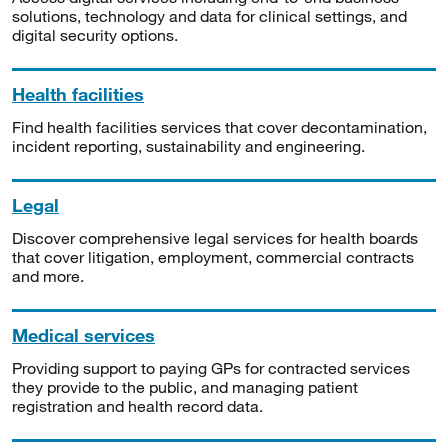
solutions, technology and data for clinical settings, and
digital security options.
Health facilities
Find health facilities services that cover decontamination,
incident reporting, sustainability and engineering.
Legal
Discover comprehensive legal services for health boards
that cover litigation, employment, commercial contracts
and more.
Medical services
Providing support to paying GPs for contracted services
they provide to the public, and managing patient
registration and health record data.