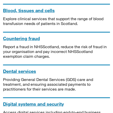
Blood, tissues and cells
Explore clinical services that support the range of blood
transfusion needs of patients in Scotland.
Countering fraud
Report a fraud in NHSScotland, reduce the risk of fraud in
your organisation and pay incorrect NHSScotland
exemption claim charges.
Dental services
Providing General Dental Services (GDS) care and
treatment, and ensuring associated payments to
practitioners for their services are made.
Digital systems and security
Access digital services including end-to-end business