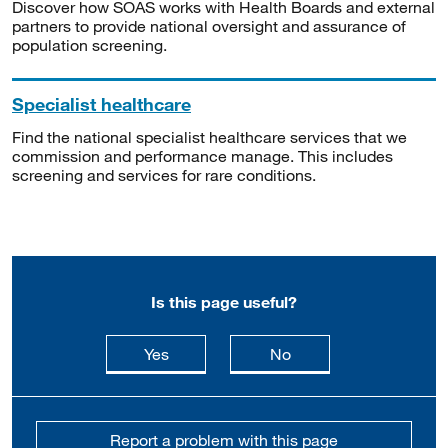
Discover how SOAS works with Health Boards and external
partners to provide national oversight and assurance of
population screening.
Specialist healthcare
Find the national specialist healthcare services that we
commission and performance manage. This includes
screening and services for rare conditions.
Is this page useful?
this page is useful
this page is not usefu
Yes
No
Report a problem with this page