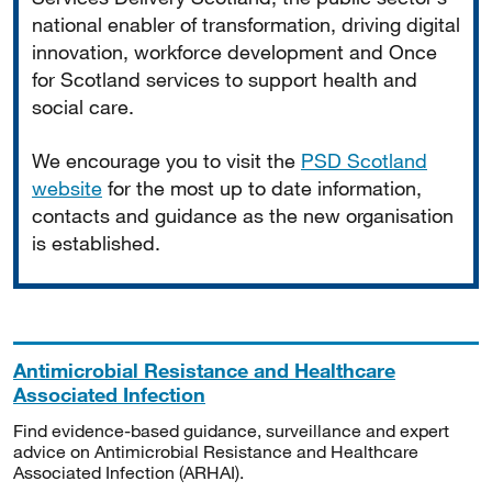
national enabler of transformation, driving digital
innovation, workforce development and Once
for Scotland services to support health and
social care.
We encourage you to visit the
PSD Scotland
website
for the most up to date information,
contacts and guidance as the new organisation
is established.
Antimicrobial Resistance and Healthcare
Associated Infection
Find evidence-based guidance, surveillance and expert
advice on Antimicrobial Resistance and Healthcare
Associated Infection (ARHAI).