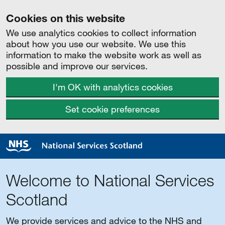
Cookies on this website
We use analytics cookies to collect information
about how you use our website. We use this
information to make the website work as well as
possible and improve our services.
I'm OK with analytics cookies
Set cookie preferences
Welcome to National Services
Scotland
We provide services and advice to the NHS and