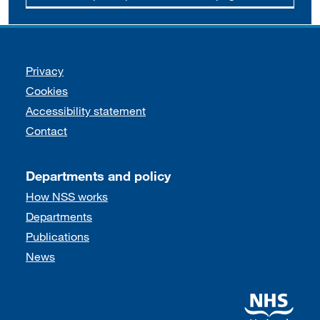
Support links
Privacy
Cookies
Accessibility statement
Contact
Departments and policy
How NSS works
Departments
Publications
News