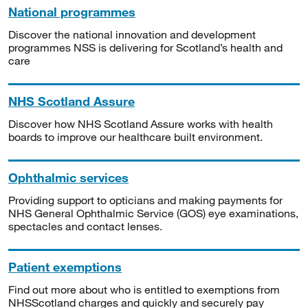
National programmes
Discover the national innovation and development
programmes NSS is delivering for Scotland’s health and
care
NHS Scotland Assure
Discover how NHS Scotland Assure works with health
boards to improve our healthcare built environment.
Ophthalmic services
Providing support to opticians and making payments for
NHS General Ophthalmic Service (GOS) eye examinations,
spectacles and contact lenses.
Patient exemptions
Find out more about who is entitled to exemptions from
NHSScotland charges and quickly and securely pay