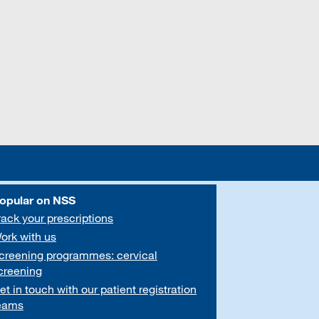
opular on NSS
rack your prescriptions
ork with us
creening programmes: cervical
creening
et in touch with our patient registration
eams