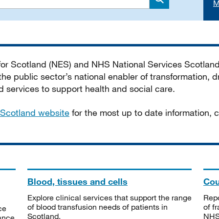
M
Search
 for Scotland (NES) and NHS National Services Scotlan
he public sector’s national enabler of transformation, dr
services to support health and social care.
Scotland website
for the most up to date information,
Blood, tissues and cells
Cou
Explore clinical services that support the range
Repo
of blood transfusion needs of patients in
of f
ce
Scotland.
NHSS
tance