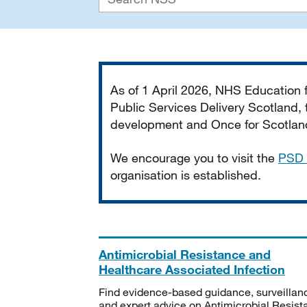
Important
As of 1 April 2026, NHS Education
Public Services Delivery Scotland, t
development and Once for Scotland 
We encourage you to visit the
PSD 
organisation is established.
Antimicrobial Resistance and
Healthcare Associated Infection
Find evidence-based guidance, surveillan
and expert advice on Antimicrobial Resis