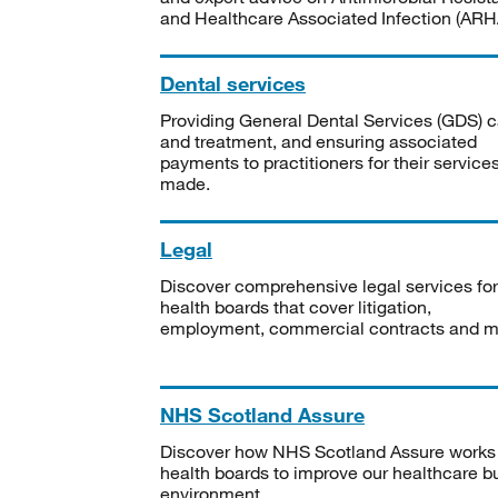
and Healthcare Associated Infection (ARHA
Dental services
Providing General Dental Services (GDS) c
and treatment, and ensuring associated
payments to practitioners for their service
made.
Legal
Discover comprehensive legal services for
health boards that cover litigation,
employment, commercial contracts and m
NHS Scotland Assure
Discover how NHS Scotland Assure works
health boards to improve our healthcare bu
environment.