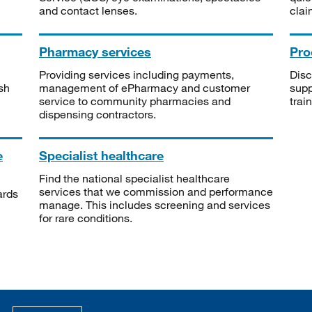
and contact lenses.
clai
Pharmacy services
Pro
Providing services including payments,
Disc
sh
management of ePharmacy and customer
supp
service to community pharmacies and
trai
dispensing contractors.
e
Specialist healthcare
Find the national specialist healthcare
services that we commission and performance
ards
manage. This includes screening and services
for rare conditions.