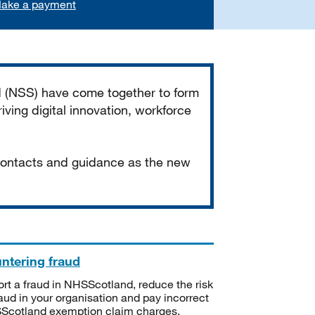
ake a payment
d (NSS) have come together to form
iving digital innovation, workforce
 contacts and guidance as the new
ntering fraud
rt a fraud in NHSScotland, reduce the risk
raud in your organisation and pay incorrect
cotland exemption claim charges.