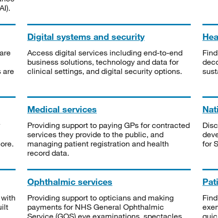
I).
Digital systems and security
Heal
are
Access digital services including end-to-end
Find
business solutions, technology and data for
deco
s are
clinical settings, and digital security options.
sust
Medical services
Nat
Providing support to paying GPs for contracted
Disc
services they provide to the public, and
deve
ore.
managing patient registration and health
for 
record data.
Ophthalmic services
Pat
 with
Providing support to opticians and making
Find
ilt
payments for NHS General Ophthalmic
exe
Service (GOS) eye examinations, spectacles
quic