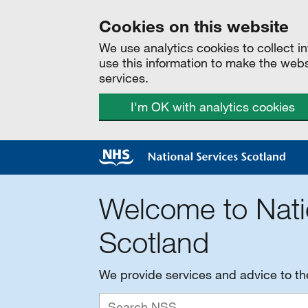
Cookies on this website
We use analytics cookies to collect 
use this information to make the web
services.
I'm OK with analytics cookies
Welcome to Nati
Scotland
We provide services and advice to t