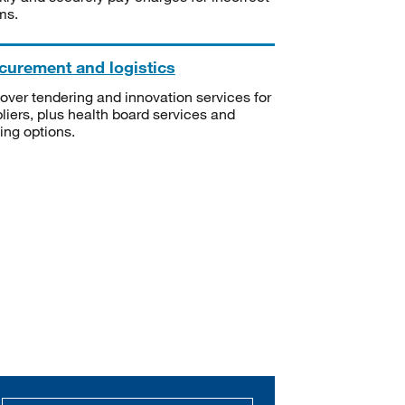
ms.
curement and logistics
over tendering and innovation services for
liers, plus health board services and
ning options.