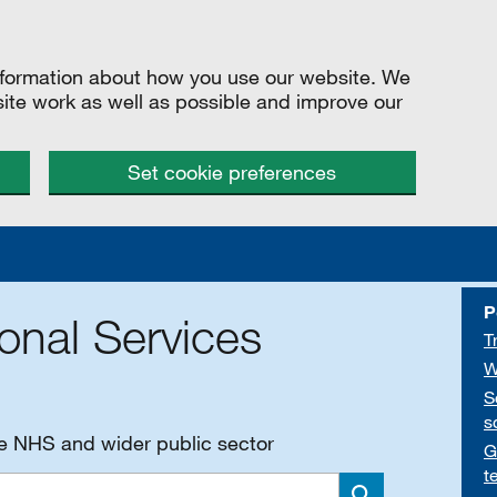
information about how you use our website. We
site work as well as possible and improve our
Set cookie preferences
P
onal Services
T
W
S
s
he NHS and wider public sector
G
t