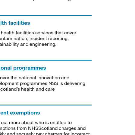
th facilities
 health facilities services that cover
ntamination, incident reporting,
ainability and engineering.
ional programmes
over the national innovation and
lopment programmes NSS is delivering
Scotland’s health and care
ient exemptions
 out more about who is entitled to
mptions from NHSScotland charges and
kly and securely pay charges for incorrect