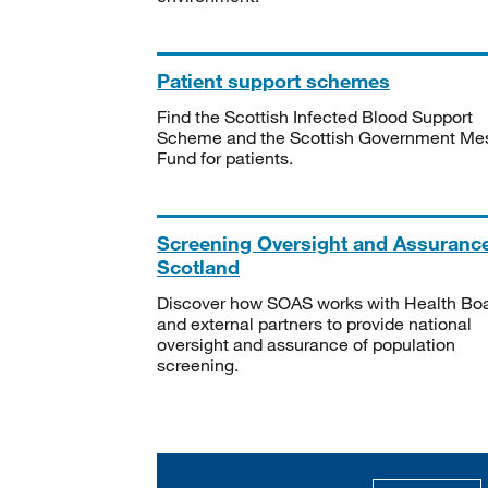
Patient support schemes
Find the Scottish Infected Blood Support
Scheme and the Scottish Government Me
Fund for patients.
Screening Oversight and Assuranc
Scotland
Discover how SOAS works with Health Bo
and external partners to provide national
oversight and assurance of population
screening.