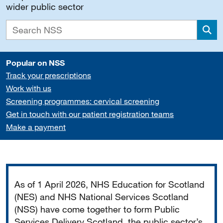
wider public sector
Sea
Popular on NSS
Track your prescriptions
Work with us
Screening programmes: cervical screening
Get in touch with our patient registration teams
Make a payment
Important
As of 1 April 2026, NHS Education for Scotland
(NES) and NHS National Services Scotland
(NSS) have come together to form Public
Services Delivery Scotland, the public sector’s