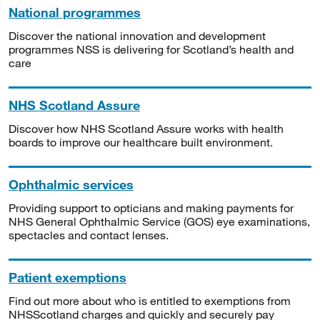
National programmes
Discover the national innovation and development
programmes NSS is delivering for Scotland’s health and
care
NHS Scotland Assure
Discover how NHS Scotland Assure works with health
boards to improve our healthcare built environment.
Ophthalmic services
Providing support to opticians and making payments for
NHS General Ophthalmic Service (GOS) eye examinations,
spectacles and contact lenses.
Patient exemptions
Find out more about who is entitled to exemptions from
NHSScotland charges and quickly and securely pay