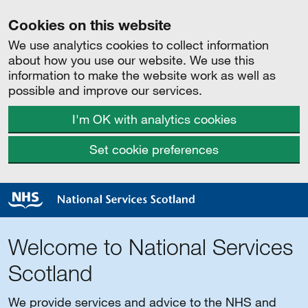
Cookies on this website
We use analytics cookies to collect information
about how you use our website. We use this
information to make the website work as well as
possible and improve our services.
I'm OK with analytics cookies
Set cookie preferences
Welcome to National Services
Scotland
We provide services and advice to the NHS and