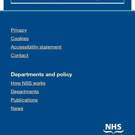
Support links
Privacy
Cookies
Accessibility statement
Contact
Departments and policy
How NSS works
Departments
Publications
News