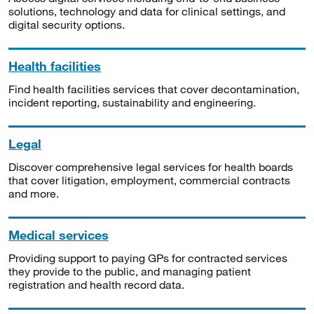
solutions, technology and data for clinical settings, and
digital security options.
Health facilities
Find health facilities services that cover decontamination,
incident reporting, sustainability and engineering.
Legal
Discover comprehensive legal services for health boards
that cover litigation, employment, commercial contracts
and more.
Medical services
Providing support to paying GPs for contracted services
they provide to the public, and managing patient
registration and health record data.