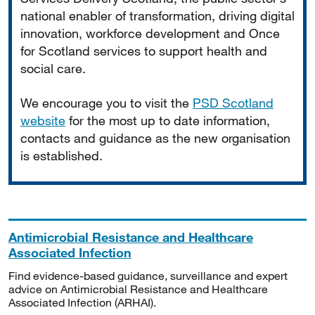
national enabler of transformation, driving digital
innovation, workforce development and Once
for Scotland services to support health and
social care.
We encourage you to visit the
PSD Scotland
website
for the most up to date information,
contacts and guidance as the new organisation
is established.
Antimicrobial Resistance and Healthcare
Associated Infection
Find evidence-based guidance, surveillance and expert
advice on Antimicrobial Resistance and Healthcare
Associated Infection (ARHAI).