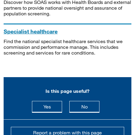
Discover how SOAS works with Health Boards and external
partners to provide national oversight and assurance of
population screening.
Specialist healthcare
Find the national specialist healthcare services that we
commission and performance manage. This includes
screening and services for rare conditions.
Is this page useful?
this page is useful
this page is not usefu
Yes
No
Report a problem with this page