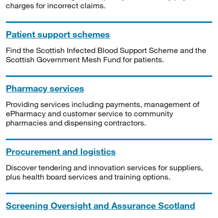
charges for incorrect claims.
Patient support schemes
Find the Scottish Infected Blood Support Scheme and the
Scottish Government Mesh Fund for patients.
Pharmacy services
Providing services including payments, management of
ePharmacy and customer service to community
pharmacies and dispensing contractors.
Procurement and logistics
Discover tendering and innovation services for suppliers,
plus health board services and training options.
Screening Oversight and Assurance Scotland