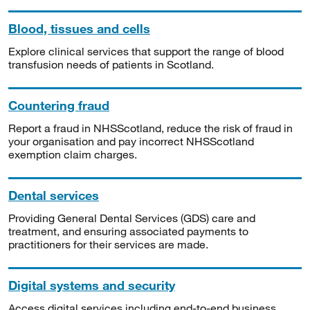
Blood, tissues and cells
Explore clinical services that support the range of blood
transfusion needs of patients in Scotland.
Countering fraud
Report a fraud in NHSScotland, reduce the risk of fraud in
your organisation and pay incorrect NHSScotland
exemption claim charges.
Dental services
Providing General Dental Services (GDS) care and
treatment, and ensuring associated payments to
practitioners for their services are made.
Digital systems and security
Access digital services including end-to-end business