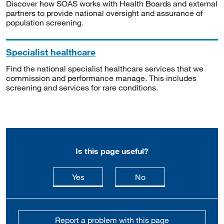
Discover how SOAS works with Health Boards and external
partners to provide national oversight and assurance of
population screening.
Specialist healthcare
Find the national specialist healthcare services that we
commission and performance manage. This includes
screening and services for rare conditions.
Is this page useful?
this page is useful
this page is not usefu
Yes
No
Report a problem with this page