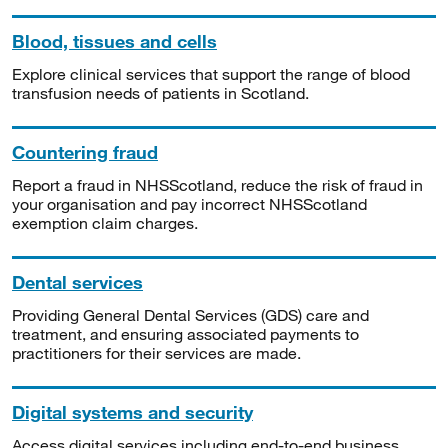
Blood, tissues and cells
Explore clinical services that support the range of blood
transfusion needs of patients in Scotland.
Countering fraud
Report a fraud in NHSScotland, reduce the risk of fraud in
your organisation and pay incorrect NHSScotland
exemption claim charges.
Dental services
Providing General Dental Services (GDS) care and
treatment, and ensuring associated payments to
practitioners for their services are made.
Digital systems and security
Access digital services including end-to-end business