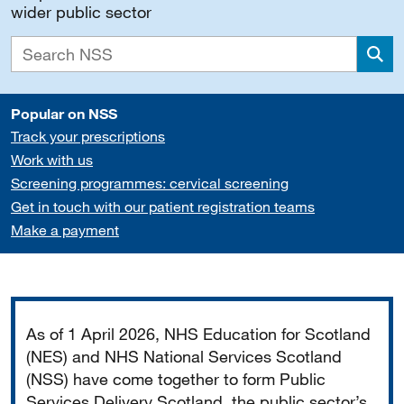
wider public sector
Sea
Popular on NSS
Track your prescriptions
Work with us
Screening programmes: cervical screening
Get in touch with our patient registration teams
Make a payment
Important
As of 1 April 2026, NHS Education for Scotland
(NES) and NHS National Services Scotland
(NSS) have come together to form Public
Services Delivery Scotland, the public sector’s