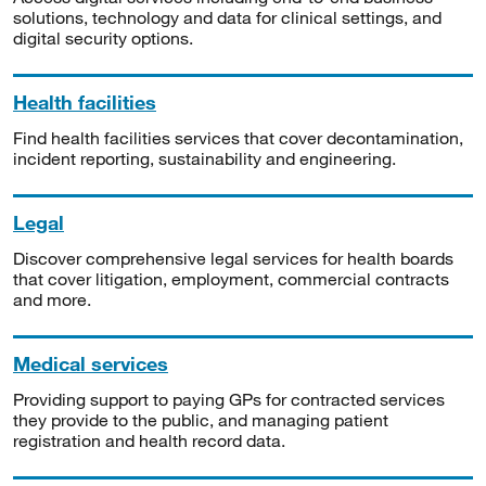
solutions, technology and data for clinical settings, and
digital security options.
Health facilities
Find health facilities services that cover decontamination,
incident reporting, sustainability and engineering.
Legal
Discover comprehensive legal services for health boards
that cover litigation, employment, commercial contracts
and more.
Medical services
Providing support to paying GPs for contracted services
they provide to the public, and managing patient
registration and health record data.