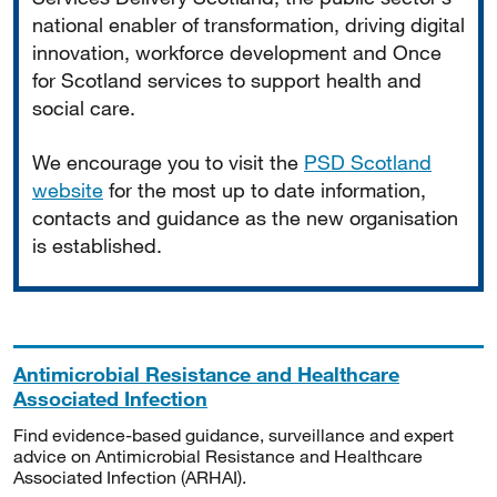
national enabler of transformation, driving digital
innovation, workforce development and Once
for Scotland services to support health and
social care.
We encourage you to visit the
PSD Scotland
website
for the most up to date information,
contacts and guidance as the new organisation
is established.
Antimicrobial Resistance and Healthcare
Associated Infection
Find evidence-based guidance, surveillance and expert
advice on Antimicrobial Resistance and Healthcare
Associated Infection (ARHAI).