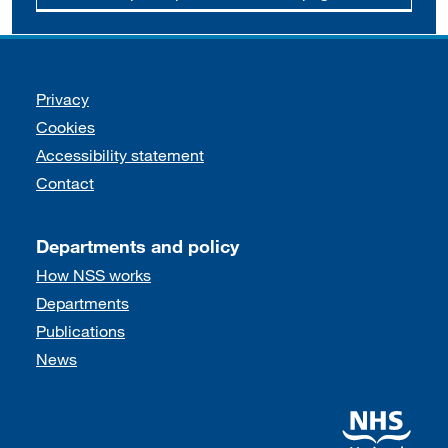
Support links
Privacy
Cookies
Accessibility statement
Contact
Departments and policy
How NSS works
Departments
Publications
News