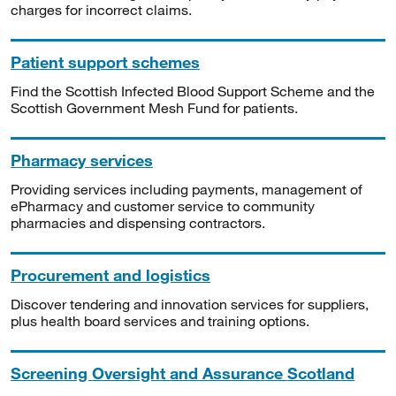
charges for incorrect claims.
Patient support schemes
Find the Scottish Infected Blood Support Scheme and the
Scottish Government Mesh Fund for patients.
Pharmacy services
Providing services including payments, management of
ePharmacy and customer service to community
pharmacies and dispensing contractors.
Procurement and logistics
Discover tendering and innovation services for suppliers,
plus health board services and training options.
Screening Oversight and Assurance Scotland