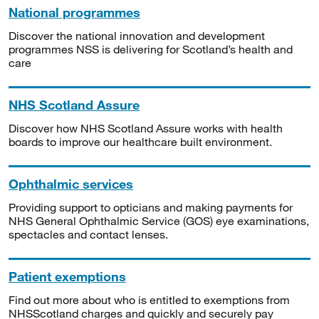
National programmes
Discover the national innovation and development
programmes NSS is delivering for Scotland’s health and
care
NHS Scotland Assure
Discover how NHS Scotland Assure works with health
boards to improve our healthcare built environment.
Ophthalmic services
Providing support to opticians and making payments for
NHS General Ophthalmic Service (GOS) eye examinations,
spectacles and contact lenses.
Patient exemptions
Find out more about who is entitled to exemptions from
NHSScotland charges and quickly and securely pay