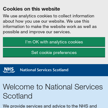
Cookies on this website
We use analytics cookies to collect information
about how you use our website. We use this
information to make the website work as well as
possible and improve our services.
I'm OK with analytics cookies
Set cookie preferences
Welcome to National Services
Scotland
We provide services and advice to the NHS and