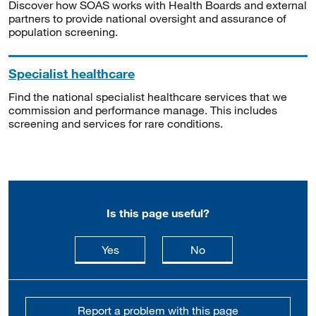
Discover how SOAS works with Health Boards and external
partners to provide national oversight and assurance of
population screening.
Specialist healthcare
Find the national specialist healthcare services that we
commission and performance manage. This includes
screening and services for rare conditions.
Is this page useful?
this page is useful
this page is not usefu
Yes
No
Report a problem with this page