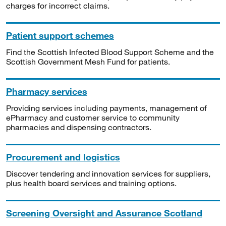
charges for incorrect claims.
Patient support schemes
Find the Scottish Infected Blood Support Scheme and the
Scottish Government Mesh Fund for patients.
Pharmacy services
Providing services including payments, management of
ePharmacy and customer service to community
pharmacies and dispensing contractors.
Procurement and logistics
Discover tendering and innovation services for suppliers,
plus health board services and training options.
Screening Oversight and Assurance Scotland