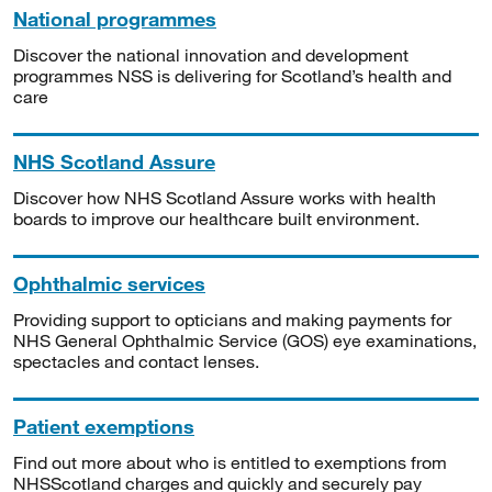
National programmes
Discover the national innovation and development
programmes NSS is delivering for Scotland’s health and
care
NHS Scotland Assure
Discover how NHS Scotland Assure works with health
boards to improve our healthcare built environment.
Ophthalmic services
Providing support to opticians and making payments for
NHS General Ophthalmic Service (GOS) eye examinations,
spectacles and contact lenses.
Patient exemptions
Find out more about who is entitled to exemptions from
NHSScotland charges and quickly and securely pay