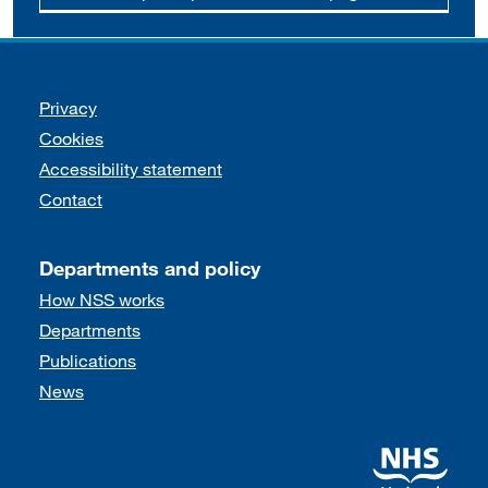
Support links
Privacy
Cookies
Accessibility statement
Contact
Departments and policy
How NSS works
Departments
Publications
News