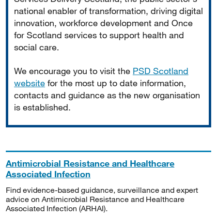
national enabler of transformation, driving digital
innovation, workforce development and Once
for Scotland services to support health and
social care.
We encourage you to visit the
PSD Scotland
website
for the most up to date information,
contacts and guidance as the new organisation
is established.
Antimicrobial Resistance and Healthcare
Associated Infection
Find evidence-based guidance, surveillance and expert
advice on Antimicrobial Resistance and Healthcare
Associated Infection (ARHAI).