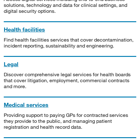
solutions, technology and data for clinical settings, and
digital security options.
Health facilities
Find health facilities services that cover decontamination,
incident reporting, sustainability and engineering.
Legal
Discover comprehensive legal services for health boards
that cover litigation, employment, commercial contracts
and more.
Medical services
Providing support to paying GPs for contracted services
they provide to the public, and managing patient
registration and health record data.