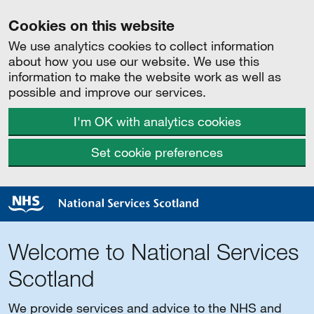
Cookies on this website
We use analytics cookies to collect information
about how you use our website. We use this
information to make the website work as well as
possible and improve our services.
I'm OK with analytics cookies
Set cookie preferences
Welcome to National Services
Scotland
We provide services and advice to the NHS and