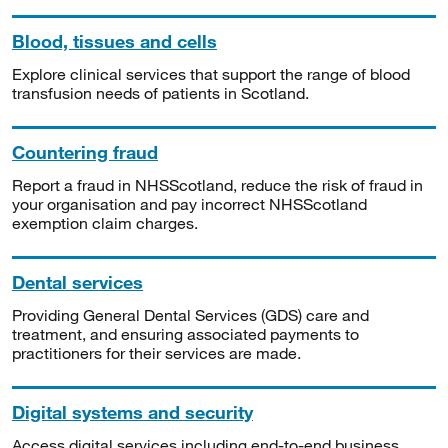
Blood, tissues and cells
Explore clinical services that support the range of blood
transfusion needs of patients in Scotland.
Countering fraud
Report a fraud in NHSScotland, reduce the risk of fraud in
your organisation and pay incorrect NHSScotland
exemption claim charges.
Dental services
Providing General Dental Services (GDS) care and
treatment, and ensuring associated payments to
practitioners for their services are made.
Digital systems and security
Access digital services including end-to-end business