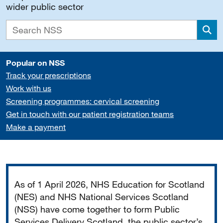
wider public sector
Sea
Popular on NSS
Track your prescriptions
Work with us
Screening programmes: cervical screening
Get in touch with our patient registration teams
Make a payment
Important
As of 1 April 2026, NHS Education for Scotland
(NES) and NHS National Services Scotland
(NSS) have come together to form Public
Services Delivery Scotland, the public sector’s