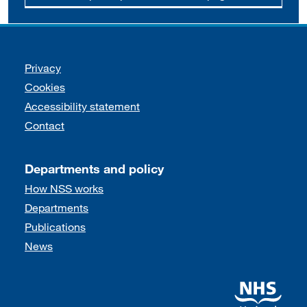
Support links
Privacy
Cookies
Accessibility statement
Contact
Departments and policy
How NSS works
Departments
Publications
News