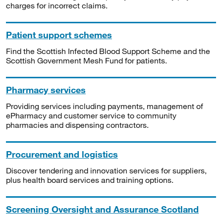
charges for incorrect claims.
Patient support schemes
Find the Scottish Infected Blood Support Scheme and the
Scottish Government Mesh Fund for patients.
Pharmacy services
Providing services including payments, management of
ePharmacy and customer service to community
pharmacies and dispensing contractors.
Procurement and logistics
Discover tendering and innovation services for suppliers,
plus health board services and training options.
Screening Oversight and Assurance Scotland