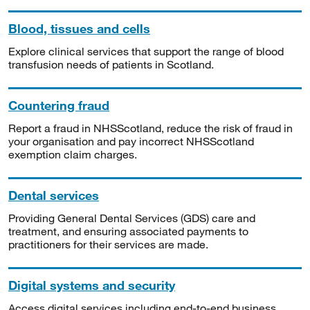
Blood, tissues and cells
Explore clinical services that support the range of blood
transfusion needs of patients in Scotland.
Countering fraud
Report a fraud in NHSScotland, reduce the risk of fraud in
your organisation and pay incorrect NHSScotland
exemption claim charges.
Dental services
Providing General Dental Services (GDS) care and
treatment, and ensuring associated payments to
practitioners for their services are made.
Digital systems and security
Access digital services including end-to-end business