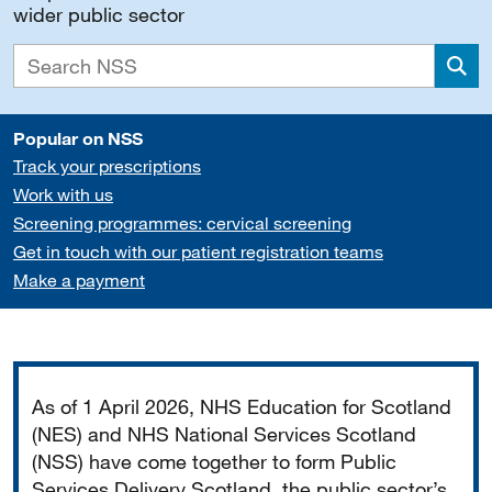
wider public sector
Sea
Popular on NSS
Track your prescriptions
Work with us
Screening programmes: cervical screening
Get in touch with our patient registration teams
Make a payment
Important
As of 1 April 2026, NHS Education for Scotland
(NES) and NHS National Services Scotland
(NSS) have come together to form Public
Services Delivery Scotland, the public sector’s