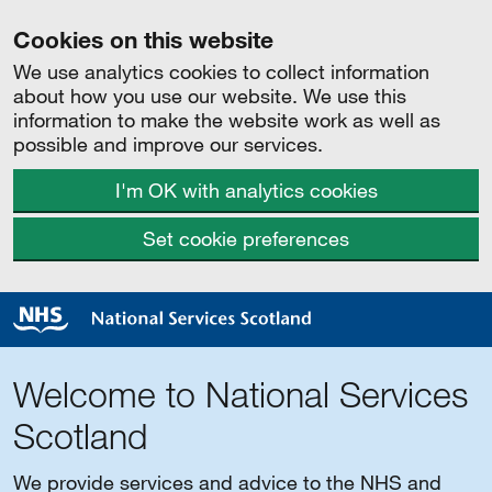
Cookies on this website
We use analytics cookies to collect information
about how you use our website. We use this
information to make the website work as well as
possible and improve our services.
I'm OK with analytics cookies
Set cookie preferences
Welcome to National Services
Scotland
We provide services and advice to the NHS and