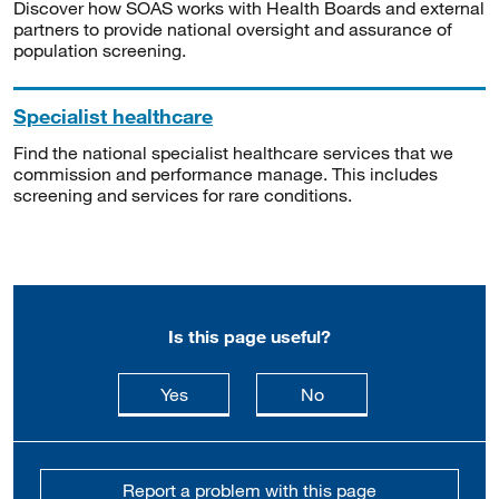
Discover how SOAS works with Health Boards and external
partners to provide national oversight and assurance of
population screening.
Specialist healthcare
Find the national specialist healthcare services that we
commission and performance manage. This includes
screening and services for rare conditions.
Is this page useful?
this page is useful
this page is not usefu
Yes
No
Report a problem with this page