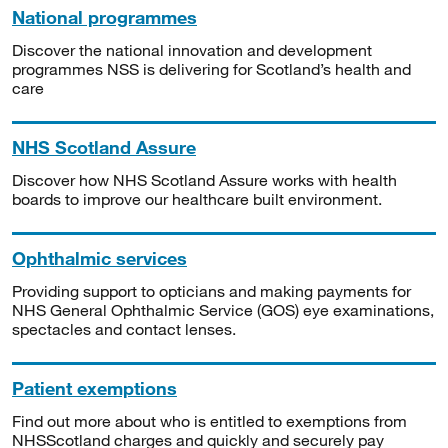
National programmes
Discover the national innovation and development
programmes NSS is delivering for Scotland’s health and
care
NHS Scotland Assure
Discover how NHS Scotland Assure works with health
boards to improve our healthcare built environment.
Ophthalmic services
Providing support to opticians and making payments for
NHS General Ophthalmic Service (GOS) eye examinations,
spectacles and contact lenses.
Patient exemptions
Find out more about who is entitled to exemptions from
NHSScotland charges and quickly and securely pay