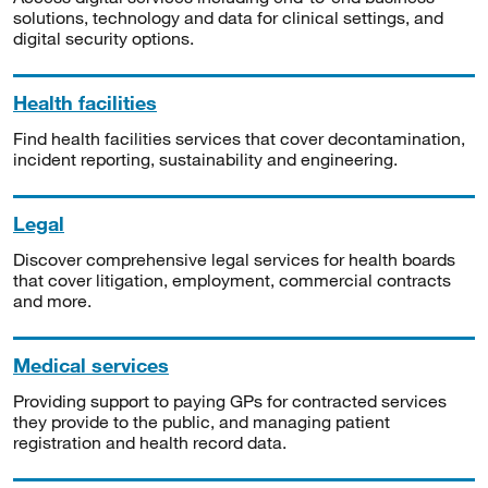
solutions, technology and data for clinical settings, and
digital security options.
Health facilities
Find health facilities services that cover decontamination,
incident reporting, sustainability and engineering.
Legal
Discover comprehensive legal services for health boards
that cover litigation, employment, commercial contracts
and more.
Medical services
Providing support to paying GPs for contracted services
they provide to the public, and managing patient
registration and health record data.