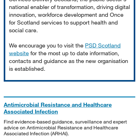
national enabler of transformation, driving digital
innovation, workforce development and Once
for Scotland services to support health and
social care.
We encourage you to visit the
PSD Scotland
website
for the most up to date information,
contacts and guidance as the new organisation
is established.
Antimicrobial Resistance and Healthcare
Associated Infection
Find evidence-based guidance, surveillance and expert
advice on Antimicrobial Resistance and Healthcare
Associated Infection (ARHAI).