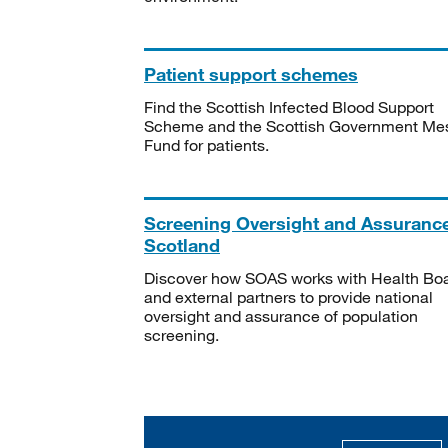
Patient support schemes
Find the Scottish Infected Blood Support
Scheme and the Scottish Government Me
Fund for patients.
Screening Oversight and Assuranc
Scotland
Discover how SOAS works with Health Bo
and external partners to provide national
oversight and assurance of population
screening.