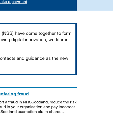
ake a payment
d (NSS) have come together to form
iving digital innovation, workforce
 contacts and guidance as the new
ntering fraud
rt a fraud in NHSScotland, reduce the risk
raud in your organisation and pay incorrect
cotland exemption claim charges.