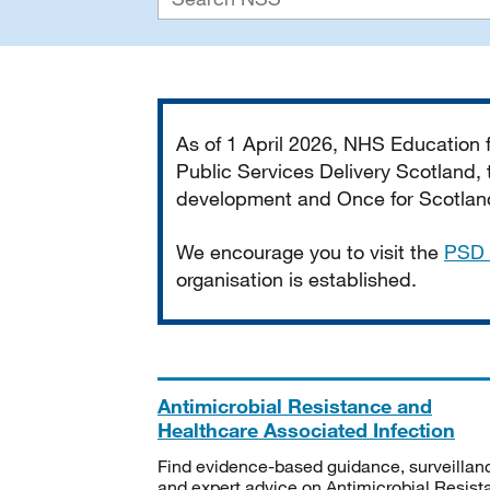
Important
As of 1 April 2026, NHS Education
Public Services Delivery Scotland, t
development and Once for Scotland 
We encourage you to visit the
PSD 
organisation is established.
Antimicrobial Resistance and
Healthcare Associated Infection
Find evidence-based guidance, surveillan
and expert advice on Antimicrobial Resis