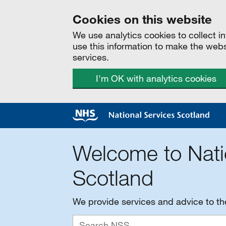
Cookies on this website
We use analytics cookies to collect 
use this information to make the web
services.
I'm OK with analytics cookies
Welcome to Nati
Scotland
We provide services and advice to t