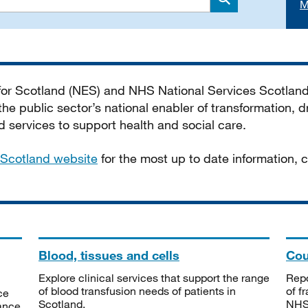
M
Search
 for Scotland (NES) and NHS National Services Scotlan
he public sector’s national enabler of transformation, dr
services to support health and social care.
Scotland website
for the most up to date information,
Blood, tissues and cells
Cou
Explore clinical services that support the range
Repo
of blood transfusion needs of patients in
of f
ce
Scotland.
NHSS
tance