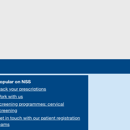
opular on NSS
rack your prescriptions
ork with us
creening programmes: cervical
creening
et in touch with our patient registration
eams