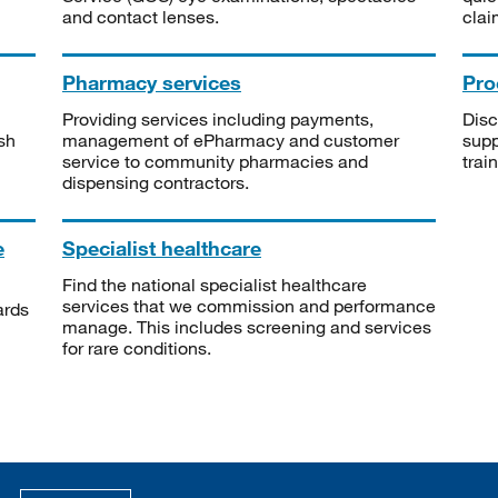
and contact lenses.
clai
Pharmacy services
Pro
Providing services including payments,
Disc
sh
management of ePharmacy and customer
supp
service to community pharmacies and
trai
dispensing contractors.
e
Specialist healthcare
Find the national specialist healthcare
services that we commission and performance
ards
manage. This includes screening and services
for rare conditions.