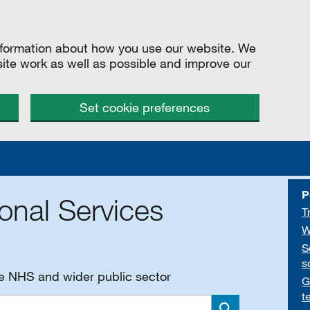
information about how you use our website. We
site work as well as possible and improve our
Set cookie preferences
P
onal Services
T
W
S
s
he NHS and wider public sector
G
t