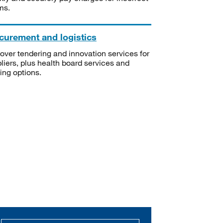
ms.
curement and logistics
over tendering and innovation services for
liers, plus health board services and
ning options.