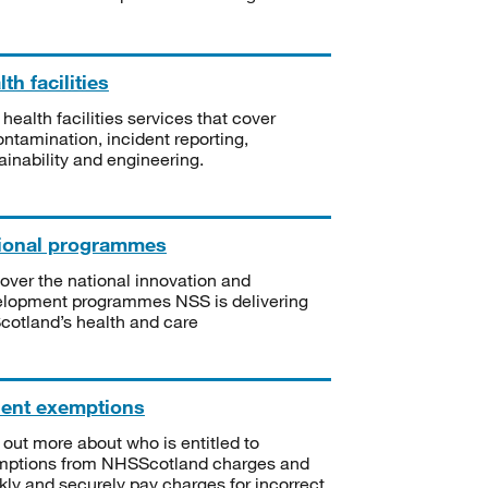
th facilities
 health facilities services that cover
ntamination, incident reporting,
ainability and engineering.
ional programmes
over the national innovation and
lopment programmes NSS is delivering
Scotland’s health and care
ient exemptions
 out more about who is entitled to
mptions from NHSScotland charges and
kly and securely pay charges for incorrect