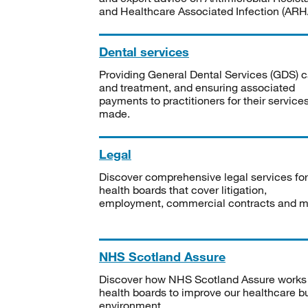
and Healthcare Associated Infection (ARHA
Dental services
Providing General Dental Services (GDS) c
and treatment, and ensuring associated
payments to practitioners for their service
made.
Legal
Discover comprehensive legal services for
health boards that cover litigation,
employment, commercial contracts and m
NHS Scotland Assure
Discover how NHS Scotland Assure works
health boards to improve our healthcare bu
environment.