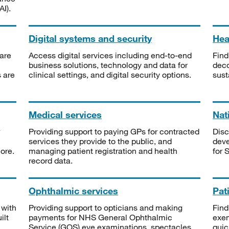
I).
Digital systems and security
Heal
are
Access digital services including end-to-end
Find
business solutions, technology and data for
deco
s are
clinical settings, and digital security options.
sust
Medical services
Nat
Providing support to paying GPs for contracted
Disc
services they provide to the public, and
deve
ore.
managing patient registration and health
for 
record data.
Ophthalmic services
Pat
 with
Providing support to opticians and making
Find
ilt
payments for NHS General Ophthalmic
exe
Service (GOS) eye examinations, spectacles
quic