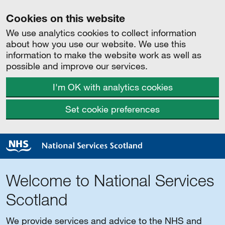
Cookies on this website
We use analytics cookies to collect information
about how you use our website. We use this
information to make the website work as well as
possible and improve our services.
I'm OK with analytics cookies
Set cookie preferences
Welcome to National Services
Scotland
We provide services and advice to the NHS and