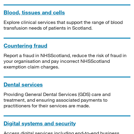
Blood, tissues and cells
Explore clinical services that support the range of blood
transfusion needs of patients in Scotland.
Countering fraud
Report a fraud in NHSScotland, reduce the risk of fraud in
your organisation and pay incorrect NHSScotland
exemption claim charges.
Dental services
Providing General Dental Services (GDS) care and
treatment, and ensuring associated payments to
practitioners for their services are made.
Digital systems and security
Access digital services including end-to-end business