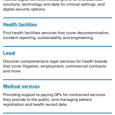
solutions, technology and data for clinical settings, and
digital security options.
Health facilities
Find health facilities services that cover decontamination,
incident reporting, sustainability and engineering.
Legal
Discover comprehensive legal services for health boards
that cover litigation, employment, commercial contracts
and more.
Medical services
Providing support to paying GPs for contracted services
they provide to the public, and managing patient
registration and health record data.