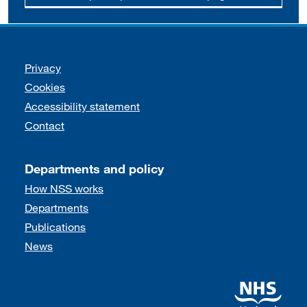
Support links
Privacy
Cookies
Accessibility statement
Contact
Departments and policy
How NSS works
Departments
Publications
News