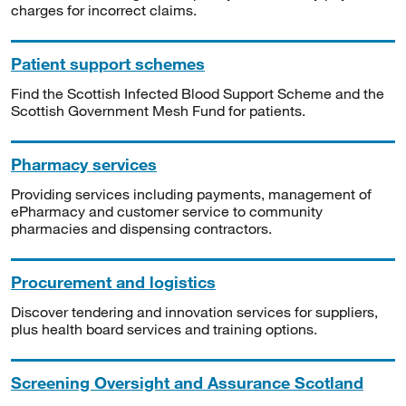
charges for incorrect claims.
Patient support schemes
Find the Scottish Infected Blood Support Scheme and the
Scottish Government Mesh Fund for patients.
Pharmacy services
Providing services including payments, management of
ePharmacy and customer service to community
pharmacies and dispensing contractors.
Procurement and logistics
Discover tendering and innovation services for suppliers,
plus health board services and training options.
Screening Oversight and Assurance Scotland