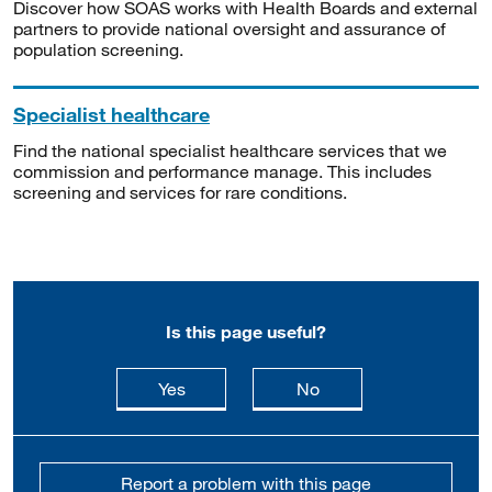
Discover how SOAS works with Health Boards and external
partners to provide national oversight and assurance of
population screening.
Specialist healthcare
Find the national specialist healthcare services that we
commission and performance manage. This includes
screening and services for rare conditions.
Is this page useful?
this page is useful
this page is not usefu
Yes
No
Report a problem with this page