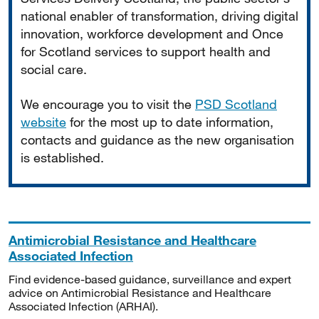
national enabler of transformation, driving digital
innovation, workforce development and Once
for Scotland services to support health and
social care.
We encourage you to visit the
PSD Scotland
website
for the most up to date information,
contacts and guidance as the new organisation
is established.
Antimicrobial Resistance and Healthcare
Associated Infection
Find evidence-based guidance, surveillance and expert
advice on Antimicrobial Resistance and Healthcare
Associated Infection (ARHAI).