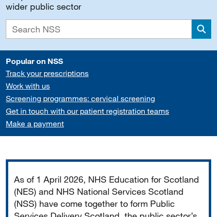
wider public sector
Sea
Popular on NSS
Track your prescriptions
Work with us
Screening programmes: cervical screening
Get in touch with our patient registration teams
Make a payment
Important
As of 1 April 2026, NHS Education for Scotland
(NES) and NHS National Services Scotland
(NSS) have come together to form Public
Services Delivery Scotland, the public sector’s