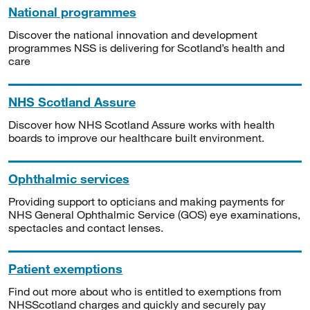
National programmes
Discover the national innovation and development
programmes NSS is delivering for Scotland’s health and
care
NHS Scotland Assure
Discover how NHS Scotland Assure works with health
boards to improve our healthcare built environment.
Ophthalmic services
Providing support to opticians and making payments for
NHS General Ophthalmic Service (GOS) eye examinations,
spectacles and contact lenses.
Patient exemptions
Find out more about who is entitled to exemptions from
NHSScotland charges and quickly and securely pay