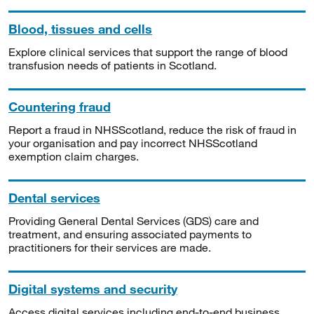
Blood, tissues and cells
Explore clinical services that support the range of blood
transfusion needs of patients in Scotland.
Countering fraud
Report a fraud in NHSScotland, reduce the risk of fraud in
your organisation and pay incorrect NHSScotland
exemption claim charges.
Dental services
Providing General Dental Services (GDS) care and
treatment, and ensuring associated payments to
practitioners for their services are made.
Digital systems and security
Access digital services including end-to-end business