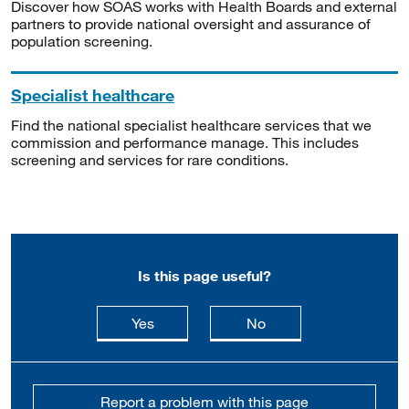
Discover how SOAS works with Health Boards and external
partners to provide national oversight and assurance of
population screening.
Specialist healthcare
Find the national specialist healthcare services that we
commission and performance manage. This includes
screening and services for rare conditions.
Is this page useful?
this page is useful
this page is not usefu
Yes
No
Report a problem with this page