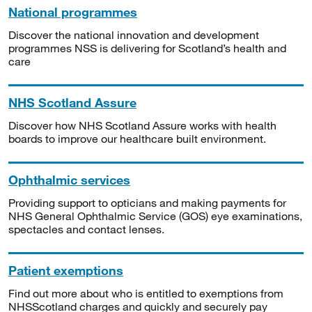
National programmes
Discover the national innovation and development
programmes NSS is delivering for Scotland’s health and
care
NHS Scotland Assure
Discover how NHS Scotland Assure works with health
boards to improve our healthcare built environment.
Ophthalmic services
Providing support to opticians and making payments for
NHS General Ophthalmic Service (GOS) eye examinations,
spectacles and contact lenses.
Patient exemptions
Find out more about who is entitled to exemptions from
NHSScotland charges and quickly and securely pay