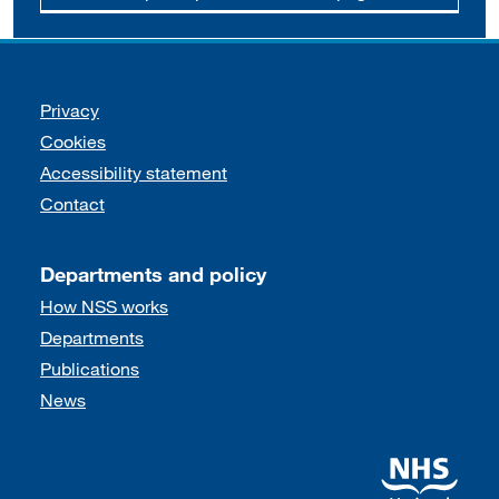
Support links
Privacy
Cookies
Accessibility statement
Contact
Departments and policy
How NSS works
Departments
Publications
News