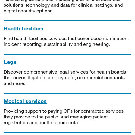
solutions, technology and data for clinical settings, and
digital security options.
Health facilities
Find health facilities services that cover decontamination,
incident reporting, sustainability and engineering.
Legal
Discover comprehensive legal services for health boards
that cover litigation, employment, commercial contracts
and more.
Medical services
Providing support to paying GPs for contracted services
they provide to the public, and managing patient
registration and health record data.