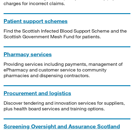
charges for incorrect claims.
Patient support schemes
Find the Scottish Infected Blood Support Scheme and the
Scottish Government Mesh Fund for patients.
Pharmacy services
Providing services including payments, management of
ePharmacy and customer service to community
pharmacies and dispensing contractors.
Procurement and logistics
Discover tendering and innovation services for suppliers,
plus health board services and training options.
Screening Oversight and Assurance Scotland