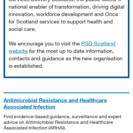
national enabler of transformation, driving digital
innovation, workforce development and Once
for Scotland services to support health and
social care.
We encourage you to visit the
PSD Scotland
website
for the most up to date information,
contacts and guidance as the new organisation
is established.
Antimicrobial Resistance and Healthcare
Associated Infection
Find evidence-based guidance, surveillance and expert
advice on Antimicrobial Resistance and Healthcare
Associated Infection (ARHAI).