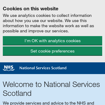
Cookies on this website
We use analytics cookies to collect information
about how you use our website. We use this
information to make the website work as well as
possible and improve our services.
I'm OK with analytics cookies
Set cookie preferences
Welcome to National Services
Scotland
We provide services and advice to the NHS and