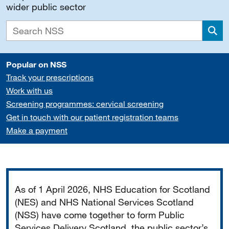
wider public sector
Sea
Popular on NSS
Track your prescriptions
Work with us
Screening programmes: cervical screening
Get in touch with our patient registration teams
Make a payment
Important
As of 1 April 2026, NHS Education for Scotland
(NES) and NHS National Services Scotland
(NSS) have come together to form Public
Services Delivery Scotland, the public sector’s