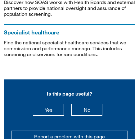
Discover how SOAS works with Health Boards and external
partners to provide national oversight and assurance of
population screening.
Specialist healthcare
Find the national specialist healthcare services that we
commission and performance manage. This includes
screening and services for rare conditions.
Is this page useful?
this page is useful
this page is not usefu
Yes
No
Report a problem with this page