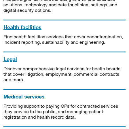
solutions, technology and data for clinical settings, and
digital security options.
Health facilities
Find health facilities services that cover decontamination,
incident reporting, sustainability and engineering.
Legal
Discover comprehensive legal services for health boards
that cover litigation, employment, commercial contracts
and more.
Medical services
Providing support to paying GPs for contracted services
they provide to the public, and managing patient
registration and health record data.