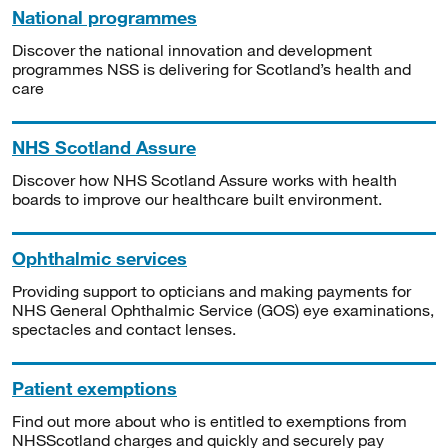
National programmes
Discover the national innovation and development
programmes NSS is delivering for Scotland’s health and
care
NHS Scotland Assure
Discover how NHS Scotland Assure works with health
boards to improve our healthcare built environment.
Ophthalmic services
Providing support to opticians and making payments for
NHS General Ophthalmic Service (GOS) eye examinations,
spectacles and contact lenses.
Patient exemptions
Find out more about who is entitled to exemptions from
NHSScotland charges and quickly and securely pay