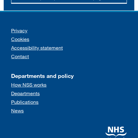
Support links
Privacy
Cookies
Accessibility statement
Contact
Departments and policy
How NSS works
Departments
Publications
News