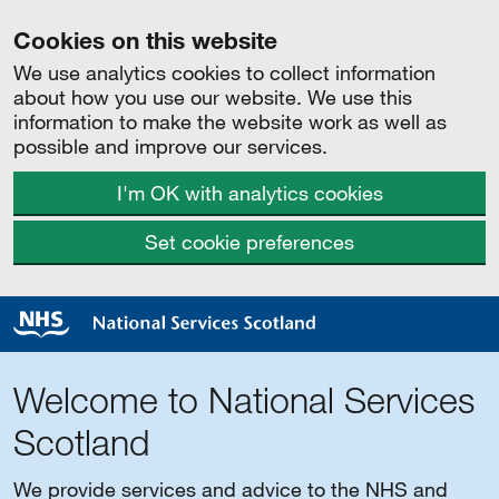
Cookies on this website
We use analytics cookies to collect information
about how you use our website. We use this
information to make the website work as well as
possible and improve our services.
I'm OK with analytics cookies
Set cookie preferences
Welcome to National Services
Scotland
We provide services and advice to the NHS and