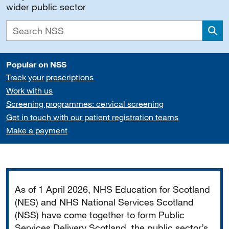
wider public sector
Sea
Popular on NSS
Track your prescriptions
Work with us
Screening programmes: cervical screening
Get in touch with our patient registration teams
Make a payment
Important
As of 1 April 2026, NHS Education for Scotland
(NES) and NHS National Services Scotland
(NSS) have come together to form Public
Services Delivery Scotland, the public sector’s