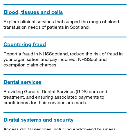
Blood, tissues and cells
Explore clinical services that support the range of blood
transfusion needs of patients in Scotland.
Countering fraud
Report a fraud in NHSScotland, reduce the risk of fraud in
your organisation and pay incorrect NHSScotland
exemption claim charges.
Dental services
Providing General Dental Services (GDS) care and
treatment, and ensuring associated payments to
practitioners for their services are made.
Digital systems and security
Access digital services including end-to-end business