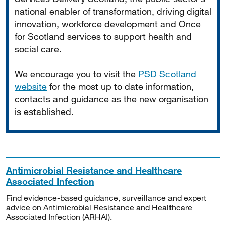
national enabler of transformation, driving digital
innovation, workforce development and Once
for Scotland services to support health and
social care.
We encourage you to visit the
PSD Scotland
website
for the most up to date information,
contacts and guidance as the new organisation
is established.
Antimicrobial Resistance and Healthcare
Associated Infection
Find evidence-based guidance, surveillance and expert
advice on Antimicrobial Resistance and Healthcare
Associated Infection (ARHAI).