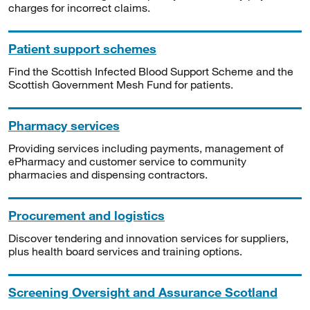
charges for incorrect claims.
Patient support schemes
Find the Scottish Infected Blood Support Scheme and the
Scottish Government Mesh Fund for patients.
Pharmacy services
Providing services including payments, management of
ePharmacy and customer service to community
pharmacies and dispensing contractors.
Procurement and logistics
Discover tendering and innovation services for suppliers,
plus health board services and training options.
Screening Oversight and Assurance Scotland