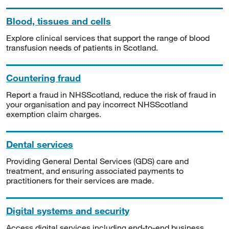
Blood, tissues and cells
Explore clinical services that support the range of blood
transfusion needs of patients in Scotland.
Countering fraud
Report a fraud in NHSScotland, reduce the risk of fraud in
your organisation and pay incorrect NHSScotland
exemption claim charges.
Dental services
Providing General Dental Services (GDS) care and
treatment, and ensuring associated payments to
practitioners for their services are made.
Digital systems and security
Access digital services including end-to-end business