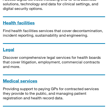
solutions, technology and data for clinical settings, and
digital security options.
Health facilities
Find health facilities services that cover decontamination,
incident reporting, sustainability and engineering.
Legal
Discover comprehensive legal services for health boards
that cover litigation, employment, commercial contracts
and more.
Medical services
Providing support to paying GPs for contracted services
they provide to the public, and managing patient
registration and health record data.