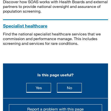
Discover how SOAS works with Health Boards and external
partners to provide national oversight and assurance of
population screening.
Specialist healthcare
Find the national specialist healthcare services that we
commission and performance manage. This includes
screening and services for rare conditions.
Is this page useful?
this page is useful
this page is not usefu
Yes
No
Report a problem with this page