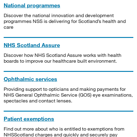
National programmes
Discover the national innovation and development
programmes NSS is delivering for Scotland’s health and
care
NHS Scotland Assure
Discover how NHS Scotland Assure works with health
boards to improve our healthcare built environment.
Ophthalmic services
Providing support to opticians and making payments for
NHS General Ophthalmic Service (GOS) eye examinations,
spectacles and contact lenses.
Patient exemptions
Find out more about who is entitled to exemptions from
NHSScotland charges and quickly and securely pay