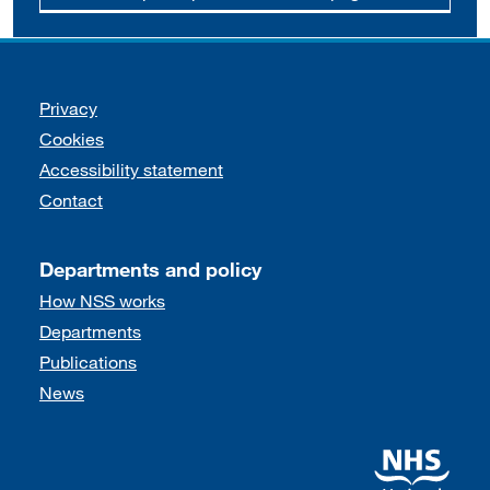
Support links
Privacy
Cookies
Accessibility statement
Contact
Departments and policy
How NSS works
Departments
Publications
News