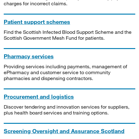
charges for incorrect claims.
Patient support schemes
Find the Scottish Infected Blood Support Scheme and the
Scottish Government Mesh Fund for patients.
Pharmacy services
Providing services including payments, management of
ePharmacy and customer service to community
pharmacies and dispensing contractors.
Procurement and logistics
Discover tendering and innovation services for suppliers,
plus health board services and training options.
Screening Oversight and Assurance Scotland