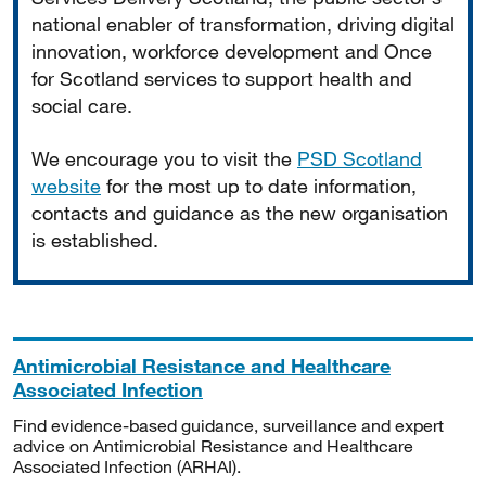
national enabler of transformation, driving digital
innovation, workforce development and Once
for Scotland services to support health and
social care.
We encourage you to visit the
PSD Scotland
website
for the most up to date information,
contacts and guidance as the new organisation
is established.
Antimicrobial Resistance and Healthcare
Associated Infection
Find evidence-based guidance, surveillance and expert
advice on Antimicrobial Resistance and Healthcare
Associated Infection (ARHAI).