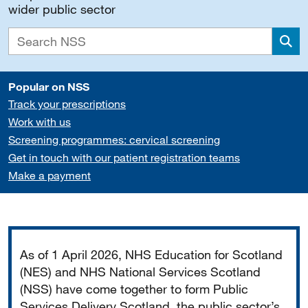
wider public sector
Sea
Popular on NSS
Track your prescriptions
Work with us
Screening programmes: cervical screening
Get in touch with our patient registration teams
Make a payment
Important
As of 1 April 2026, NHS Education for Scotland
(NES) and NHS National Services Scotland
(NSS) have come together to form Public
Services Delivery Scotland, the public sector’s