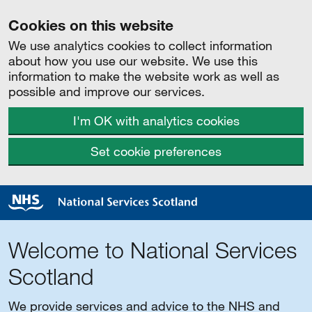
Cookies on this website
We use analytics cookies to collect information
about how you use our website. We use this
information to make the website work as well as
possible and improve our services.
I'm OK with analytics cookies
Set cookie preferences
Welcome to National Services
Scotland
We provide services and advice to the NHS and