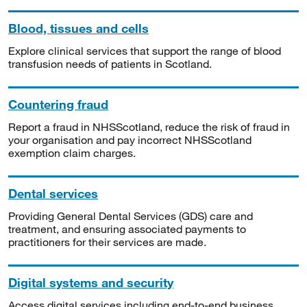
Blood, tissues and cells
Explore clinical services that support the range of blood
transfusion needs of patients in Scotland.
Countering fraud
Report a fraud in NHSScotland, reduce the risk of fraud in
your organisation and pay incorrect NHSScotland
exemption claim charges.
Dental services
Providing General Dental Services (GDS) care and
treatment, and ensuring associated payments to
practitioners for their services are made.
Digital systems and security
Access digital services including end-to-end business