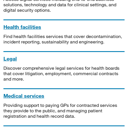
solutions, technology and data for clinical settings, and
digital security options.
Health facilities
Find health facilities services that cover decontamination,
incident reporting, sustainability and engineering.
Legal
Discover comprehensive legal services for health boards
that cover litigation, employment, commercial contracts
and more.
Medical services
Providing support to paying GPs for contracted services
they provide to the public, and managing patient
registration and health record data.