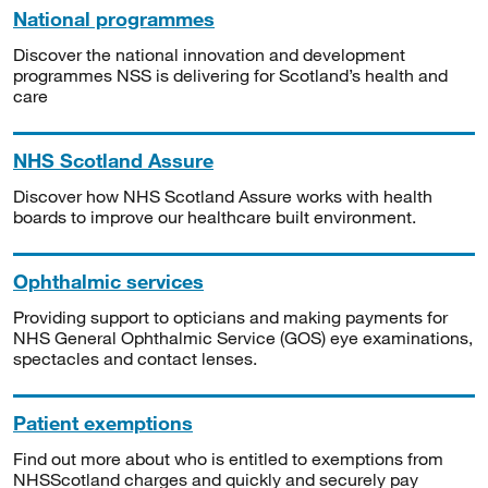
National programmes
Discover the national innovation and development
programmes NSS is delivering for Scotland’s health and
care
NHS Scotland Assure
Discover how NHS Scotland Assure works with health
boards to improve our healthcare built environment.
Ophthalmic services
Providing support to opticians and making payments for
NHS General Ophthalmic Service (GOS) eye examinations,
spectacles and contact lenses.
Patient exemptions
Find out more about who is entitled to exemptions from
NHSScotland charges and quickly and securely pay