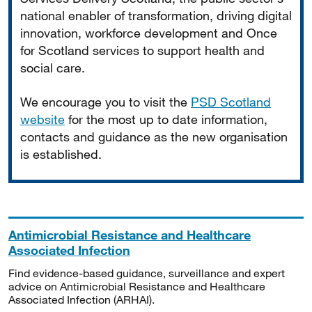
national enabler of transformation, driving digital
innovation, workforce development and Once
for Scotland services to support health and
social care.
We encourage you to visit the
PSD Scotland
website
for the most up to date information,
contacts and guidance as the new organisation
is established.
Antimicrobial Resistance and Healthcare
Associated Infection
Find evidence-based guidance, surveillance and expert
advice on Antimicrobial Resistance and Healthcare
Associated Infection (ARHAI).