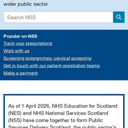
wider public sector
Sea
Popular on NSS
Track your prescriptions
Work with us
Screening programmes: cervical screening
Get in touch with our patient registration teams
Make a payment
Important
As of 1 April 2026, NHS Education for Scotland
(NES) and NHS National Services Scotland
(NSS) have come together to form Public
Services Delivery Scotland, the public sector’s