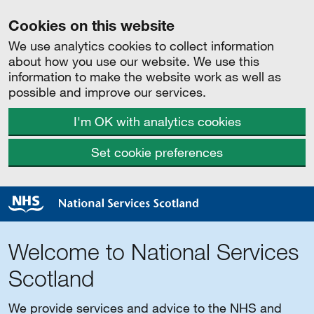
Cookies on this website
We use analytics cookies to collect information
about how you use our website. We use this
information to make the website work as well as
possible and improve our services.
I'm OK with analytics cookies
Set cookie preferences
Welcome to National Services
Scotland
We provide services and advice to the NHS and