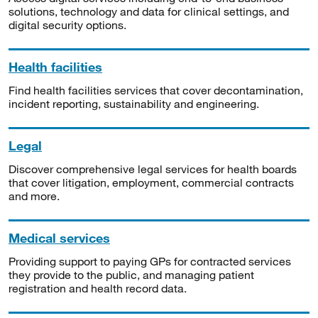
solutions, technology and data for clinical settings, and
digital security options.
Health facilities
Find health facilities services that cover decontamination,
incident reporting, sustainability and engineering.
Legal
Discover comprehensive legal services for health boards
that cover litigation, employment, commercial contracts
and more.
Medical services
Providing support to paying GPs for contracted services
they provide to the public, and managing patient
registration and health record data.