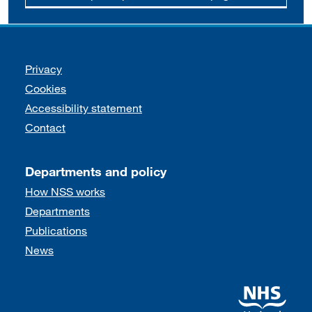
Support links
Privacy
Cookies
Accessibility statement
Contact
Departments and policy
How NSS works
Departments
Publications
News