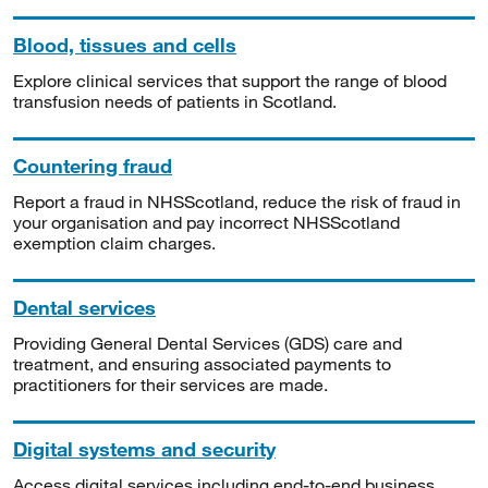
Blood, tissues and cells
Explore clinical services that support the range of blood
transfusion needs of patients in Scotland.
Countering fraud
Report a fraud in NHSScotland, reduce the risk of fraud in
your organisation and pay incorrect NHSScotland
exemption claim charges.
Dental services
Providing General Dental Services (GDS) care and
treatment, and ensuring associated payments to
practitioners for their services are made.
Digital systems and security
Access digital services including end-to-end business