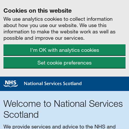
Cookies on this website
We use analytics cookies to collect information
about how you use our website. We use this
information to make the website work as well as
possible and improve our services.
I'm OK with analytics cookies
Set cookie preferences
Welcome to National Services
Scotland
We provide services and advice to the NHS and