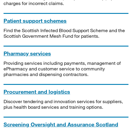
charges for incorrect claims.
Patient support schemes
Find the Scottish Infected Blood Support Scheme and the
Scottish Government Mesh Fund for patients.
Pharmacy services
Providing services including payments, management of
ePharmacy and customer service to community
pharmacies and dispensing contractors.
Procurement and logistics
Discover tendering and innovation services for suppliers,
plus health board services and training options.
Screening Oversight and Assurance Scotland