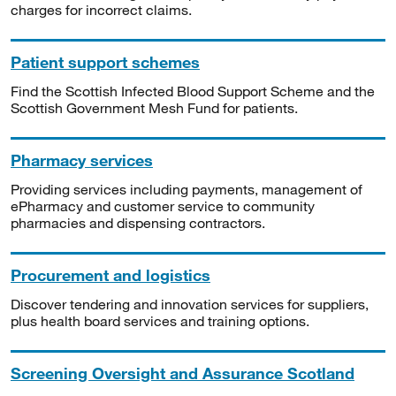
charges for incorrect claims.
Patient support schemes
Find the Scottish Infected Blood Support Scheme and the
Scottish Government Mesh Fund for patients.
Pharmacy services
Providing services including payments, management of
ePharmacy and customer service to community
pharmacies and dispensing contractors.
Procurement and logistics
Discover tendering and innovation services for suppliers,
plus health board services and training options.
Screening Oversight and Assurance Scotland