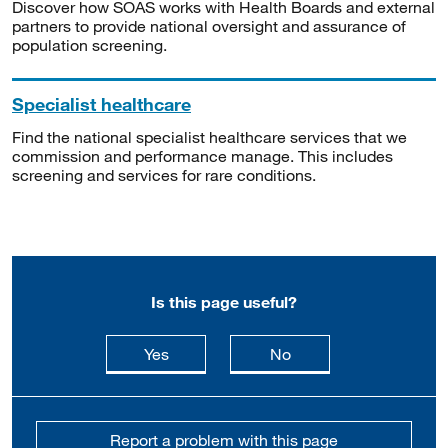
Discover how SOAS works with Health Boards and external
partners to provide national oversight and assurance of
population screening.
Specialist healthcare
Find the national specialist healthcare services that we
commission and performance manage. This includes
screening and services for rare conditions.
Is this page useful?
this page is useful
this page is not usefu
Yes
No
Report a problem with this page