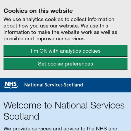
Cookies on this website
We use analytics cookies to collect information
about how you use our website. We use this
information to make the website work as well as
possible and improve our services.
I'm OK with analytics cookies
Set cookie preferences
Welcome to National Services
Scotland
We provide services and advice to the NHS and