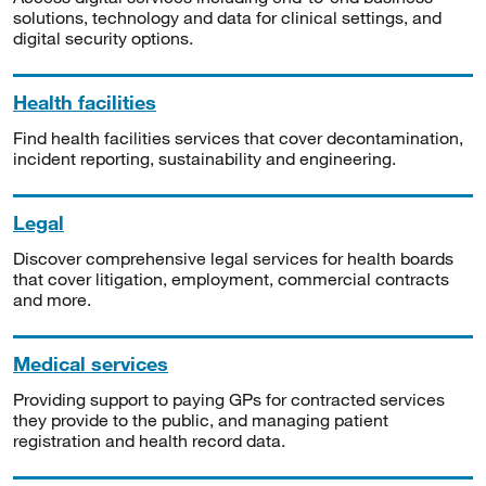
solutions, technology and data for clinical settings, and
digital security options.
Health facilities
Find health facilities services that cover decontamination,
incident reporting, sustainability and engineering.
Legal
Discover comprehensive legal services for health boards
that cover litigation, employment, commercial contracts
and more.
Medical services
Providing support to paying GPs for contracted services
they provide to the public, and managing patient
registration and health record data.