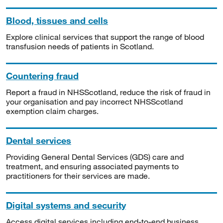
Blood, tissues and cells
Explore clinical services that support the range of blood
transfusion needs of patients in Scotland.
Countering fraud
Report a fraud in NHSScotland, reduce the risk of fraud in
your organisation and pay incorrect NHSScotland
exemption claim charges.
Dental services
Providing General Dental Services (GDS) care and
treatment, and ensuring associated payments to
practitioners for their services are made.
Digital systems and security
Access digital services including end-to-end business