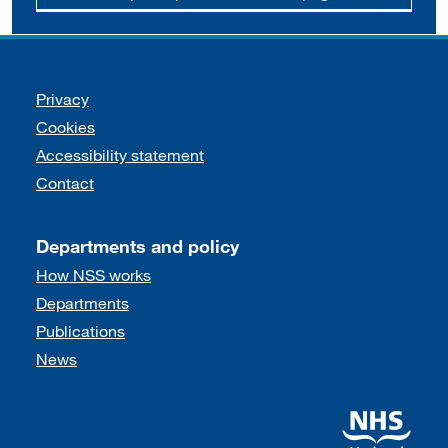
Support links
Privacy
Cookies
Accessibility statement
Contact
Departments and policy
How NSS works
Departments
Publications
News