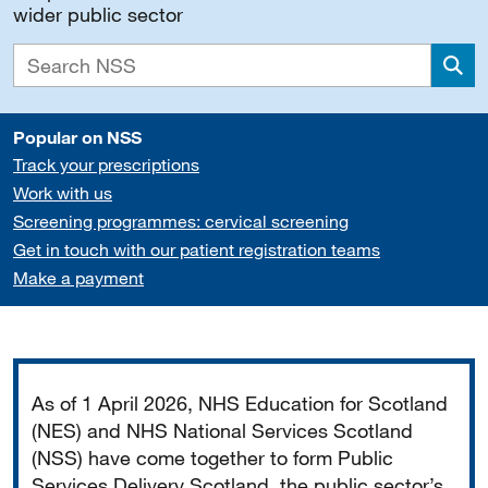
wider public sector
Sea
Popular on NSS
Track your prescriptions
Work with us
Screening programmes: cervical screening
Get in touch with our patient registration teams
Make a payment
Important
As of 1 April 2026, NHS Education for Scotland
(NES) and NHS National Services Scotland
(NSS) have come together to form Public
Services Delivery Scotland, the public sector’s