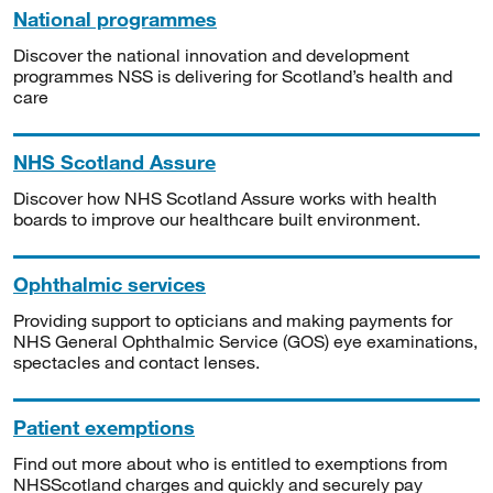
National programmes
Discover the national innovation and development
programmes NSS is delivering for Scotland’s health and
care
NHS Scotland Assure
Discover how NHS Scotland Assure works with health
boards to improve our healthcare built environment.
Ophthalmic services
Providing support to opticians and making payments for
NHS General Ophthalmic Service (GOS) eye examinations,
spectacles and contact lenses.
Patient exemptions
Find out more about who is entitled to exemptions from
NHSScotland charges and quickly and securely pay