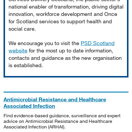
national enabler of transformation, driving digital
innovation, workforce development and Once
for Scotland services to support health and
social care.
We encourage you to visit the
PSD Scotland
website
for the most up to date information,
contacts and guidance as the new organisation
is established.
Antimicrobial Resistance and Healthcare
Associated Infection
Find evidence-based guidance, surveillance and expert
advice on Antimicrobial Resistance and Healthcare
Associated Infection (ARHAI).