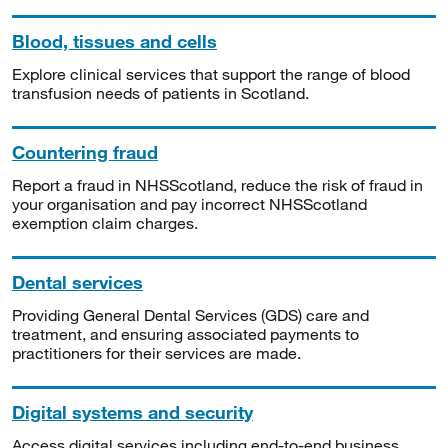
Blood, tissues and cells
Explore clinical services that support the range of blood
transfusion needs of patients in Scotland.
Countering fraud
Report a fraud in NHSScotland, reduce the risk of fraud in
your organisation and pay incorrect NHSScotland
exemption claim charges.
Dental services
Providing General Dental Services (GDS) care and
treatment, and ensuring associated payments to
practitioners for their services are made.
Digital systems and security
Access digital services including end-to-end business