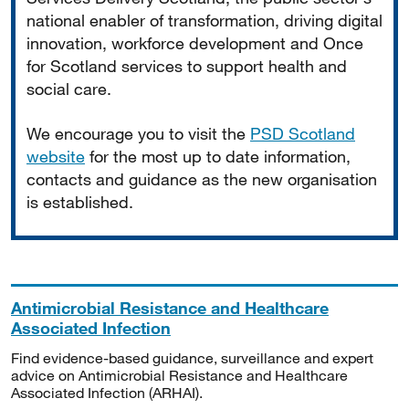
national enabler of transformation, driving digital
innovation, workforce development and Once
for Scotland services to support health and
social care.
We encourage you to visit the
PSD Scotland
website
for the most up to date information,
contacts and guidance as the new organisation
is established.
Antimicrobial Resistance and Healthcare
Associated Infection
Find evidence-based guidance, surveillance and expert
advice on Antimicrobial Resistance and Healthcare
Associated Infection (ARHAI).