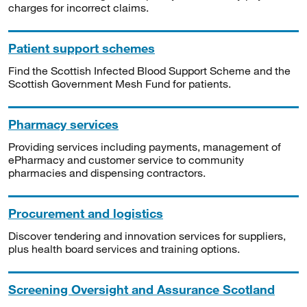
charges for incorrect claims.
Patient support schemes
Find the Scottish Infected Blood Support Scheme and the
Scottish Government Mesh Fund for patients.
Pharmacy services
Providing services including payments, management of
ePharmacy and customer service to community
pharmacies and dispensing contractors.
Procurement and logistics
Discover tendering and innovation services for suppliers,
plus health board services and training options.
Screening Oversight and Assurance Scotland