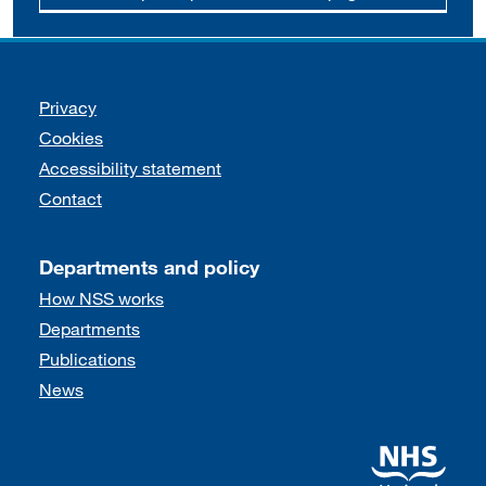
Support links
Privacy
Cookies
Accessibility statement
Contact
Departments and policy
How NSS works
Departments
Publications
News