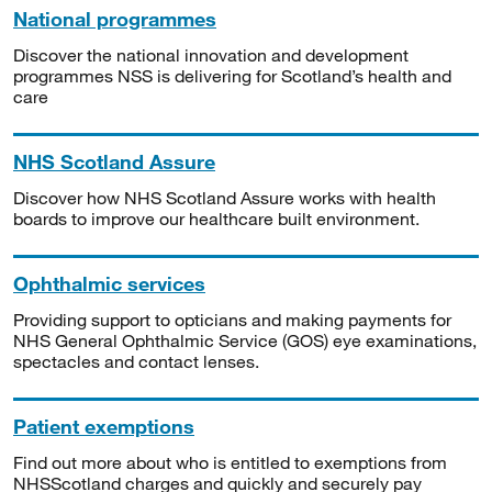
National programmes
Discover the national innovation and development
programmes NSS is delivering for Scotland’s health and
care
NHS Scotland Assure
Discover how NHS Scotland Assure works with health
boards to improve our healthcare built environment.
Ophthalmic services
Providing support to opticians and making payments for
NHS General Ophthalmic Service (GOS) eye examinations,
spectacles and contact lenses.
Patient exemptions
Find out more about who is entitled to exemptions from
NHSScotland charges and quickly and securely pay