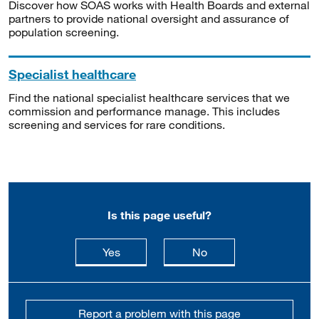
Discover how SOAS works with Health Boards and external
partners to provide national oversight and assurance of
population screening.
Specialist healthcare
Find the national specialist healthcare services that we
commission and performance manage. This includes
screening and services for rare conditions.
Is this page useful?
this page is useful
this page is not usefu
Yes
No
Report a problem with this page