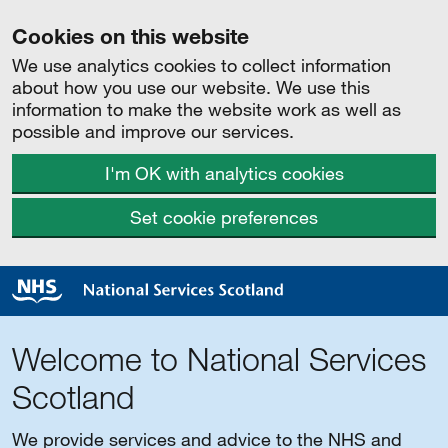
Cookies on this website
We use analytics cookies to collect information
about how you use our website. We use this
information to make the website work as well as
possible and improve our services.
I'm OK with analytics cookies
Set cookie preferences
Welcome to National Services
Scotland
We provide services and advice to the NHS and