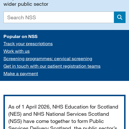
wider public sector
Sea
Popular on NSS
Track your prescriptions
Work with us
Screening programmes: cervical screening
Get in touch with our patient registration teams
Make a payment
Important
As of 1 April 2026, NHS Education for Scotland
(NES) and NHS National Services Scotland
(NSS) have come together to form Public
Services Delivery Scotland, the public sector’s