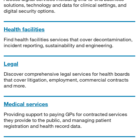
solutions, technology and data for clinical settings, and
digital security options.
Health facilities
Find health facilities services that cover decontamination,
incident reporting, sustainability and engineering.
Legal
Discover comprehensive legal services for health boards
that cover litigation, employment, commercial contracts
and more.
Medical services
Providing support to paying GPs for contracted services
they provide to the public, and managing patient
registration and health record data.