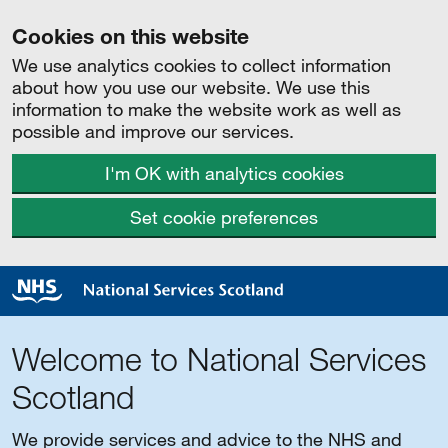
Cookies on this website
We use analytics cookies to collect information
about how you use our website. We use this
information to make the website work as well as
possible and improve our services.
I'm OK with analytics cookies
Set cookie preferences
Welcome to National Services
Scotland
We provide services and advice to the NHS and