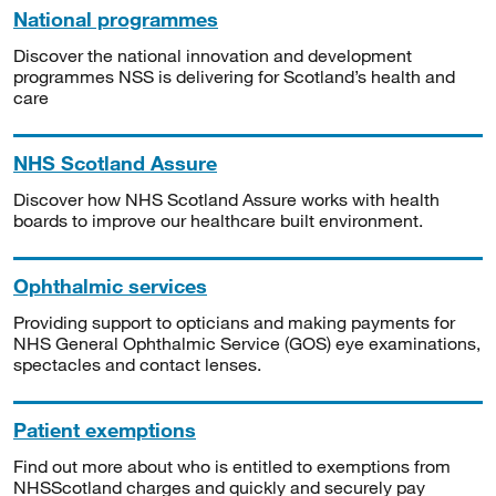
National programmes
Discover the national innovation and development
programmes NSS is delivering for Scotland’s health and
care
NHS Scotland Assure
Discover how NHS Scotland Assure works with health
boards to improve our healthcare built environment.
Ophthalmic services
Providing support to opticians and making payments for
NHS General Ophthalmic Service (GOS) eye examinations,
spectacles and contact lenses.
Patient exemptions
Find out more about who is entitled to exemptions from
NHSScotland charges and quickly and securely pay