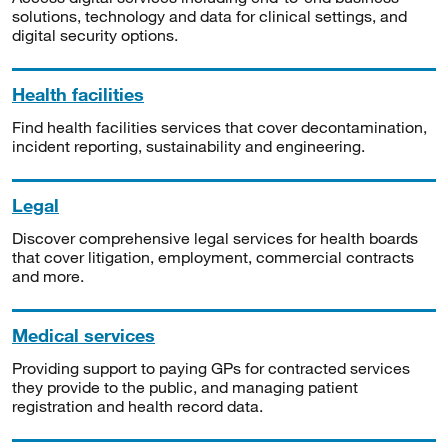
solutions, technology and data for clinical settings, and
digital security options.
Health facilities
Find health facilities services that cover decontamination,
incident reporting, sustainability and engineering.
Legal
Discover comprehensive legal services for health boards
that cover litigation, employment, commercial contracts
and more.
Medical services
Providing support to paying GPs for contracted services
they provide to the public, and managing patient
registration and health record data.