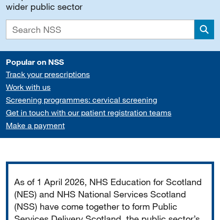
wider public sector
Sea
Popular on NSS
Track your prescriptions
Work with us
Screening programmes: cervical screening
Get in touch with our patient registration teams
Make a payment
Important
As of 1 April 2026, NHS Education for Scotland
(NES) and NHS National Services Scotland
(NSS) have come together to form Public
Services Delivery Scotland, the public sector’s