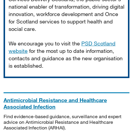
national enabler of transformation, driving digital
innovation, workforce development and Once
for Scotland services to support health and
social care.
We encourage you to visit the
PSD Scotland
website
for the most up to date information,
contacts and guidance as the new organisation
is established.
Antimicrobial Resistance and Healthcare
Associated Infection
Find evidence-based guidance, surveillance and expert
advice on Antimicrobial Resistance and Healthcare
Associated Infection (ARHAI).