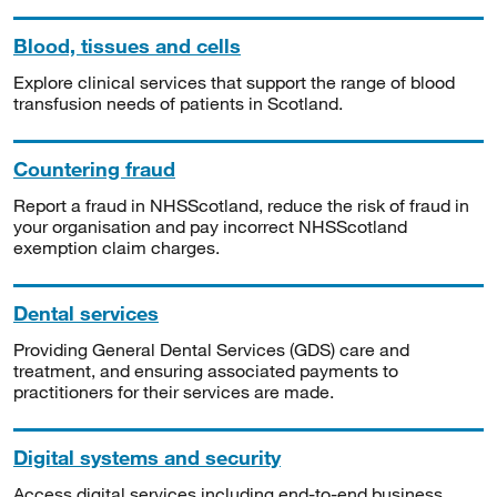
Blood, tissues and cells
Explore clinical services that support the range of blood
transfusion needs of patients in Scotland.
Countering fraud
Report a fraud in NHSScotland, reduce the risk of fraud in
your organisation and pay incorrect NHSScotland
exemption claim charges.
Dental services
Providing General Dental Services (GDS) care and
treatment, and ensuring associated payments to
practitioners for their services are made.
Digital systems and security
Access digital services including end-to-end business