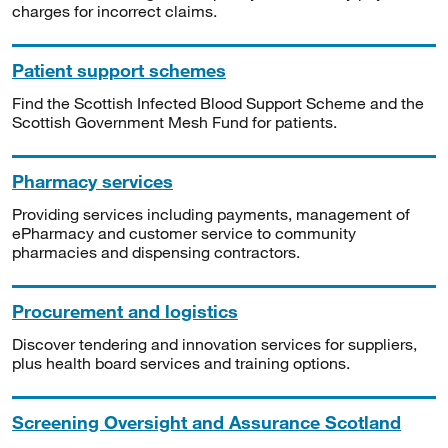
charges for incorrect claims.
Patient support schemes
Find the Scottish Infected Blood Support Scheme and the
Scottish Government Mesh Fund for patients.
Pharmacy services
Providing services including payments, management of
ePharmacy and customer service to community
pharmacies and dispensing contractors.
Procurement and logistics
Discover tendering and innovation services for suppliers,
plus health board services and training options.
Screening Oversight and Assurance Scotland