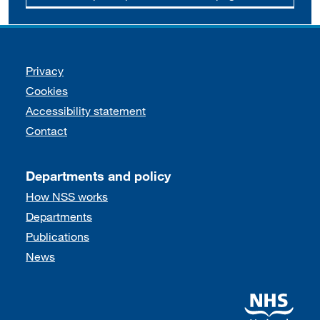
Support links
Privacy
Cookies
Accessibility statement
Contact
Departments and policy
How NSS works
Departments
Publications
News