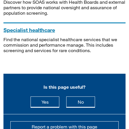
Discover how SOAS works with Health Boards and external
partners to provide national oversight and assurance of
population screening.
Specialist healthcare
Find the national specialist healthcare services that we
commission and performance manage. This includes
screening and services for rare conditions.
Is this page useful?
this page is useful
this page is not usefu
Yes
No
Report a problem with this page