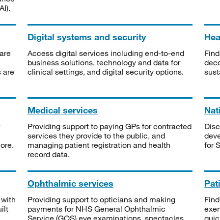
I).
Digital systems and security
Heal
are
Access digital services including end-to-end
Find
business solutions, technology and data for
deco
s are
clinical settings, and digital security options.
sust
Medical services
Nat
Providing support to paying GPs for contracted
Disc
services they provide to the public, and
deve
ore.
managing patient registration and health
for 
record data.
Ophthalmic services
Pat
 with
Providing support to opticians and making
Find
ilt
payments for NHS General Ophthalmic
exe
Service (GOS) eye examinations, spectacles
quic