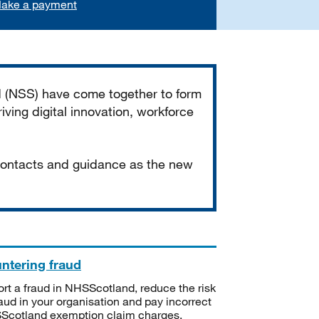
ake a payment
d (NSS) have come together to form
iving digital innovation, workforce
 contacts and guidance as the new
ntering fraud
rt a fraud in NHSScotland, reduce the risk
raud in your organisation and pay incorrect
cotland exemption claim charges.