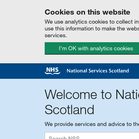
Cookies on this website
We use analytics cookies to collect 
use this information to make the web
services.
I'm OK with analytics cookies
Welcome to Nati
Scotland
We provide services and advice to t