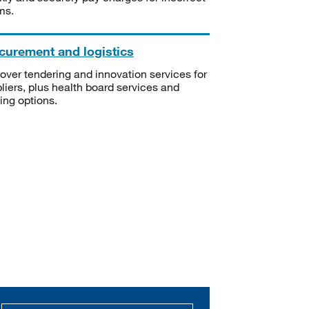
ms.
curement and logistics
over tendering and innovation services for
liers, plus health board services and
ning options.