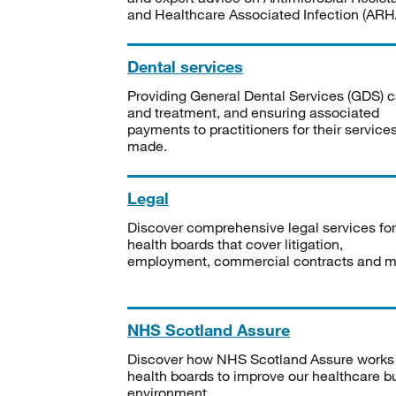
and Healthcare Associated Infection (ARHA
Dental services
Providing General Dental Services (GDS) c
and treatment, and ensuring associated
payments to practitioners for their service
made.
Legal
Discover comprehensive legal services for
health boards that cover litigation,
employment, commercial contracts and m
NHS Scotland Assure
Discover how NHS Scotland Assure works
health boards to improve our healthcare bu
environment.