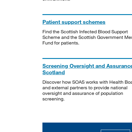
Patient support schemes
Find the Scottish Infected Blood Support
Scheme and the Scottish Government Me
Fund for patients.
Screening Oversight and Assuranc
Scotland
Discover how SOAS works with Health Bo
and external partners to provide national
oversight and assurance of population
screening.