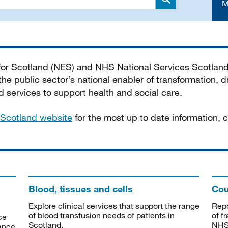
M
Search
 for Scotland (NES) and NHS National Services Scotlan
he public sector’s national enabler of transformation, dr
services to support health and social care.
Scotland website
for the most up to date information,
Blood, tissues and cells
Cou
Explore clinical services that support the range
Repo
of blood transfusion needs of patients in
of f
ce
Scotland.
NHSS
tance