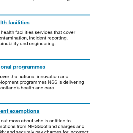
th facilities
 health facilities services that cover
ntamination, incident reporting,
ainability and engineering.
ional programmes
over the national innovation and
lopment programmes NSS is delivering
Scotland’s health and care
ient exemptions
 out more about who is entitled to
mptions from NHSScotland charges and
kly and securely pay charges for incorrect