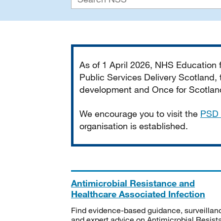
Important
As of 1 April 2026, NHS Education
Public Services Delivery Scotland, t
development and Once for Scotland 
We encourage you to visit the
PSD 
organisation is established.
Antimicrobial Resistance and
Healthcare Associated Infection
Find evidence-based guidance, surveillan
and expert advice on Antimicrobial Resis