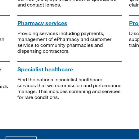
and contact lenses.
clai
Pharmacy services
Pro
Providing services including payments,
Disc
sh
management of ePharmacy and customer
supp
service to community pharmacies and
trai
dispensing contractors.
e
Specialist healthcare
Find the national specialist healthcare
services that we commission and performance
ards
manage. This includes screening and services
for rare conditions.