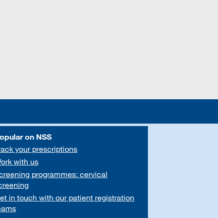
opular on NSS
rack your prescriptions
ork with us
creening programmes: cervical
creening
et in touch with our patient registration
eams