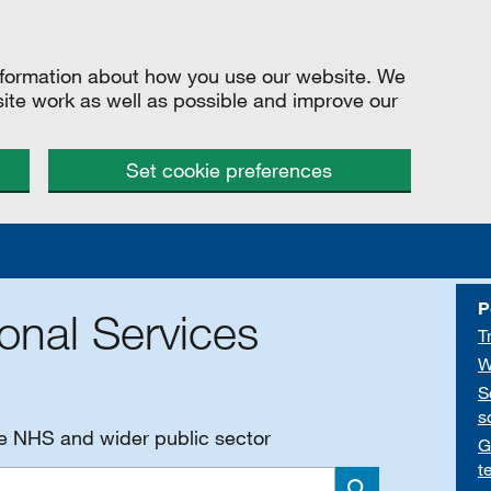
information about how you use our website. We
site work as well as possible and improve our
Set cookie preferences
P
onal Services
T
W
S
s
he NHS and wider public sector
G
t